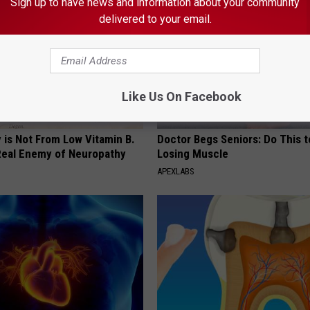
Sign up to have news and information about your community
delivered to your email.
Like Us On Facebook
 is Not From Low Vitamin B.
Doctor Begs Seniors: Do This t
eal Enemy of Neuropathy
Losing Muscle
APEXLABS