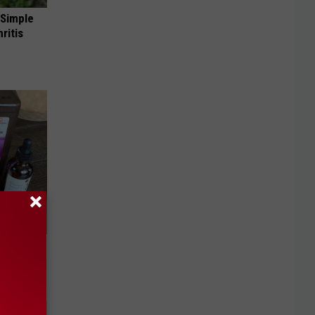
 Simple
ritis
move It