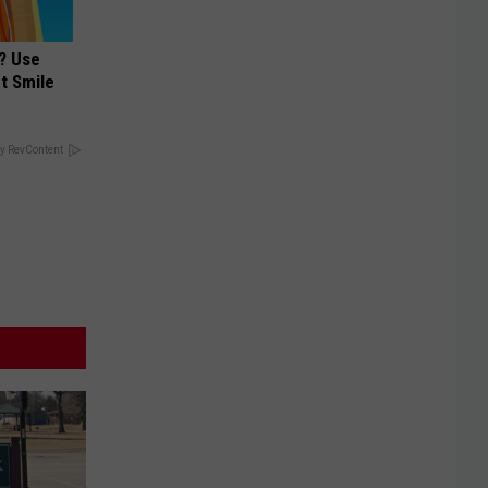
? Use
t Smile
y RevContent