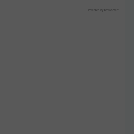
Powered by RevContent