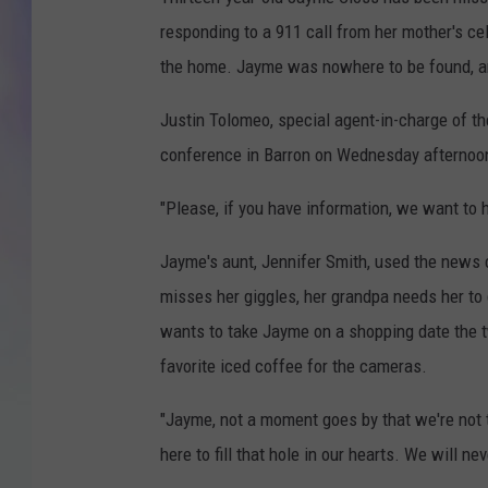
responding to a 911 call from her mother's c
MIKE
the home. Jayme was nowhere to be found, an
DAVE
Justin Tolomeo, special agent-in-charge of t
JOE 
conference in Barron on Wednesday afternoo
"Please, if you have information, we want to 
Jayme's aunt, Jennifer Smith, used the news 
misses her giggles, her grandpa needs her to d
wants to take Jayme on a shopping date the t
favorite iced coffee for the cameras.
"Jayme, not a moment goes by that we're not t
here to fill that hole in our hearts. We will ne