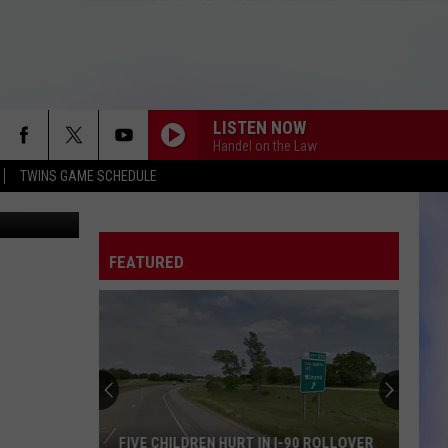
LISTEN NOW
Handel on the Law
TWINS GAME SCHEDULE
iff's Office
FEATURED
FIVE CHILDREN HURT IN I-90 ROLLOVER