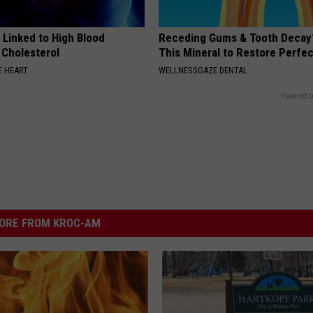
 Linked to High Blood
Receding Gums & Tooth Decay
 Cholesterol
This Mineral to Restore Perfec
 HEART
WELLNESSGAZE DENTAL
Powered b
ORE FROM KROC-AM