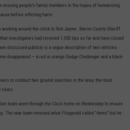
 missing people's family members in the hopes of humanizing
ause before inflicting harm.
 working around the clock to find Jayme. Barron County Sheriff
that investigators had received 1,550 tips so far and have closed
have discussed publicly is a vague description of two vehicles
ayme disappeared — a red or orange Dodge Challenger and a black
teers to conduct two ground searches in the area, the most
y clues.
ction team went through the Closs home on Wednesday to ensure
ing. The new team removed what Fitzgerald called "items" but he