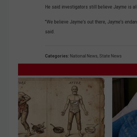
He said investigators still believe Jayme is al
"We believe Jayme's out there, Jayme's endang
said.
Categories
:
National News
,
State News