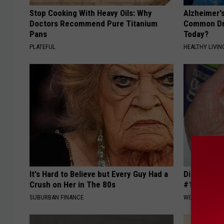
Stop Cooking With Heavy Oils: Why
Alzheimer'
Doctors Recommend Pure Titanium
Common Drin
Pans
Today?
PLATEFUL
HEALTHY LIVIN
It's Hard to Believe but Every Guy Had a
Diabetes i
Crush on Her in The 80s
#1 Enemy o
SUBURBAN FINANCE
WELLNESSGAZE