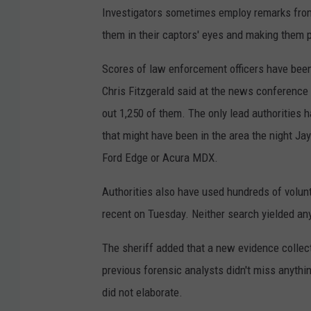
Investigators sometimes employ remarks from
them in their captors' eyes and making them p
Scores of law enforcement officers have been
Chris Fitzgerald said at the news conference 
out 1,250 of them. The only lead authorities 
that might have been in the area the night J
Ford Edge or Acura MDX.
Authorities also have used hundreds of volun
recent on Tuesday. Neither search yielded an
The sheriff added that a new evidence colle
previous forensic analysts didn't miss anyth
did not elaborate.