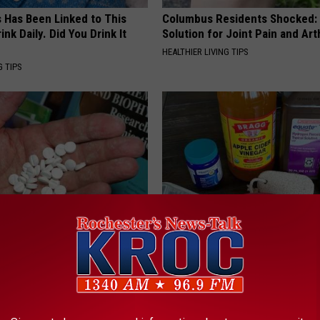
s Has Been Linked to This
Columbus Residents Shocked:
k Daily. Did You Drink It
Solution for Joint Pain and Arth
HEALTHIER LIVING TIPS
G TIPS
s Not From Sweets: Meet The
Toenail Fungus? Do This to Re
f Diabetes
Easily (At Home)
 DIABETES
WELLNESSGAZE DERMA