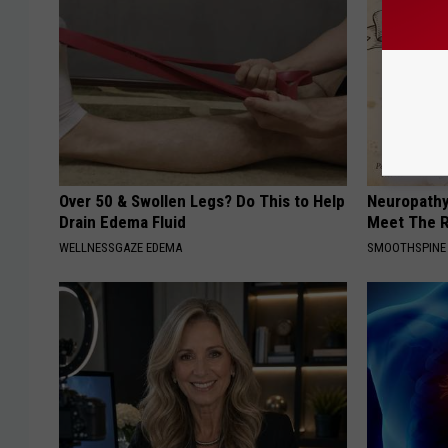
Over 50 & Swollen Legs? Do This to Help
Neuropathy
Drain Edema Fluid
Meet The R
WELLNESSGAZE EDEMA
SMOOTHSPINE