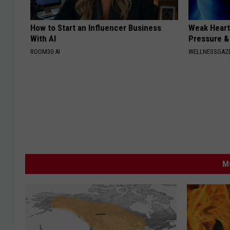
How to Start an Influencer Business
Weak Heart
With AI
Pressure &
ROOM30 AI
WELLNESSGAZE
M