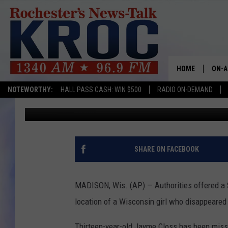
$25K REWARD OFFERED
HOME
ON-A
NOTEWORTHY:
HALL PASS CASH: WIN $500
RADIO ON-DEMAND
Associated Press
Published: October 24, 2018
SHOW
TWIN
RADI
SHARE ON FACEBOOK
ROCH
MADISON, Wis. (AP) — Authorities offered a 
SEAN
location of a Wisconsin girl who disappeared
GORD
Thirteen-year-old Jayme Closs has been missi