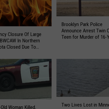
B
Brooklyn Park Police
r
Announce Arrest Twin C
o
cy Closure Of Large
Teen for Murder of 16-Y
o
f BWCAW In Northern
Boy
k
ota Closed Due To
l
es, Campfire Bans
y
d
n
P
a
r
k
P
o
T
l
Two Lives Lost in Minn
w
-Old Woman Killed,