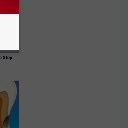
o Stop