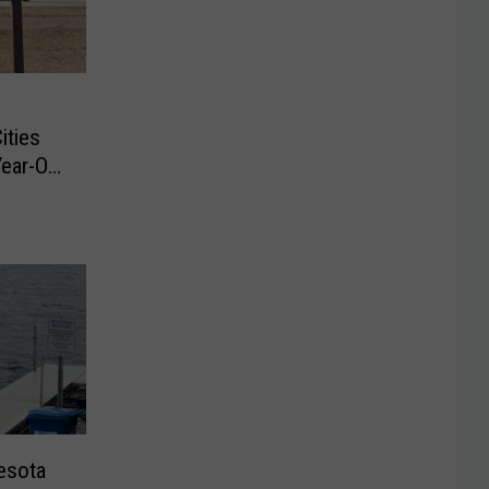
ities
ear-Old
esota