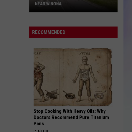
NEAR WINONA
S
Five
M
Children
RECOMMENDED
Hurt
in
I-
90
Rollover
Near
Winona
Stop Cooking With Heavy Oils: Why
Doctors Recommend Pure Titanium
Pans
PLATEFUL