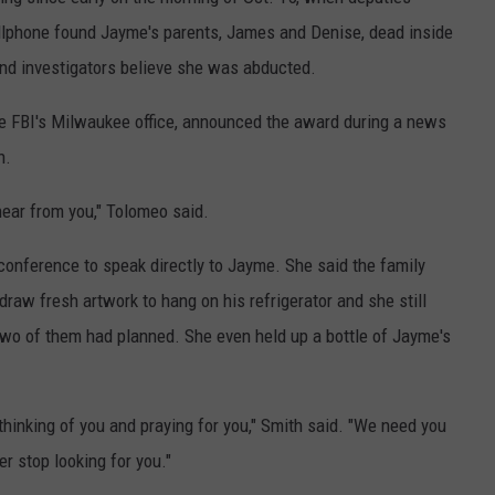
COUNTY
ellphone found Jayme's parents, James and Denise, dead inside
 GALLAGHER
WEATHER
COMMUNITY CRISIS RESOURCE
ON-AIR HOSTS CONTACT INFO
ROCHESTER REAL ESTATE TALK
CLOSINGS & DELAYS
MINNESOTA VETERANS &
d investigators believe she was abducted.
SHOW
EMERGENCY SERVICES MUSEU
 RAMSEY
SPORTS
SUBSTANCE ABUSE HOTLINE
TOWNSQUARE MEDIA CARES
SPORTS NEWS
DONATION REQUEST FORM
he FBI's Milwaukee office, announced the award during a news
MINNESOTA LOTTERY
PAGS
n.
CAREERS
SCOREBOARD
hear from you," Tolomeo said.
conference to speak directly to Jayme. She said the family
raw fresh artwork to hang on his refrigerator and she still
wo of them had planned. She even held up a bottle of Jayme's
hinking of you and praying for you," Smith said. "We need you
ver stop looking for you."