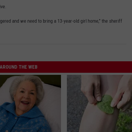
ive.
ered and we need to bring a 13-year-old girl home," the sheriff
AROUND THE WEB