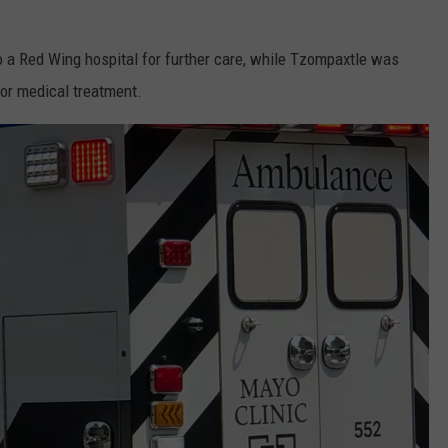
 a Red Wing hospital for further care, while Tzompaxtle was
or medical treatment.