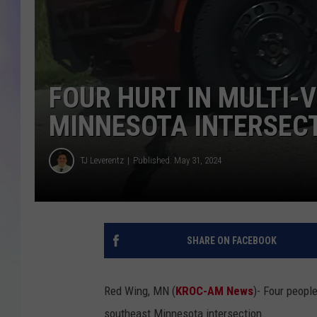
MIKE
DAVE
FOUR HURT IN MULTI-
JOE 
MINNESOTA INTERSEC
TJ Leverentz
Published: May 31, 2024
SHARE ON FACEBOOK
Red Wing, MN (
KROC-AM News
)-
Four people
southeast Minnesota intersection.