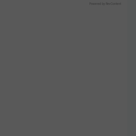
Powered by RevContent