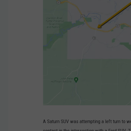
G
A Saturn SUV was attempting a left turn to 
o
contact in the intersection with a Ford SUV. 