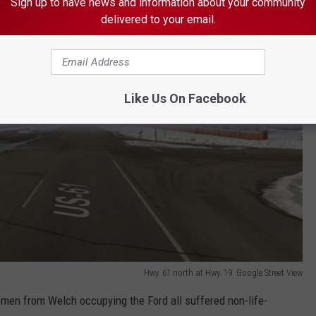
Sign up to have news and information about your community
delivered to your email.
Like Us On Facebook
Hwy. 61 north at Hwy. 19. Google Street View
en from Welch occupying the Ford all suffered non-life-