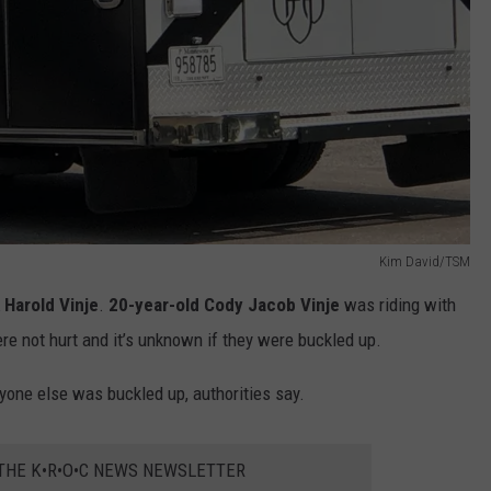
Kim David/TSM
 Harold Vinje
.
20-year-old Cody Jacob Vinje
was riding with
e not hurt and it’s unknown if they were buckled up.
ryone else was buckled up, authorities say.
 THE K•R•O•C NEWS NEWSLETTER