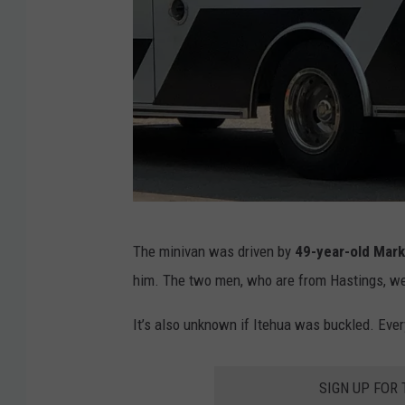
.
1
9
.
G
o
o
g
K
The minivan was driven by
49-year-old Mark
l
i
him. The two men, who are from Hastings, wer
e
m
S
D
It’s also unknown if Itehua was buckled. Eve
t
a
r
v
SIGN UP FOR
e