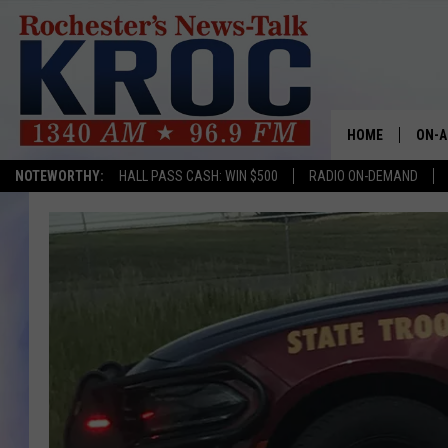
HOME
ON-A
NOTEWORTHY:
HALL PASS CASH: WIN $500
RADIO ON-DEMAND
SHOW
TWIN
RADI
ROCH
SEAN
GORD