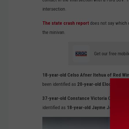
o
intersection.
g
l
The state crash report
does not say which d
e
the minivan.
Get our free mobil
18-year-old Celso Afner Itehua of Red Wi
been identified as
20-year-old Elodia Itehu
37-year-old Constance Victoria Campbell
w
identified as
18-year-old Jayme Jo Johnso