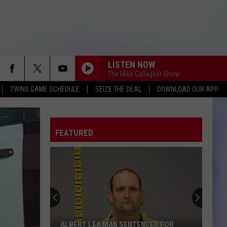
LISTEN NOW
The Mike Gallagher Show
TWINS GAME SCHEDULE
SEIZE THE DEAL
DOWNLOAD OUR APP
FEATURED
ALBERT LEA MAN SENTENCED FOR