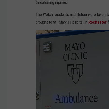
threatening injuries.
y
.
The Welch residents and Itehua were taken to
6
brought to St. Mary’s Hospital in
Rochester
f
1
n
o
r
t
h
a
t
H
w
y