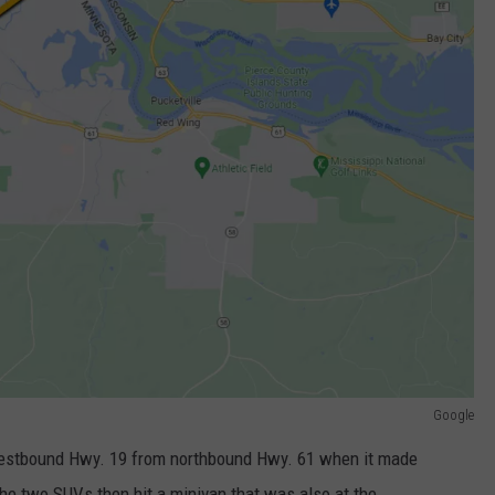
Google
westbound Hwy. 19 from northbound Hwy. 61 when it made
The two SUVs then hit a minivan that was also at the