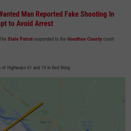
Wanted Man Reported Fake Shooting In
pt to Avoid Arrest
 The
State Patrol
responded to the
Goodhue County
crash
ion of Highways 61 and 19 in Red Wing.