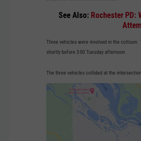
See Also:
Rochester PD: 
Attem
Three vehicles were involved in the collison.
shortly before 3:00 Tuesday afternoon.
The three vehicles collided at the intersect