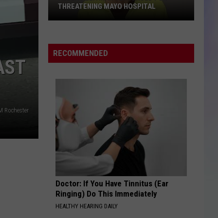
THREATENING MAYO HOSPITAL
S
M
Albert
Lea
RECOMMENDED
Man
AST
Sentenced
for
Threatening
Mayo
M Rochester
Hospital
Doctor: If You Have Tinnitus (Ear
Ringing) Do This Immediately
HEALTHY HEARING DAILY