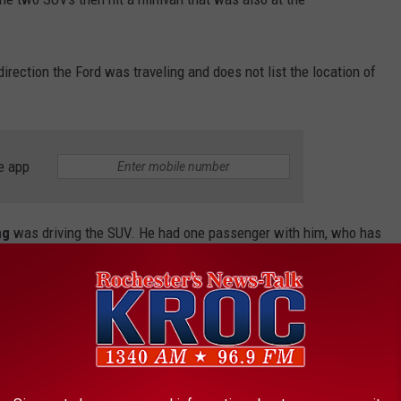
irection the Ford was traveling and does not list the location of
e app
ng
was driving the SUV. He had one passenger with him, who has
a Tzompaxtle of Red Wing
.
as driving the Ford. She also had one passenger with her,
n
.