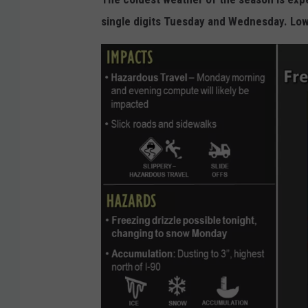
single digits Tuesday and Wednesday. Lo