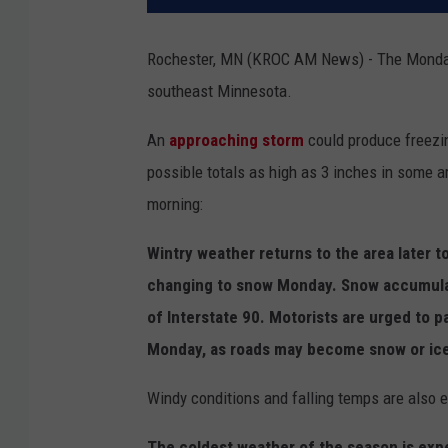
Rochester, MN (KROC AM News) - The Monday 
southeast Minnesota.
An
approaching storm
could produce freez
possible totals as high as 3 inches in some 
morning:
Wintry weather returns to the area later t
changing to snow Monday. Snow accumulati
of Interstate 90. Motorists are urged to p
Monday, as roads may become snow or ice-
Windy conditions and falling temps are also
The coldest weather of the season is expe