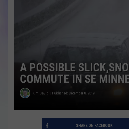
MIKE
DAVE
JOE 
A POSSIBLE SLICK,S
COMMUTE IN SE MINN
Kim David
Published: December 8, 2019
SHARE ON FACEBOOK