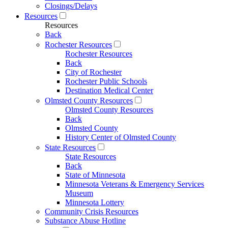
Closings/Delays
Resources
Resources
Back
Rochester Resources
Rochester Resources
Back
City of Rochester
Rochester Public Schools
Destination Medical Center
Olmsted County Resources
Olmsted County Resources
Back
Olmsted County
History Center of Olmsted County
State Resources
State Resources
Back
State of Minnesota
Minnesota Veterans & Emergency Services
Museum
Minnesota Lottery
Community Crisis Resources
Substance Abuse Hotline