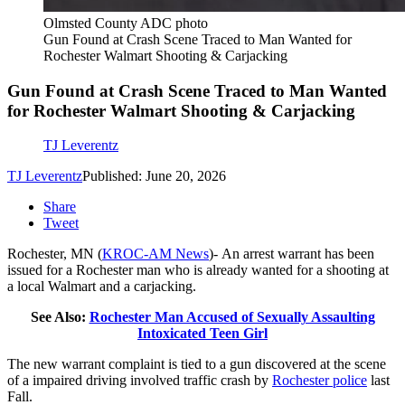
Olmsted County ADC photo
Gun Found at Crash Scene Traced to Man Wanted for
Rochester Walmart Shooting & Carjacking
Gun Found at Crash Scene Traced to Man Wanted
for Rochester Walmart Shooting & Carjacking
TJ Leverentz
TJ Leverentz
Published: June 20, 2026
Share
Tweet
Rochester, MN (
KROC-AM News
)-
An arrest warrant has been
issued for a Rochester man who is already wanted for a shooting at
a local Walmart and a carjacking.
See Also:
Rochester Man Accused of Sexually Assaulting
Intoxicated Teen Girl
The new warrant complaint is tied to a gun discovered at the scene
of a impaired driving involved traffic crash by
Rochester police
last
Fall.