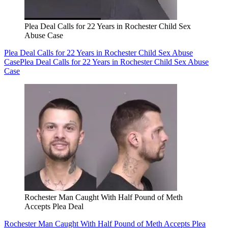
Plea Deal Calls for 22 Years in Rochester Child Sex
Abuse Case
Plea Deal Calls for 22 Years in Rochester Child Sex Abuse
Case
Plea Deal Calls for 22 Years in Rochester Child Sex Abuse
Case
Rochester Man Caught With Half Pound of Meth
Accepts Plea Deal
Rochester Man Caught With Half Pound of Meth Accepts Plea