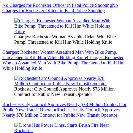
No Charges for Rochester Officer in Fatal Police Shooting
No
Charges for Rochester Officer in Fatal Police Shooting
Charges: Rochester Woman Assaulted Man With Bike
Pump, Threatened to Kill Him While Holding Knife
Charges: Rochester Woman Assaulted Man With Bike Pump,
Threatened to Kill Him While Holding Knife
Charges: Rochester
Woman Assaulted Man With Bike Pump, Threatened to Kill Him
While Holding Knife
Rochester City Council Approves Nearly $78 Million
Contract for Public New Transit Operator
Rochester City Council Approves Nearly $78 Million Contract for
Public New Transit Operator
Rochester City Council Approves
Nearly $78 Million Contract for Public New Transit Operator