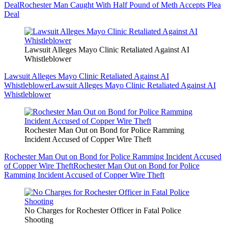
Deal
Rochester Man Caught With Half Pound of Meth Accepts Plea
Deal
Lawsuit Alleges Mayo Clinic Retaliated Against AI
Whistleblower
Lawsuit Alleges Mayo Clinic Retaliated Against AI
Whistleblower
Lawsuit Alleges Mayo Clinic Retaliated Against AI
Whistleblower
Rochester Man Out on Bond for Police Ramming
Incident Accused of Copper Wire Theft
Rochester Man Out on Bond for Police Ramming Incident Accused
of Copper Wire Theft
Rochester Man Out on Bond for Police
Ramming Incident Accused of Copper Wire Theft
No Charges for Rochester Officer in Fatal Police
Shooting