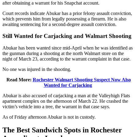
after obtaining a warrant for his Snapchat account.
Court records indicate Abukar has a prior felony assault conviction,
which prevents him from legally possessing a firearm. He is also
awaiting sentencing for a second-degree assault conviction.
Still Wanted for Carjacking and Walmart Shooting
Abukar has been wanted since mid-April when he was identified as
the gunman during a shooting at the north Walmart store on the
night of March 23, according to the warrant complaint in that case.
No one was injured in the shooting.
Read More:
Rochester Walmart Shooting Suspect Now Also
Wanted for Carjacking
Abukar is also accused of carjacking a man at the Valleyhigh Flats
apartment complex on the afternoon of March 22. He crashed the
victim’s vehicle into a tree, the warrant in that case says.
As of Friday afternoon Abukar is not in custody.
The Best Sandwich Spots in Rochester