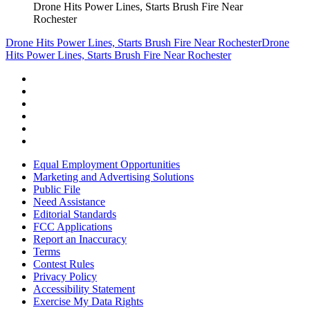
Drone Hits Power Lines, Starts Brush Fire Near
Rochester
Drone Hits Power Lines, Starts Brush Fire Near Rochester
Drone
Hits Power Lines, Starts Brush Fire Near Rochester
Equal Employment Opportunities
Marketing and Advertising Solutions
Public File
Need Assistance
Editorial Standards
FCC Applications
Report an Inaccuracy
Terms
Contest Rules
Privacy Policy
Accessibility Statement
Exercise My Data Rights