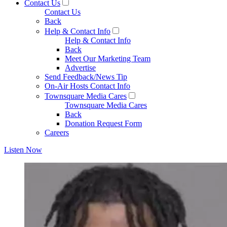
Contact Us
Contact Us
Back
Help & Contact Info
Help & Contact Info
Back
Meet Our Marketing Team
Advertise
Send Feedback/News Tip
On-Air Hosts Contact Info
Townsquare Media Cares
Townsquare Media Cares
Back
Donation Request Form
Careers
Listen Now