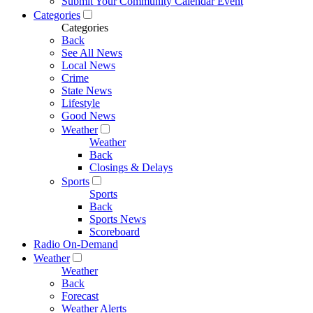
Submit Your Community Calendar Event
Categories
Categories
Back
See All News
Local News
Crime
State News
Lifestyle
Good News
Weather
Weather
Back
Closings & Delays
Sports
Sports
Back
Sports News
Scoreboard
Radio On-Demand
Weather
Weather
Back
Forecast
Weather Alerts