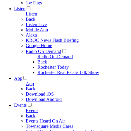
Joe Pags
Listen
Listen
Back
Listen Live
Mobile App
Alexa
KROC News Flash Briefing
Google Home
Radio On-Demand
Radio On-Demand
Back
Rochester Today
Rochester Real Estate Talk Show
App
App
Back
Download iOS
Download Android
Events
Events
Back
Events Heard On Air
Townsquare Media Cares