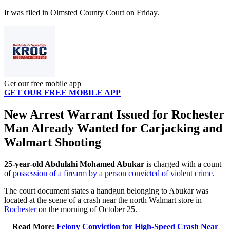
It was filed in Olmsted County Court on Friday.
Get our free mobile app
GET OUR FREE MOBILE APP
New Arrest Warrant Issued for Rochester
Man Already Wanted for Carjacking and
Walmart Shooting
25-year-old Abdulahi Mohamed Abukar
is charged with a count
of
possession of a firearm by a person convicted of violent crime
.
The court document states a handgun belonging to Abukar was
located at the scene of a crash near the north Walmart store in
Rochester
on the morning of October 25.
Read More:
Felony Conviction for High-Speed Crash Near