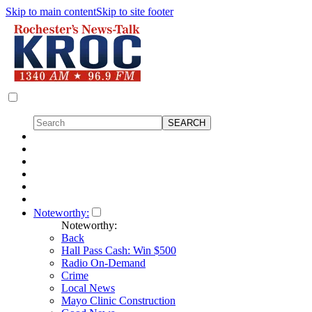
Skip to main content
Skip to site footer
Noteworthy:
Noteworthy:
Back
Hall Pass Cash: Win $500
Radio On-Demand
Crime
Local News
Mayo Clinic Construction