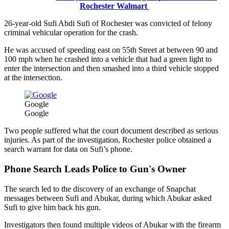
Rochester Walmart
26-year-old Sufi Abdi Sufi of Rochester was convicted of felony
criminal vehicular operation for the crash.
He was accused of speeding east on 55th Street at between 90 and
100 mph when he crashed into a vehicle that had a green light to
enter the intersection and then smashed into a third vehicle stopped
at the intersection.
Google
Google
Two people suffered what the court document described as serious
injuries. As part of the investigation, Rochester police obtained a
search warrant for data on Sufi’s phone.
Phone Search Leads Police to Gun's Owner
The search led to the discovery of an exchange of Snapchat
messages between Sufi and Abukar, during which Abukar asked
Sufi to give him back his gun.
Investigators then found multiple videos of Abukar with the firearm