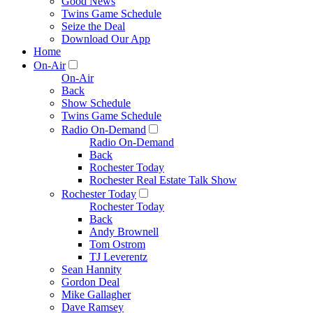
Good News
Twins Game Schedule
Seize the Deal
Download Our App
Home
On-Air
On-Air
Back
Show Schedule
Twins Game Schedule
Radio On-Demand
Radio On-Demand
Back
Rochester Today
Rochester Real Estate Talk Show
Rochester Today
Rochester Today
Back
Andy Brownell
Tom Ostrom
TJ Leverentz
Sean Hannity
Gordon Deal
Mike Gallagher
Dave Ramsey