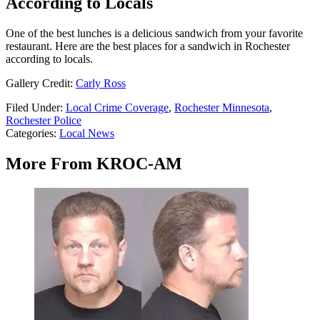
According to Locals
One of the best lunches is a delicious sandwich from your favorite
restaurant. Here are the best places for a sandwich in Rochester
according to locals.
Gallery Credit:
Carly Ross
Filed Under
:
Local Crime Coverage
,
Rochester Minnesota
,
Rochester Police
Categories
:
Local News
More From KROC-AM