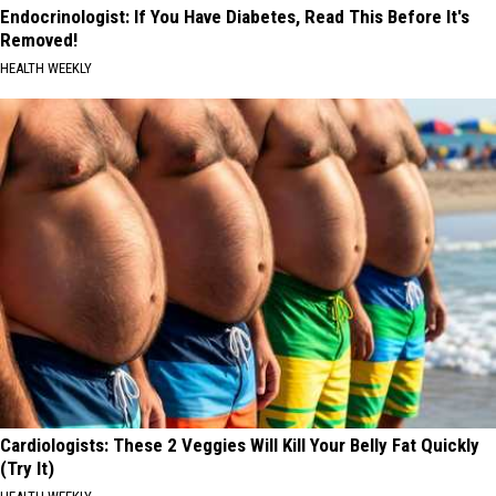
Endocrinologist: If You Have Diabetes, Read This Before It's
Removed!
HEALTH WEEKLY
Cardiologists: These 2 Veggies Will Kill Your Belly Fat Quickly
(Try It)