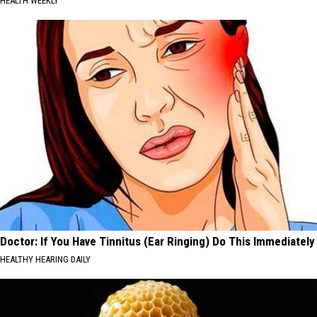
HEALTH WEEKLY
Doctor: If You Have Tinnitus (Ear Ringing) Do This Immediately
HEALTHY HEARING DAILY