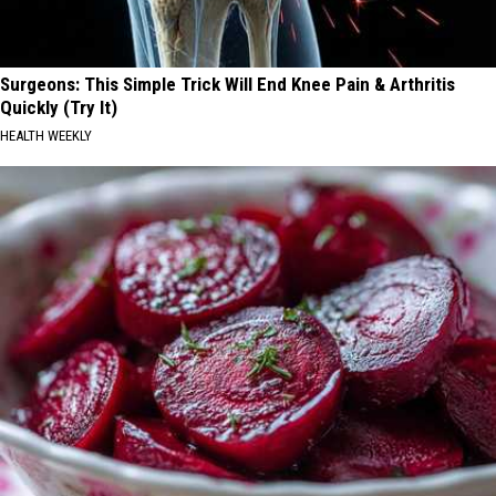
Surgeons: This Simple Trick Will End Knee Pain & Arthritis
Quickly (Try It)
HEALTH WEEKLY