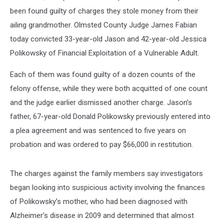
been found guilty of charges they stole money from their
ailing grandmother. Olmsted County Judge James Fabian
today convicted 33-year-old Jason and 42-year-old Jessica
Polikowsky of Financial Exploitation of a Vulnerable Adult.
Each of them was found guilty of a dozen counts of the
felony offense, while they were both acquitted of one count
and the judge earlier dismissed another charge. Jason’s
father, 67-year-old Donald Polikowsky previously entered into
a plea agreement and was sentenced to five years on
probation and was ordered to pay $66,000 in restitution.
The charges against the family members say investigators
began looking into suspicious activity involving the finances
of Polikowsky’s mother, who had been diagnosed with
Alzheimer’s disease in 2009 and determined that almost