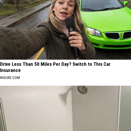
Drive Less Than 50 Miles Per Day? Switch to This Car
Insurance
INSURE.COM