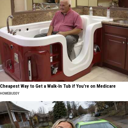
Cheapest Way to Get a Walk-In Tub if You're on Medicare
HOMEBUDDY