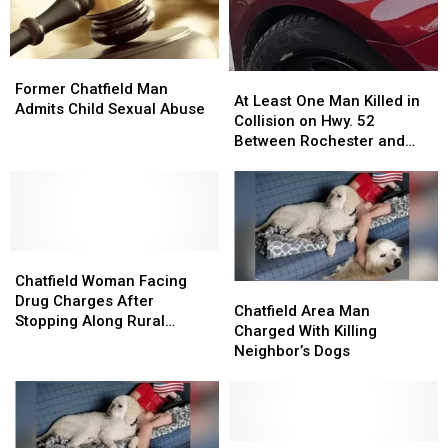
Former
Former
At
At
Chatfield
Chatfield
Former Chatfield Man
Least
Least
At Least One Man Killed in
Man
Man
Admits Child Sexual Abuse
One
One
Collision on Hwy. 52
Admits
Admits
Man
Man
Between Rochester and
Child
Child
Killed
Killed
Chatfield
Sexual
Sexual
in
in
Abuse
Abuse
Collision
Collision
on
on
Hwy.
Hwy.
Chatfield
Chatfield
52
52
Woman
Woman
Between
Between
Chatfield Woman Facing
Chatfield
Chatfield
Facing
Facing
Rochester
Rochester
Drug Charges After
Area
Area
Chatfield Area Man
Drug
Drug
and
and
Stopping Along Rural
Man
Man
Charged With Killing
Charges
Charges
Chatfield
Chatfield
Rochester Area Road
Charged
Charged
Neighbor’s Dogs
After
After
With
With
Stopping
Stopping
Killing
Killing
Along
Along
Neighbor’s
Neighbor’s
Rural
Rural
Dogs
Dogs
Rochester
Rochester