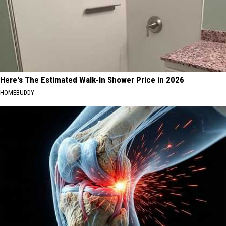
Here's The Estimated Walk-In Shower Price in 2026
HOMEBUDDY