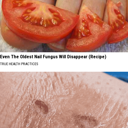
Even The Oldest Nail Fungus Will Disappear (Recipe)
TRUE HEALTH PRACTICES