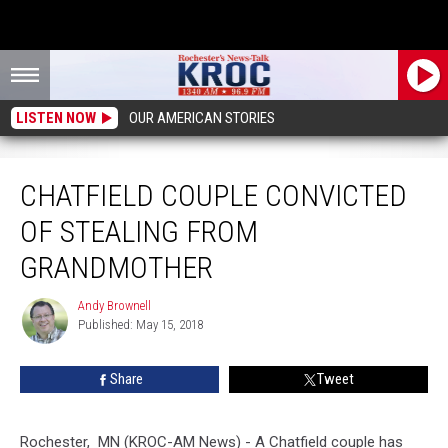
LISTEN NOW
OUR AMERICAN STORIES
Chatfield Couple Convicted of Stealing From Grandmother
CHATFIELD COUPLE CONVICTED
OF STEALING FROM
GRANDMOTHER
Andy Brownell
Andy
Published: May 15, 2018
Brownell
Share
Tweet
Rochester, MN (KROC-AM News) - A Chatfield couple has