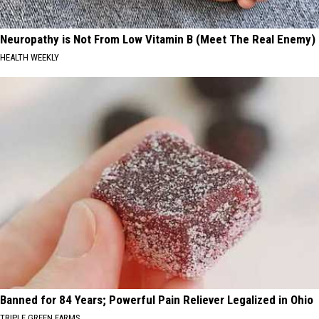
Neuropathy is Not From Low Vitamin B (Meet The Real Enemy)
HEALTH WEEKLY
Banned for 84 Years; Powerful Pain Reliever Legalized in Ohio
TRIPLE GREEN FARMS