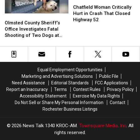
Chatfield
Chatfield
Area
Area
Woman
Woman
Chatfield Woman Critically
Road
Road
Critically
Critically
Hurt in Crash That Closed
Olmsted
Olmsted
Hurt
Hurt
Highway 52
County
County
Olmsted County Sheriff’s
in
in
Sheriff’s
Sheriff’s
Office Investigates Fatal
Crash
Crash
Office
Office
Shooting of Two Dogs at
That
That
Investigates
Investigates
Rural Property
Closed
Closed
Fatal
Fatal
Highway
Highway
Shooting
Shooting
52
52
of
of
Two
Two
Equal Employment Opportunities
Dogs
Dogs
Marketing and Advertising Solutions
Public File
at
at
Need Assistance
Editorial Standards
FCC Applications
Rural
Rural
Report an Inaccuracy
Terms
Contest Rules
Privacy Policy
Property
Property
Accessibility Statement
Exercise My Data Rights
Do Not Sell or Share My Personal Information
Contact
Rochester Business Listings
2026
News Talk 1340 KROC-AM
, Townsquare Media, Inc
. All
rights reserved.