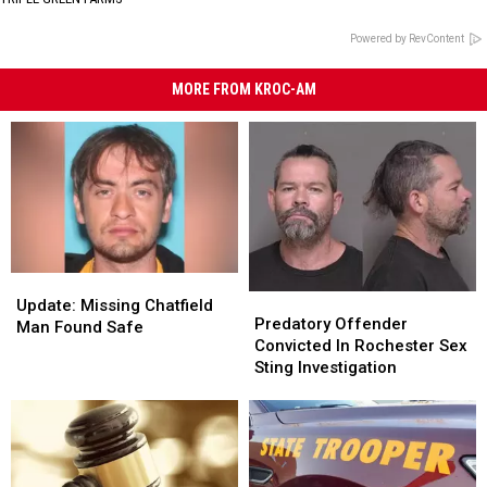
Powered by RevContent
MORE FROM KROC-AM
Update:
Update:
Predatory
Predatory
Missing
Missing
Update: Missing Chatfield
Offender
Offender
Predatory Offender
Chatfield
Chatfield
Man Found Safe
Convicted
Convicted
Convicted In Rochester Sex
Man
Man
In
In
Sting Investigation
Found
Found
Rochester
Rochester
Safe
Safe
Sex
Sex
Sting
Sting
Investigation
Investigation