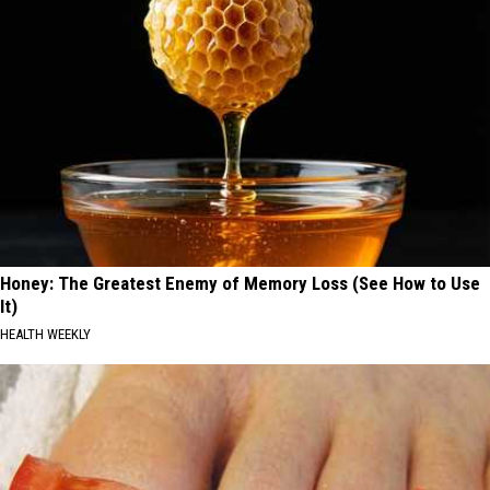
Honey: The Greatest Enemy of Memory Loss (See How to Use
It)
HEALTH WEEKLY