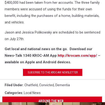
$400,000 had been taken from her accounts. The three family
members were accused of using the funds for their own
benefit, including the purchases of a home, building materials,
and vehicles.
Jason and Jessica Polikowsky are scheduled to be sentenced
on July 27th.
Get local and national news on the go. Download our
News-Talk 1340 KROC-AM App
http://krocam.com/app/
–
available on Apple and Android devices.
SUBSCRIBE TO THE KROC-AM NEWSLETTER
Filed Under
:
Chatfield
,
Convicted
,
Dementia
Categories
:
Local News
AROUND THE WEB