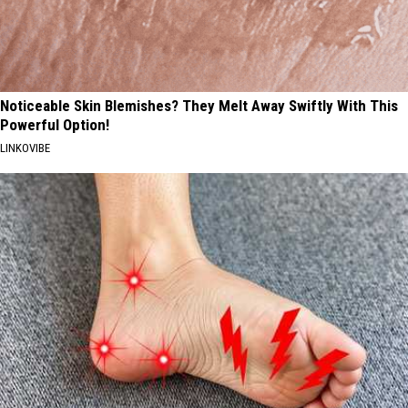
Noticeable Skin Blemishes? They Melt Away Swiftly With This
Powerful Option!
LINKOVIBE