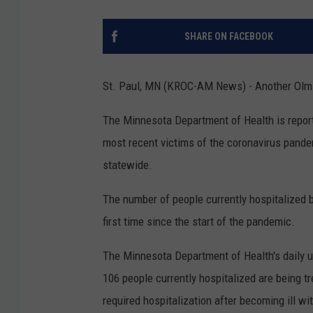
SHARE ON FACEBOOK
St. Paul, MN (KROC-AM News) - Another Olms
The Minnesota Department of Health is report
most recent victims of the coronavirus pan
statewide.
The number of people currently hospitalized
first time since the start of the pandemic.
The Minnesota Department of Health's daily u
106 people currently hospitalized are being t
required hospitalization after becoming ill w