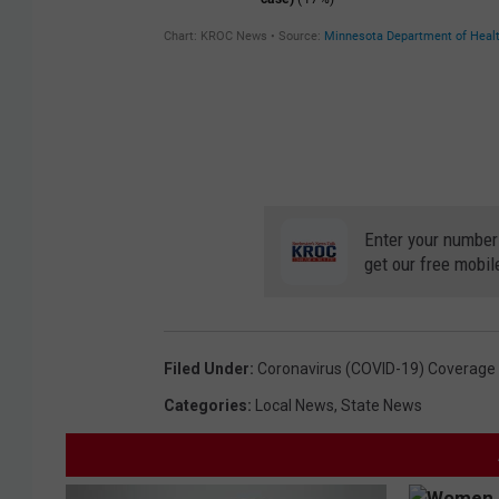
Enter your number
get our free mobil
Filed Under
:
Coronavirus (COVID-19) Coverage
Categories
:
Local News
,
State News