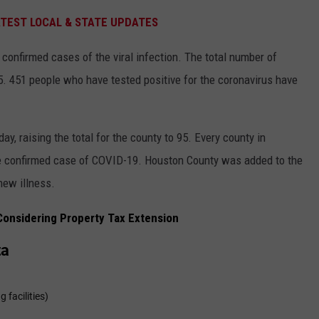
ATEST LOCAL & STATE UPDATES
confirmed cases of the viral infection. The total number of
. 451 people who have tested positive for the coronavirus have
, raising the total for the county to 95. Every county in
e confirmed case of COVID-19. Houston County was added to the
 new illness.
onsidering Property Tax Extension