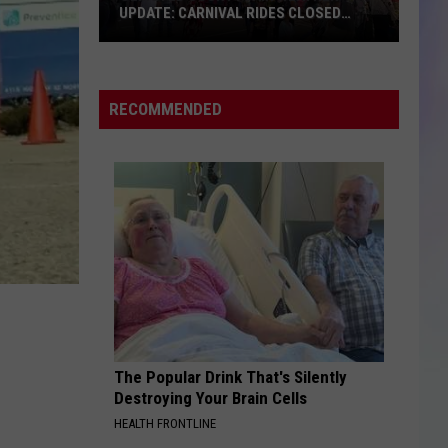
UPDATE: CARNIVAL RIDES CLOSED
FRIDAY
S
Olmsted
M
County
Fair
RECOMMENDED
Weather
Update:
Carnival
Rides
Closed
Friday
The Popular Drink That's Silently
Destroying Your Brain Cells
HEALTH FRONTLINE