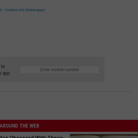
 to
e app
AROUND THE WEB