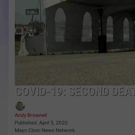
MIKE
DAVE
JOE 
COVID-19: SECOND DEA
Andy Brownell
Published: April 5, 2020
Mayo Clinic News Network