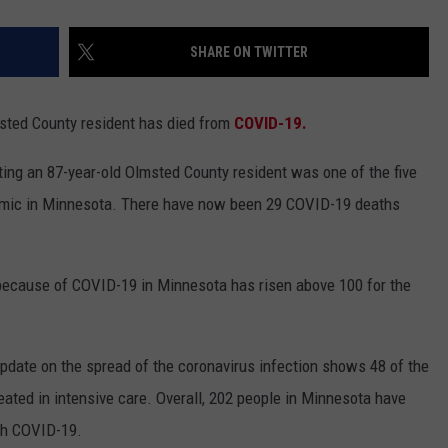
SHARE ON TWITTER
ted County resident has died from
COVID-19.
ing an 87-year-old Olmsted County resident was one of the five
demic in Minnesota. There have now been 29 COVID-19 deaths
 because of COVID-19 in Minnesota has risen above 100 for the
pdate on the spread of the coronavirus infection shows 48 of the
reated in intensive care. Overall, 202 people in Minnesota have
ith COVID-19.