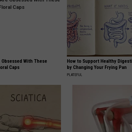
 Obsessed With These
How to Support Healthy Digest
loral Caps
by Changing Your Frying Pan
PLATEFUL