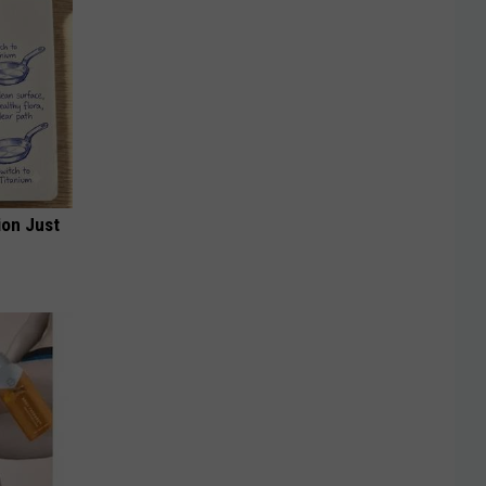
ion Just