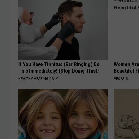
If You Have Tinnitus (Ear Ringing) Do
Women Are
This Immediately! (Stop Doing This)!
Beautiful F
HEALTHY HEARING DAILY
PEOASIS