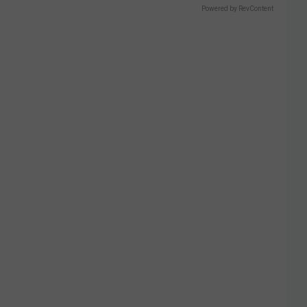
Powered by RevContent