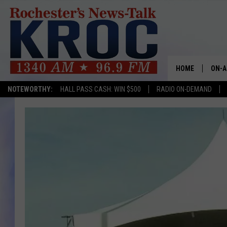
HOME
ON-A
NOTEWORTHY:
HALL PASS CASH: WIN $500
RADIO ON-DEMAND
SHOW
TWIN
RADI
ROCH
SEAN
GORD