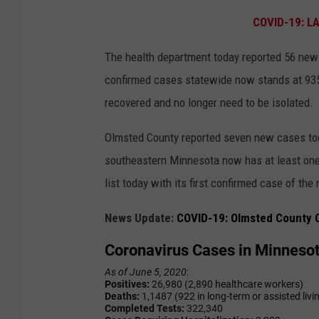
COVID-19: L
The health department today reported 56 new 
confirmed cases statewide now stands at 935
recovered and no longer need to be isolated.
Olmsted County reported seven new cases today
southeastern Minnesota now has at least on
list today with its first confirmed case of the
News Update:
COVID-19: Olmsted County C