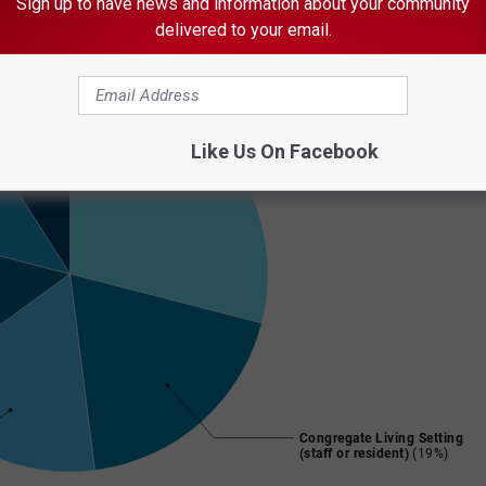
Sign up to have news and information about your community
delivered to your email.
Like Us On Facebook