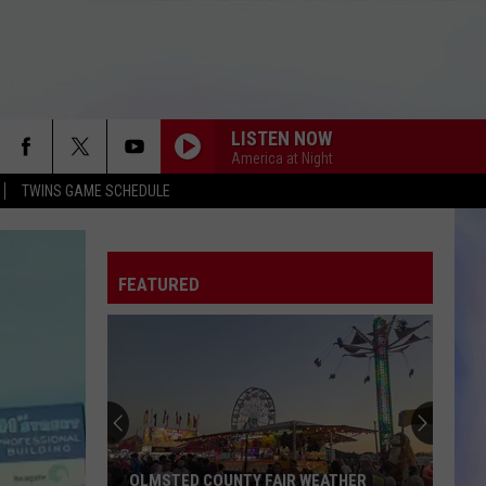
LISTEN NOW
America at Night
TWINS GAME SCHEDULE
FEATURED
OLMSTED COUNTY FAIR WEATHER