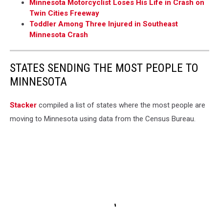
Minnesota Motorcyclist Loses His Life in Crash on
Twin Cities Freeway
Toddler Among Three Injured in Southeast
Minnesota Crash
STATES SENDING THE MOST PEOPLE TO
MINNESOTA
Stacker
compiled a list of states where the most people are
moving to Minnesota using data from the Census Bureau.