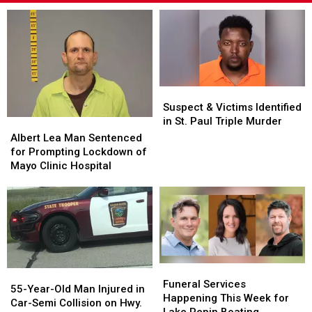
Suspect
Suspect
&
&
Suspect & Victims Identified
Victims
Victims
in St. Paul Triple Murder
Albert
Albert
Identified
Identified
Lea
Lea
Albert Lea Man Sentenced
in
in
Man
Man
for Prompting Lockdown of
St.
St.
Sentenced
Sentenced
Mayo Clinic Hospital
Paul
Paul
for
for
Triple
Triple
Prompting
Prompting
Murder
Murder
Lockdown
Lockdown
of
of
Mayo
Mayo
Clinic
Clinic
Hospital
Hospital
Funeral
Funeral
55-
55-
Services
Services
Funeral Services
Year-
Year-
55-Year-Old Man Injured in
Happening
Happening
Happening This Week for
Old
Old
Car-Semi Collision on Hwy.
This
This
Lake Pepin Boating