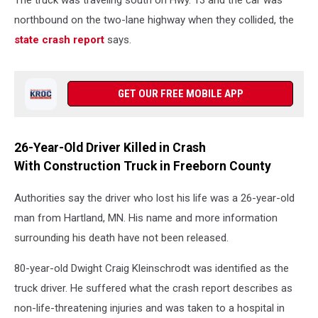
The truck was traveling south on Hwy. 13 and the car was
northbound on the two-lane highway when they collided, the
state crash report
says.
GET OUR FREE MOBILE APP
26-Year-Old Driver Killed in Crash
With Construction Truck in Freeborn County
Authorities say the driver who lost his life was a 26-year-old
man from Hartland, MN. His name and more information
surrounding his death have not been released.
80-year-old Dwight Craig Kleinschrodt was identified as the
truck driver. He suffered what the crash report describes as
non-life-threatening injuries and was taken to a hospital in