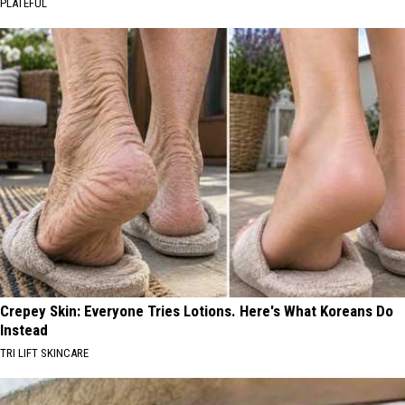
PLATEFUL
Crepey Skin: Everyone Tries Lotions. Here's What Koreans Do
Instead
TRI LIFT SKINCARE