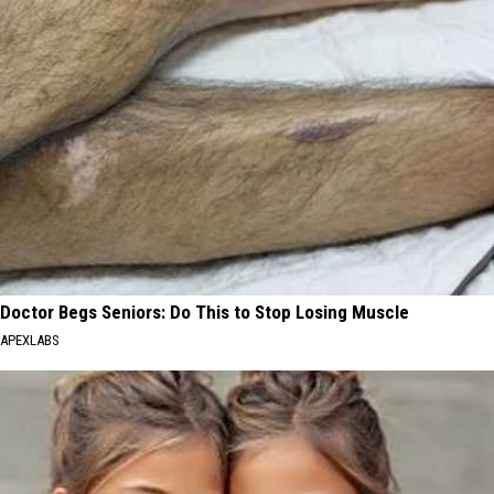
Doctor Begs Seniors: Do This to Stop Losing Muscle
APEXLABS