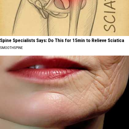
Spine Specialists Says: Do This for 15min to Relieve Sciatica
SMOOTHSPINE