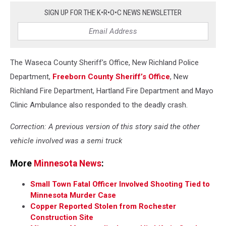
Sgt.
SIGN UP FOR THE K•R•O•C NEWS NEWSLETTER
Grabow-
Twitter)
The Waseca County Sheriff’s Office, New Richland Police
Department,
Freeborn County Sheriff’s Office
, New
Richland Fire Department, Hartland Fire Department and Mayo
Clinic Ambulance also responded to the deadly crash.
Correction: A previous version of this story said the other
vehicle involved was a semi truck
More
Minnesota News
:
Small Town Fatal Officer Involved Shooting Tied to
Minnesota Murder Case
Copper Reported Stolen from Rochester
Construction Site