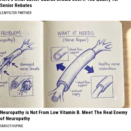
Senior Rebates
LEAFFILTER PARTNER
Neuropathy is Not From Low Vitamin B. Meet The Real Enemy
of Neuropathy
SMOOTHSPINE