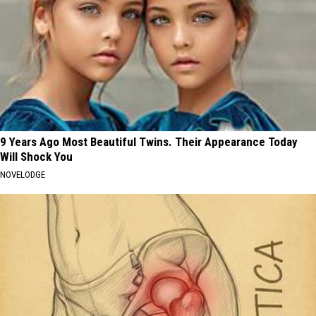
9 Years Ago Most Beautiful Twins. Their Appearance Today
Will Shock You
NOVELODGE