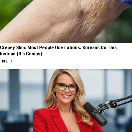
Crepey Skin: Most People Use Lotions. Koreans Do This
Instead (It's Genius)
TRI LIFT