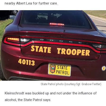
nearby Albert Lea for further care.
State Patrol photo (courtesy Sgt. Grabow-Twitter)
State
Kleinschrodt was buckled up and not under the influence of
Patrol
photo
alcohol, the State Patrol says.
(courtesy