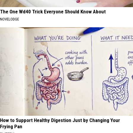
The One Wd40 Trick Everyone Should Know About
NOVELODGE
How to Support Healthy Digestion Just by Changing Your
Frying Pan