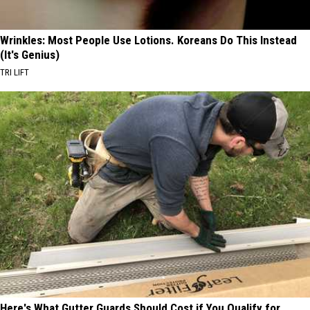
Wrinkles: Most People Use Lotions. Koreans Do This Instead
(It's Genius)
TRI LIFT
Here's What Gutter Guards Should Cost if You Qualify for