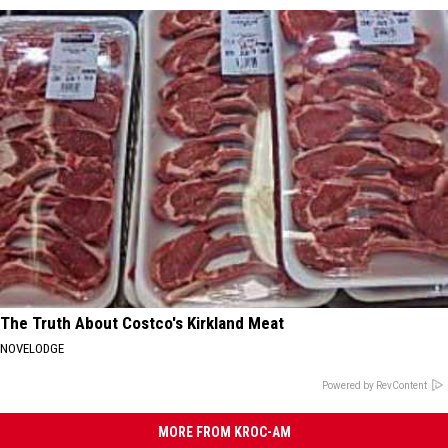
The Truth About Costco's Kirkland Meat
NOVELODGE
Powered by RevContent
MORE FROM KROC-AM