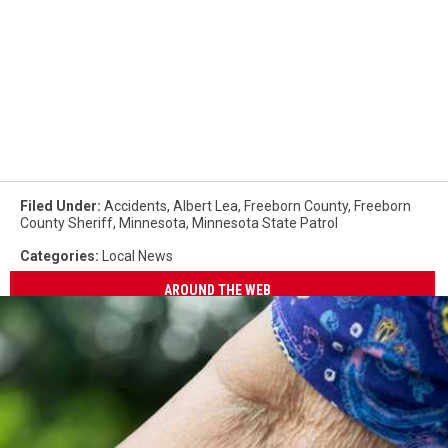
Filed Under
:
Accidents
,
Albert Lea
,
Freeborn County
,
Freeborn
County Sheriff
,
Minnesota
,
Minnesota State Patrol
Categories
:
Local News
AROUND THE WEB