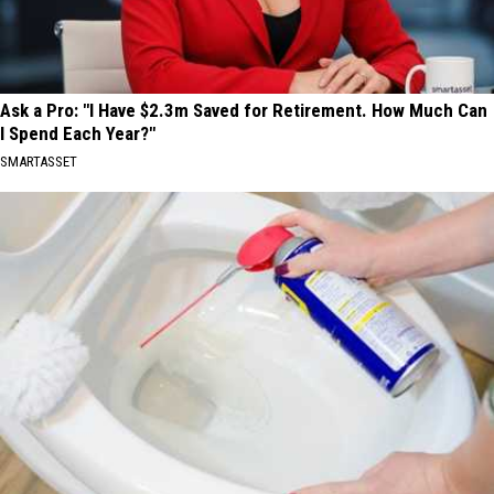
Ask a Pro: "I Have $2.3m Saved for Retirement. How Much Can
I Spend Each Year?"
SMARTASSET