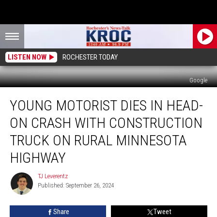
LISTEN NOW
ROCHESTER TODAY
Google
Young
YOUNG MOTORIST DIES IN HEAD-
Motorist
Dies
ON CRASH WITH CONSTRUCTION
in
Head-
TRUCK ON RURAL MINNESOTA
on
HIGHWAY
Crash
With
TJ Leverentz
Construction
TJ
Published: September 26, 2024
Leverentz
Truck
on
Rural
Share
Tweet