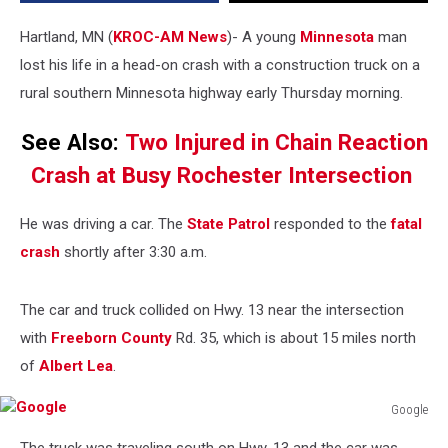
Minnesota
Highway
Hartland, MN (
KROC-AM News
)-
A young
Minnesota
man
lost his life in a head-on crash with a construction truck on a
rural southern Minnesota highway early Thursday morning.
See Also:
Two Injured in Chain Reaction
Crash at Busy Rochester Intersection
He was driving a car. The
State Patrol
responded to the
fatal
crash
shortly after 3:30 a.m.
The car and truck collided on Hwy. 13 near the intersection
with
Freeborn County
Rd. 35, which is about 15 miles north
of
Albert Lea
.
Google
Google