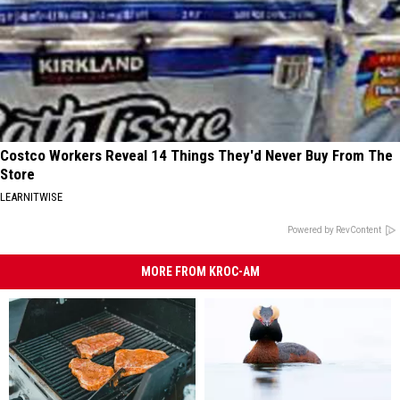
Costco Workers Reveal 14 Things They'd Never Buy From The
Store
LEARNITWISE
Powered by RevContent
MORE FROM KROC-AM