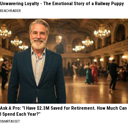
Unwavering Loyalty - The Emotional Story of a Railway Puppy
BEACHRAIDER
Ask A Pro: "I Have $2.3M Saved for Retirement. How Much Can
I Spend Each Year?"
SMARTASSET