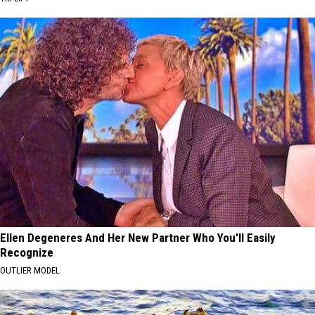
Ellen Degeneres And Her New Partner Who You'll Easily
Recognize
OUTLIER MODEL