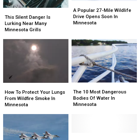
A
A
Popular
Popular
A Popular 27-Mile Wildlife
This
This
27-
27-
Drive Opens Soon In
Silent
Silent
This Silent Danger Is
Mile
Mile
Minnesota
Danger
Danger
Lurking Near Many
Wildlife
Wildlife
Is
Is
Minnesota Grills
Drive
Drive
Lurking
Lurking
Opens
Opens
Near
Near
Soon
Soon
Many
Many
In
In
Minnesota
Minnesota
Minnesota
Minnesota
Grills
Grills
The
The
How
How
10
10
To
To
The 10 Most Dangerous
How To Protect Your Lungs
Most
Most
Protect
Protect
Bodies Of Water In
From Wildfire Smoke In
Dangerous
Dangerous
Your
Your
Minnesota
Minnesota
Bodies
Bodies
Lungs
Lungs
Of
Of
From
From
Water
Water
Wildfire
Wildfire
In
In
Smoke
Smoke
Minnesota
Minnesota
In
In
Fire
Fire