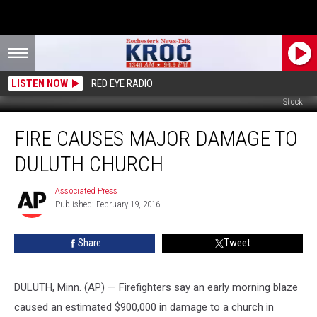
LISTEN NOW
RED EYE RADIO
iStock
Fire
FIRE CAUSES MAJOR DAMAGE TO
Causes
Major
DULUTH CHURCH
Damage
to
Associated Press
Associated
Duluth
Published: February 19, 2016
Press
Church
Share
Tweet
DULUTH, Minn. (AP) — Firefighters say an early morning blaze
caused an estimated $900,000 in damage to a church in