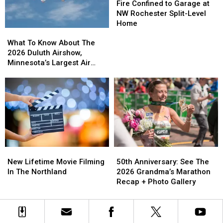
Minnesota
Minnesota
Confined
Confined
Fire Confined to Garage at
to
to
NW Rochester Split-Level
Garage
Garage
Home
What
What
at
at
To
To
NW
NW
What To Know About The
Know
Know
Rochester
Rochester
2026 Duluth Airshow,
About
About
Split-
Split-
Minnesota’s Largest Air
The
The
Level
Level
Show
2026
2026
Home
Home
Duluth
Duluth
Airshow,
Airshow,
Minnesota’s
Minnesota’s
Largest
Largest
Air
Air
Show
Show
50th
50th
New
New
Anniversary:
Anniversary:
Lifetime
Lifetime
50th Anniversary: See The
New Lifetime Movie Filming
See
See
Movie
Movie
2026 Grandma’s Marathon
In The Northland
The
The
Filming
Filming
Recap + Photo Gallery
2026
2026
In
In
Grandma’s
Grandma’s
The
The
Marathon
Marathon
Northland
Northland
Recap
Recap