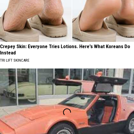
Crepey Skin: Everyone Tries Lotions. Here's What Koreans Do
Instead
TRI LIFT SKINCARE