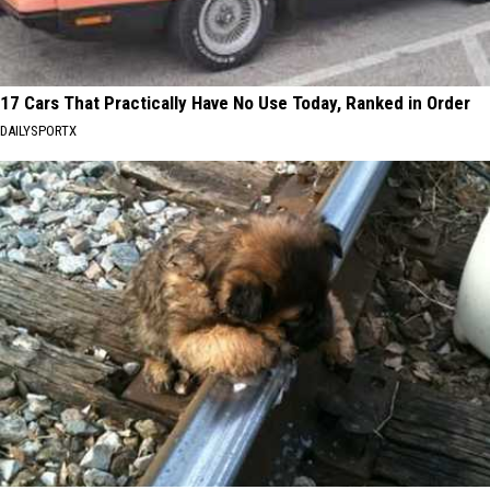
17 Cars That Practically Have No Use Today, Ranked in Order
DAILYSPORTX