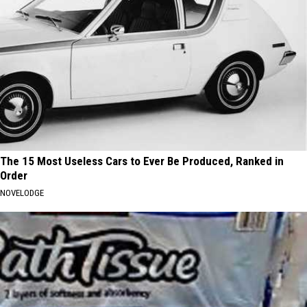
The 15 Most Useless Cars to Ever Be Produced, Ranked in
Order
NOVELODGE