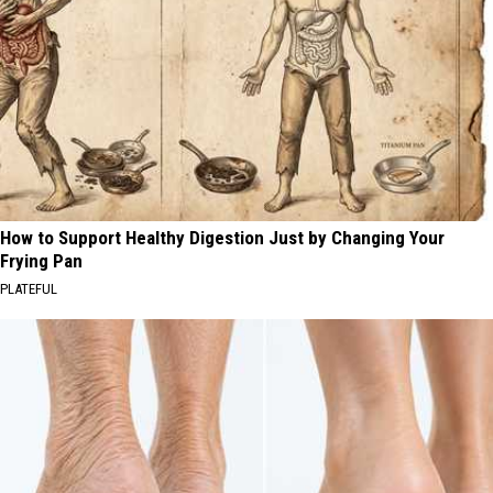
How to Support Healthy Digestion Just by Changing Your
Frying Pan
PLATEFUL