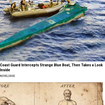
Coast Guard Intercepts Strange Blue Boat, Then Takes a Look
Inside
NOVELODGE