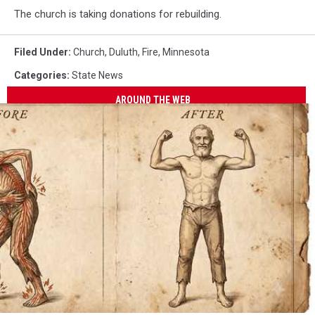
The church is taking donations for rebuilding.
Filed Under
:
Church
,
Duluth
,
Fire
,
Minnesota
Categories
:
State News
AROUND THE WEB