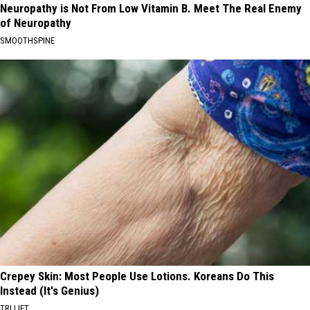
Neuropathy is Not From Low Vitamin B. Meet The Real Enemy
of Neuropathy
SMOOTHSPINE
Crepey Skin: Most People Use Lotions. Koreans Do This
Instead (It's Genius)
TRI LIFT