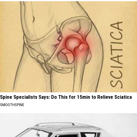
Spine Specialists Says: Do This for 15min to Relieve Sciatica
SMOOTHSPINE