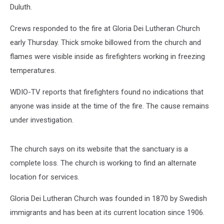
Duluth.
Crews responded to the fire at Gloria Dei Lutheran Church
early Thursday. Thick smoke billowed from the church and
flames were visible inside as firefighters working in freezing
temperatures.
WDIO-TV reports that firefighters found no indications that
anyone was inside at the time of the fire. The cause remains
under investigation.
The church says on its website that the sanctuary is a
complete loss. The church is working to find an alternate
location for services.
Gloria Dei Lutheran Church was founded in 1870 by Swedish
immigrants and has been at its current location since 1906.