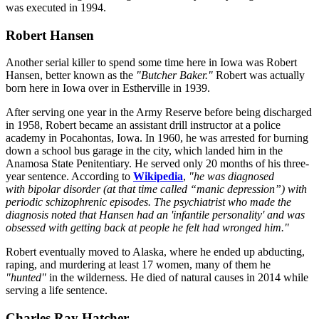
was executed in 1994.
Robert Hansen
Another serial killer to spend some time here in Iowa was Robert
Hansen, better known as the
"Butcher Baker."
Robert was actually
born here in Iowa over in Estherville in 1939.
After serving one year in the Army Reserve before being discharged
in 1958, Robert became an assistant drill instructor at a police
academy in Pocahontas, Iowa. In 1960, he was arrested for burning
down a school bus garage in the city, which landed him in the
Anamosa State Penitentiary. He served only 20 months of his three-
year sentence. According to
Wikipedia
,
"he was diagnosed
with bipolar disorder (at that time called “manic depression”) with
periodic schizophrenic episodes. The psychiatrist who made the
diagnosis noted that Hansen had an 'infantile personality' and was
obsessed with getting back at people he felt had wronged him."
Robert eventually moved to Alaska, where he ended up abducting,
raping, and murdering at least 17 women, many of them he
"hunted"
in the wilderness. He died of natural causes in 2014 while
serving a life sentence.
Charles Ray Hatcher