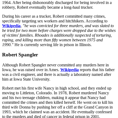
1964. After being dishonorably discharged for being involved in a
robbery, Robert eventually became a long-haul trucker.
During his career as a trucker, Robert committed many crimes,
specifically targeting sex workers and hitchhikers. According to
Wikipedia
,
"he was convicted for three murders, and was slated to
be tried for two more before charges were dropped due to the wishes
of victims' families. Rhoades is additionally suspected of torturing,
raping, and killing more than fifty women between 1975 and
1990."
He is currently serving life in prison in Illinois.
Robert Spangler
Although Robert Spangler never committed any murders here in
Iowa, he was raised over in Ames.
Wikipedia
reports that his father
was a civil engineer, and there is actually a laboratory named after
him at Iowa State University.
Robert met his first wife Nancy in high school, and they ended up
moving to Littleton, Colorado. In 1978, Robert murdered Nancy
and his two teenage children, making it appear that Nancy had
committed the crimes and then killed herself. He went on to kill his
third wife Donna by pushing her off a cliff at the Grand Canyon in
1993, which he claimed was an accident. He eventually confessed
to the murders and died of cancer in federal prison in 2001.