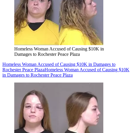
Homeless Woman Accused of Causing $10K in
Damages to Rochester Peace Plaza
Homeless Woman Accused of Causing $10K in Damages to
Rochester Peace Plaza
Homeless Woman Accused of Causing $10K
in Damages to Rochester Peace Plaza