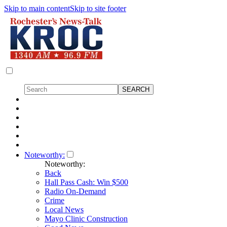
Skip to main content
Skip to site footer
Noteworthy:
Noteworthy:
Back
Hall Pass Cash: Win $500
Radio On-Demand
Crime
Local News
Mayo Clinic Construction