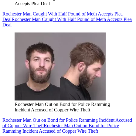
Accepts Plea Deal
Rochester Man Caught With Half Pound of Meth Accepts Plea
Deal
Rochester Man Caught With Half Pound of Meth Accepts Plea
Deal
Rochester Man Out on Bond for Police Ramming
Incident Accused of Copper Wire Theft
Rochester Man Out on Bond for Police Ramming Incident Accused
of Copper Wire Theft
Rochester Man Out on Bond for Police
Ramming Incident Accused of Copper Wire Theft