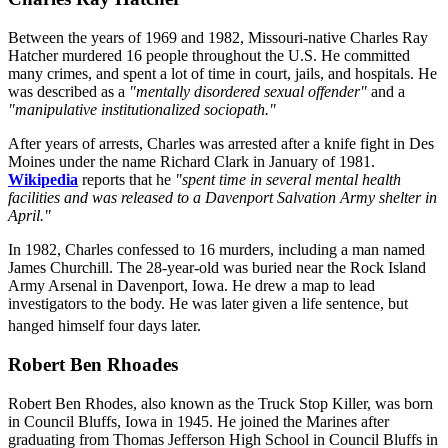
Between the years of 1969 and 1982, Missouri-native Charles Ray
Hatcher murdered 16 people throughout the U.S. He committed
many crimes, and spent a lot of time in court, jails, and hospitals. He
was described as a
"mentally disordered sexual offender"
and a
"manipulative institutionalized sociopath."
After years of arrests, Charles was arrested after a knife fight in Des
Moines under the name Richard Clark in January of 1981.
Wikipedia
reports that he
"spent time in several mental health
facilities and was released to a Davenport Salvation Army shelter in
April."
In 1982, Charles confessed to 16 murders, including a man named
James Churchill. The 28-year-old was buried near the Rock Island
Army Arsenal in Davenport, Iowa. He drew a map to lead
investigators to the body. He was later given a life sentence, but
hanged himself four days later.
Robert Ben Rhoades
Robert Ben Rhodes, also known as the Truck Stop Killer, was born
in Council Bluffs, Iowa in 1945. He joined the Marines after
graduating from Thomas Jefferson High School in Council Bluffs in