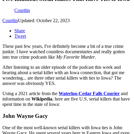
Courtlin
Courtlin
Updated: October 22, 2023
Share
Tweet
These past few years, I've definitely become a bit of a true crime
junkie. I have watched countless documentaries and really gotten
into true crime podcasts like
My Favorite Murder
.
After listening to an older episode of the podcast this week and
hearing about a serial killer with an Iowa connection, that got me
wondering... are there other serial killers with ties to Iowa? The
answer was obviously YES.
Using a 2021 article from the
Waterloo-Cedar Falls Courier
and
information on
Wikipedia
, here are five U.S. serial killers that have
spent time in the state of Iowa:
John Wayne Gacy
One of the most well-known serial killers with Iowa ties is John
Wayne Gacy. He spent several years here in Eastern Iowa and even