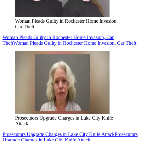
Woman Pleads Guilty in Rochester Home Invasion,
Car Theft
Woman Pleads Guilty in Rochester Home Invasion, Car
Theft
Woman Pleads Guilty in Rochester Home Invasion, Car Theft
Prosecutors Upgrade Charges in Lake City Knife
Attack
Prosecutors Upgrade Charges in Lake City Knife Attack
Prosecutors
Upgrade Charges in Lake City Knife Attack