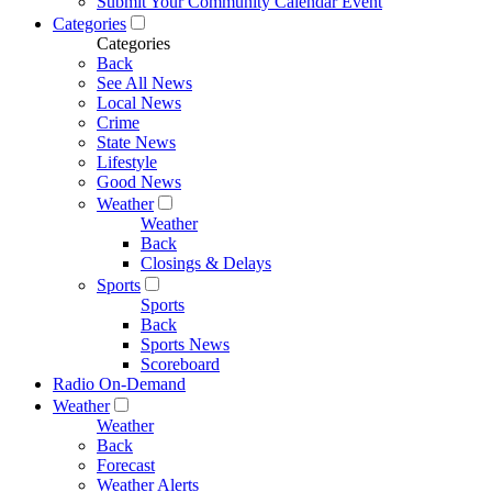
Submit Your Community Calendar Event
Categories
Categories
Back
See All News
Local News
Crime
State News
Lifestyle
Good News
Weather
Weather
Back
Closings & Delays
Sports
Sports
Back
Sports News
Scoreboard
Radio On-Demand
Weather
Weather
Back
Forecast
Weather Alerts