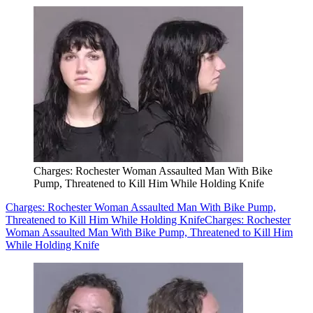
Charges: Rochester Woman Assaulted Man With Bike
Pump, Threatened to Kill Him While Holding Knife
Charges: Rochester Woman Assaulted Man With Bike Pump,
Threatened to Kill Him While Holding Knife
Charges: Rochester
Woman Assaulted Man With Bike Pump, Threatened to Kill Him
While Holding Knife