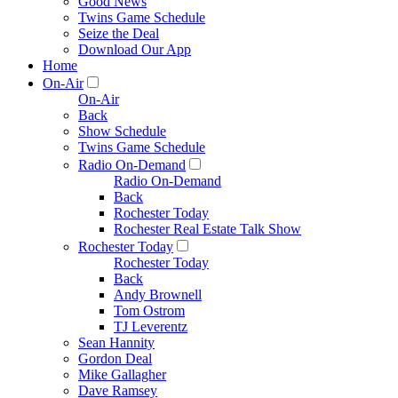
Good News
Twins Game Schedule
Seize the Deal
Download Our App
Home
On-Air
On-Air
Back
Show Schedule
Twins Game Schedule
Radio On-Demand
Radio On-Demand
Back
Rochester Today
Rochester Real Estate Talk Show
Rochester Today
Rochester Today
Back
Andy Brownell
Tom Ostrom
TJ Leverentz
Sean Hannity
Gordon Deal
Mike Gallagher
Dave Ramsey