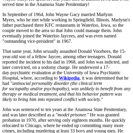
served time in the Anamosa State Penitentiary!
In September of 1964, John Wayne Gacy married Marlynn
Myers, who he met while working in Springfield, Illinois. Marlynn's
father purchased three KFC restaurants in Waterloo, Iowa, so the
couple moved to the area so that John could manage them. John
eventually joined the Waterloo Jaycees, and was even named
"outstanding vice-president" in 1967.
That same year, John sexually assaulted Donald Voorhees, the 15-
year-old son of a fellow Jaycee, among other teenagers. Donald
reported the incident to his dad in 1968, and John was indicted, and
later convicted, on a sodomy charge. He underwent a 17-
day psychiatric evaluation at the University of Iowa Psychiatric
Hospital, where, according to
Wikipedia
, it was determined that he
had
"antisocial personality disorder (the clinical term
for sociopathy and/or psychopathy), was unlikely to benefit from any
therapy or medical treatment, and that his behavior pattern was
likely to bring him into repeated conflict with society."
John was sentenced to ten years at the Anamosa State Penitentiary,
and was later described as a
"model prisoner."
He was granted
probation in 1970, after serving only eighteen months. He quickly
relocated to Chicago, where he ended up committing many more
crimes, including murdering at least 33 boys and young men. He