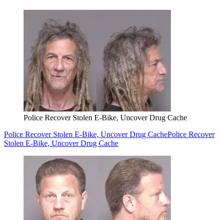
Police Recover Stolen E-Bike, Uncover Drug Cache
Police Recover Stolen E-Bike, Uncover Drug Cache
Police Recover
Stolen E-Bike, Uncover Drug Cache