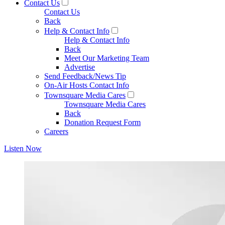
Contact Us
Contact Us
Back
Help & Contact Info
Help & Contact Info
Back
Meet Our Marketing Team
Advertise
Send Feedback/News Tip
On-Air Hosts Contact Info
Townsquare Media Cares
Townsquare Media Cares
Back
Donation Request Form
Careers
Listen Now