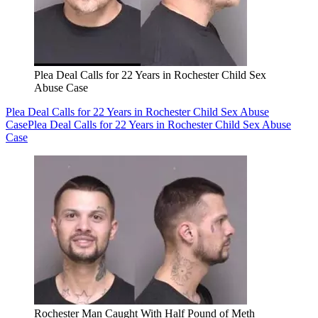
Plea Deal Calls for 22 Years in Rochester Child Sex
Abuse Case
Plea Deal Calls for 22 Years in Rochester Child Sex Abuse
Case
Plea Deal Calls for 22 Years in Rochester Child Sex Abuse
Case
Rochester Man Caught With Half Pound of Meth