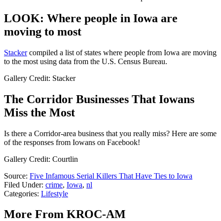
LOOK: Where people in Iowa are
moving to most
Stacker
compiled a list of states where people from Iowa are moving
to the most using data from the U.S. Census Bureau.
Gallery Credit: Stacker
The Corridor Businesses That Iowans
Miss the Most
Is there a Corridor-area business that you really miss? Here are some
of the responses from Iowans on Facebook!
Gallery Credit: Courtlin
Source:
Five Infamous Serial Killers That Have Ties to Iowa
Filed Under
:
crime
,
Iowa
,
nl
Categories
:
Lifestyle
More From KROC-AM