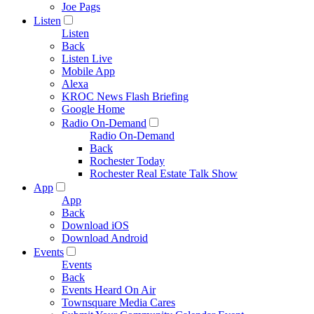
Joe Pags
Listen
Listen
Back
Listen Live
Mobile App
Alexa
KROC News Flash Briefing
Google Home
Radio On-Demand
Radio On-Demand
Back
Rochester Today
Rochester Real Estate Talk Show
App
App
Back
Download iOS
Download Android
Events
Events
Back
Events Heard On Air
Townsquare Media Cares