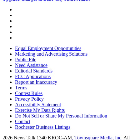
Equal Employment Opportunities
Marketing and Advertising Solutions
Public File
Need Assistance
Editorial Standards
FCC Applications
Report an Inaccuracy
Terms
Contest Rules
Privacy Policy
Accessibility Statement
Exercise My Data Rights
Do Not Sell or Share My Personal Information
Contact
Rochester Business Listings
2026
News Talk 1340 KROC-AM
, Townsquare Media, Inc
. All