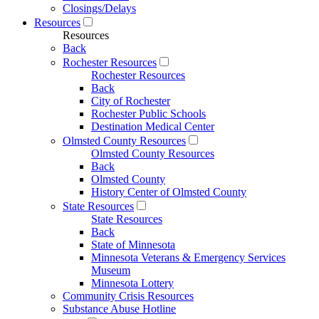
Closings/Delays
Resources
Resources
Back
Rochester Resources
Rochester Resources
Back
City of Rochester
Rochester Public Schools
Destination Medical Center
Olmsted County Resources
Olmsted County Resources
Back
Olmsted County
History Center of Olmsted County
State Resources
State Resources
Back
State of Minnesota
Minnesota Veterans & Emergency Services
Museum
Minnesota Lottery
Community Crisis Resources
Substance Abuse Hotline