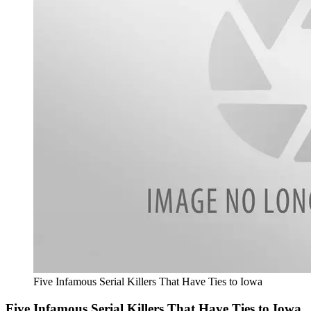
Five Infamous Serial Killers That Have Ties to Iowa
Five Infamous Serial Killers That Have Ties to Iowa