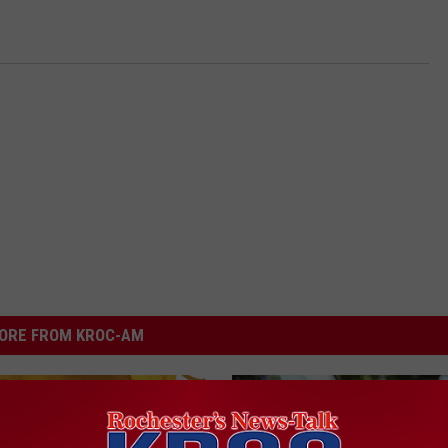
ORE FROM KROC-AM