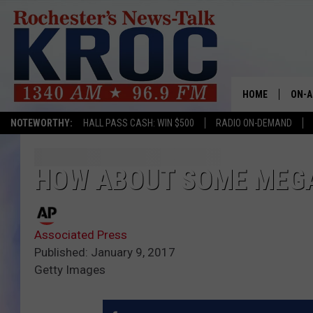
HOME
ON-A
NOTEWORTHY:
HALL PASS CASH: WIN $500
RADIO ON-DEMAND
SHOW
TWIN
HOW ABOUT SOME MEGA
RADI
Associated Press
ROCH
Published: January 9, 2017
Getty Images
SEAN
GORD