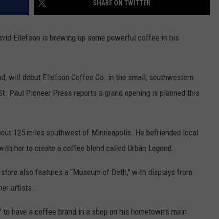
SHARE ON TWITTER
COUNTY
 GALLAGHER
WEATHER
COMMUNITY CRISIS RESOURCE
ON-AIR HOSTS CONTACT INFO
ROCHESTER REAL ESTATE TALK
CLOSINGS & DELAYS
MINNESOTA VETERANS &
SHOW
EMERGENCY SERVICES MUSEU
id Ellefson is brewing up some powerful coffee in his
 RAMSEY
SPORTS
SUBSTANCE ABUSE HOTLINE
TOWNSQUARE MEDIA CARES
SPORTS NEWS
DONATION REQUEST FORM
MINNESOTA LOTTERY
PAGS
CAREERS
SCOREBOARD
nd, will debut Ellefson Coffee Co. in the small, southwestern
. Paul Pioneer Press reports a grand opening is planned this
bout 125 miles southwest of Minneapolis. He befriended local
ith her to create a coffee blend called Urban Legend.
 store also features a "Museum of Deth," with displays from
er artists.
or" to have a coffee brand in a shop on his hometown's main