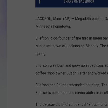
SHARE ON FACEBOOK
MIKE
JACKSON, Minn. (AP) — Megadeth bassist Dav
DAVE
Minnesota hometown.
JOE 
Ellefson, a co-founder of the thrash metal ba
Minnesota town of Jackson on Monday. The St
spring.
Ellefson was born and grew up in Jackson, a
coffee shop owner Susan Reiter and worked w
Ellefson and Reitner rebranded her shop. The
Ellefson's collection and memorabilia from oth
The 52-year-old Ellefson calls it "a true hon