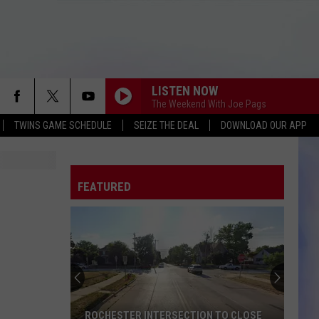
LISTEN NOW
The Weekend With Joe Pags
TWINS GAME SCHEDULE
SEIZE THE DEAL
DOWNLOAD OUR APP
FEATURED
ROCHESTER INTERSECTION TO CLOSE