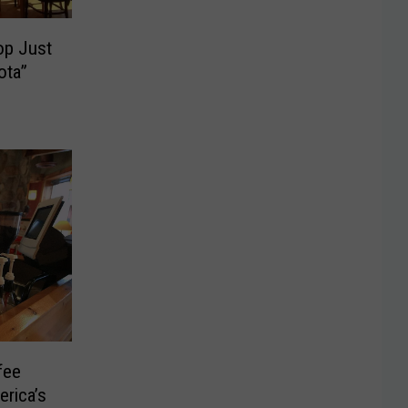
op Just
ota”
fee
erica’s