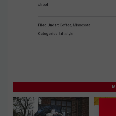
street.
Filed Under
:
Coffee
,
Minnesota
Categories
:
Lifestyle
M