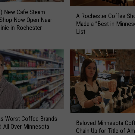
F
A
o
s) New Cafe Steam
A Rochester Coffee Sh
R
u
 Shop Now Open Near
Made a “Best in Minnes
o
r
inic in Rochester
List
c
M
h
o
e
t
s
o
t
r
e
c
r
y
C
c
o
l
f
e
f
F
e
B
a
s Worst Coffee Brands
Beloved Minnesota Cof
e
e
t
d All Over Minnesota
S
Chain Up for Title of Am
l
a