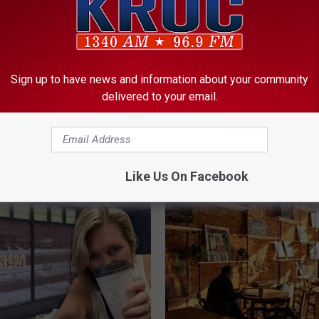
Sign up to have news and information about your community
M
delivered to your email.
mer’s Almanac Drops Its
Minnesota Sees Four
i
ll Outlook For
Motorcycle Fatalities in
n
ota
of Three Days
n
e
Like Us On Facebook
s
o
t
a
S
e
e
s