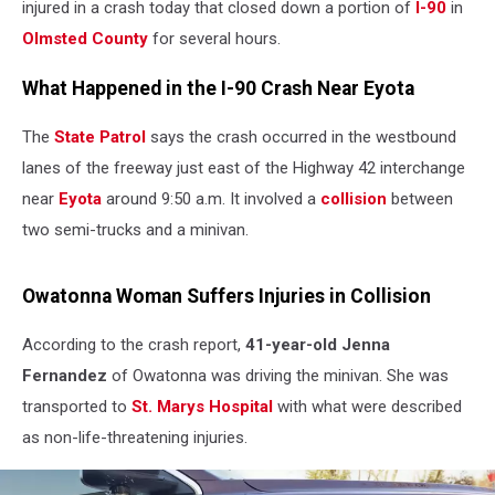
injured in a crash today that closed down a portion of
I-90
in
Olmsted County
for several hours.
What Happened in the I-90 Crash Near Eyota
The
State Patrol
says the crash occurred in the westbound
lanes of the freeway just east of the Highway 42 interchange
near
Eyota
around 9:50 a.m. It involved a
collision
between
two semi-trucks and a minivan.
Owatonna Woman Suffers Injuries in Collision
According to the crash report,
41-year-old Jenna
Fernandez
of Owatonna was driving the minivan. She was
transported to
St. Marys Hospital
with what were described
as non-life-threatening injuries.