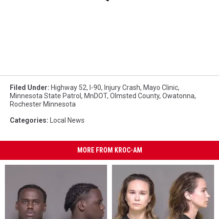
Filed Under
:
Highway 52
,
I-90
,
Injury Crash
,
Mayo Clinic
,
Minnesota State Patrol
,
MnDOT
,
Olmsted County
,
Owatonna
,
Rochester Minnesota
Categories
:
Local News
MORE FROM KROC-AM