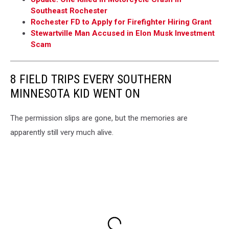
Southeast Rochester
Rochester FD to Apply for Firefighter Hiring Grant
Stewartville Man Accused in Elon Musk Investment
Scam
8 FIELD TRIPS EVERY SOUTHERN
MINNESOTA KID WENT ON
The permission slips are gone, but the memories are
apparently still very much alive.