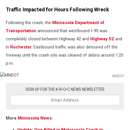
Traffic Impacted for Hours Following Wreck
Following the crash, the
Minnesota Department of
Transportation
announced that westbound I-90 was
completely closed between Highway 42 and
Highway 52
and
in
Rochester.
Eastbound traffic was also detoured off the
freeway until the crash site was cleared of debris around 1:20
p.m.
MNDOT
MNDOT
SIGN UP FOR THE K•R•O•C NEWS NEWSLETTER
More
Minnesota News
:
Update: One Killed in Motorcycle Crash in