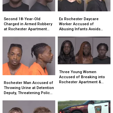
Second
Second
Ex
Ex
18-
18-
Rochester
Rochester
Second 18-Year-Old
Ex Rochester Daycare
Year-
Year-
Daycare
Daycare
Charged in Armed Robbery
Worker Accused of
Old
Old
Worker
Worker
at Rochester Apartment
Abusing Infants Avoids
Charged
Charged
Accused
Accused
Complex
Prison Sentence
in
in
of
of
Armed
Armed
Abusing
Abusing
Robbery
Robbery
Infants
Infants
at
at
Avoids
Avoids
Rochester
Rochester
Prison
Prison
Apartment
Apartment
Sentence
Sentence
Three
Three
Complex
Complex
Young
Young
Three Young Women
Women
Women
Accused of Breaking into
Rochester
Rochester
Accused
Accused
Rochester Apartment &
Man
Man
Rochester Man Accused of
of
of
Assaulting Resident
Accused
Accused
Throwing Urine at Detention
Breaking
Breaking
of
of
Deputy, Threatening Police
into
into
Throwing
Throwing
Officer Sent to Prison
Rochester
Rochester
Urine
Urine
Apartment
Apartment
at
at
&
&
Detention
Detention