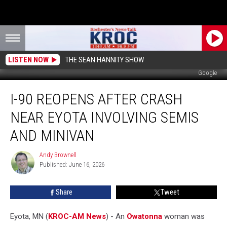
LISTEN NOW
THE SEAN HANNITY SHOW
Google
I-
I-90 REOPENS AFTER CRASH
90
Reopens
NEAR EYOTA INVOLVING SEMIS
After
Crash
AND MINIVAN
Near
Eyota
Andy Brownell
Andy
Involving
Published: June 16, 2026
Brownell
Semis
and
Share
Tweet
Minivan
Eyota, MN (
KROC-AM News
) - An
Owatonna
woman was