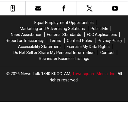
of
of
Elton
Elton
Using
Using
Hills
Hills
Racial
Racial
Dr.
Dr.
Slurs
Slurs
Equal Employment Opportunities
at
at
Marketing and Advertising Solutions
Public File
Rochester
Rochester
Need Assistance
Editorial Standards
FCC Applications
Playground
Playground
Report an Inaccuracy
Terms
Contest Rules
Privacy Policy
Accessibility Statement
Exercise My Data Rights
Do Not Sell or Share My Personal Information
Contact
Rochester Business Listings
2026
News Talk 1340 KROC-AM
, Townsquare Media, Inc
. All
rights reserved.