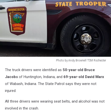
Photo by Andy Brownell TSM Rochester
Photo
The truck drivers were identified as
50-year-old Bruce
by
Andy
Jacobs
of Huntington, Indiana, and
69-year-old David Marx
Brownell
of Wabash, Indiana. The State Patrol says they were not
TSM
injured.
Rochester
All three drivers were wearing seat belts, and alcohol was not
involved in the crash.