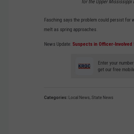
for the Upper Mississippi R
Fasching says the problem could persist for
melt as spring approaches.
News Update:
Suspects in Officer-Involved
Enter your number
get our free mobil
Categories
:
Local News
,
State News