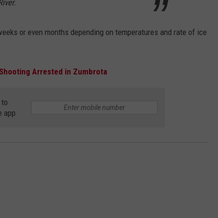
iver.
 weeks or even months depending on temperatures and rate of ice
 Shooting Arrested in Zumbrota
 to
e app