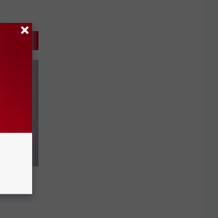
 Loses