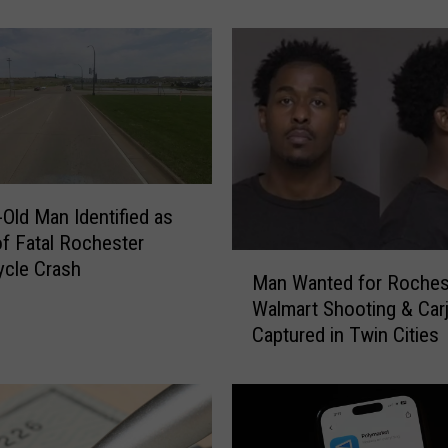
e
r
M
a
y
o
P
h
y
-Old Man Identified as
s
of Fatal Rochester
i
M
cle Crash
c
Man Wanted for Roches
a
i
Walmart Shooting & Car
n
a
Captured in Twin Cities
W
n
a
L
n
o
t
s
e