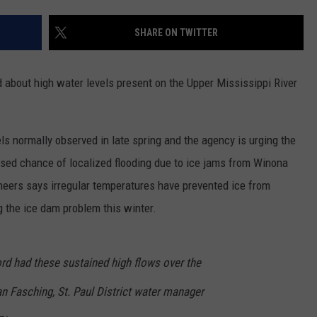
COUNTY
 GALLAGHER
WEATHER
COMMUNITY CRISIS RESOURCE
ON-AIR HOSTS CONTACT INFO
ROCHESTER REAL ESTATE TALK
CLOSINGS & DELAYS
MINNESOTA VETERANS &
SHARE ON TWITTER
SHOW
EMERGENCY SERVICES MUSEU
 RAMSEY
SPORTS
SUBSTANCE ABUSE HOTLINE
TOWNSQUARE MEDIA CARES
SPORTS NEWS
DONATION REQUEST FORM
MINNESOTA LOTTERY
about high water levels present on the Upper Mississippi River
PAGS
CAREERS
SCOREBOARD
vels normally observed in late spring and the agency is urging the
ased chance of localized flooding due to ice jams from Winona
neers says irregular temperatures have prevented ice from
 the ice dam problem this winter.
rd had these sustained high flows over the
n Fasching, St. Paul District water manager