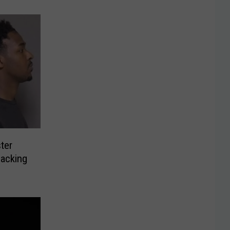
ter
jacking