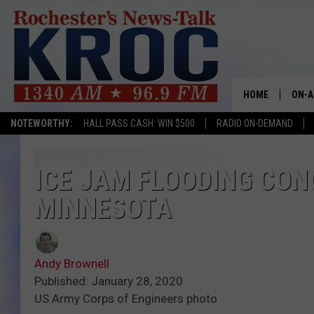
HOME
ON-A
NOTEWORTHY:
HALL PASS CASH: WIN $500
RADIO ON-DEMAND
SHOW
TWIN
ICE JAM FLOODING CONC
MINNESOTA
RADI
ROCH
Andy Brownell
SEAN
Published: January 28, 2020
US Army Corps of Engineers photo
GORD