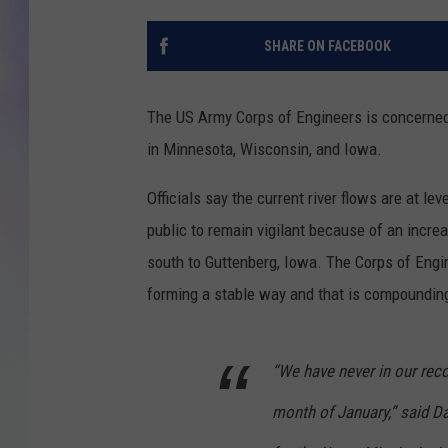
MIKE
SHARE ON FACEBOOK
DAVE
The US Army Corps of Engineers is concerned 
JOE 
in Minnesota, Wisconsin, and Iowa.
Officials say the current river flows are at le
public to remain vigilant because of an incre
south to Guttenberg, Iowa. The Corps of Engi
forming a stable way and that is compounding
“We have never in our reco
month of January,” said Da