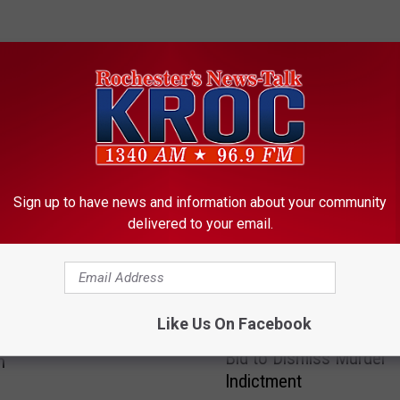
ORE FROM KROC-AM
Sign up to have news and information about your community
delivered to your email.
r-old Zimmerman Teen
F
Like Us On Facebook
Former Mayo Physician
Early Morning Elk River
o
Bid to Dismiss Murder
n
r
Indictment
m