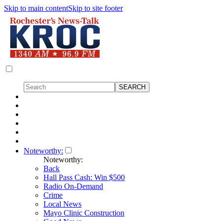
Skip to main content
Skip to site footer
Noteworthy:
Noteworthy:
Back
Hall Pass Cash: Win $500
Radio On-Demand
Crime
Local News
Mayo Clinic Construction