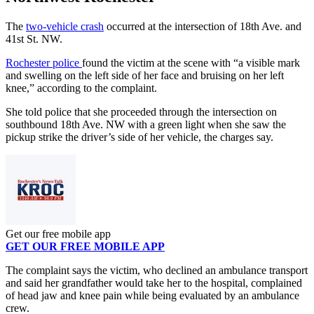
The
two-vehicle crash
occurred at the intersection of 18th Ave. and
41st St. NW.
Rochester police
found the victim at the scene with “a visible mark
and swelling on the left side of her face and bruising on her left
knee,” according to the complaint.
She told police that she proceeded through the intersection on
southbound 18th Ave. NW with a green light when she saw the
pickup strike the driver’s side of her vehicle, the charges say.
Get our free mobile app
GET OUR FREE MOBILE APP
The complaint says the victim, who declined an ambulance transport
and said her grandfather would take her to the hospital, complained
of head jaw and knee pain while being evaluated by an ambulance
crew.