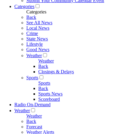
Submit Your Community Calendar Event
Categories
Categories
Back
See All News
Local News
Crime
State News
Lifestyle
Good News
Weather
Weather
Back
Closings & Delays
Sports
Sports
Back
Sports News
Scoreboard
Radio On-Demand
Weather
Weather
Back
Forecast
Weather Alerts