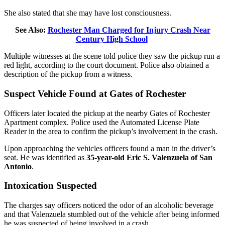
She also stated that she may have lost consciousness.
See Also:
Rochester Man Charged for Injury Crash Near
Century High School
Multiple witnesses at the scene told police they saw the pickup run a
red light, according to the court document. Police also obtained a
description of the pickup from a witness.
Suspect Vehicle Found at Gates of Rochester
Officers later located the pickup at the nearby Gates of Rochester
Apartment complex. Police used the Automated License Plate
Reader in the area to confirm the pickup’s involvement in the crash.
Upon approaching the vehicles officers found a man in the driver’s
seat. He was identified as
35-year-old Eric S. Valenzuela of San
Antonio
.
Intoxication Suspected
The charges say officers noticed the odor of an alcoholic beverage
and that Valenzuela stumbled out of the vehicle after being informed
he was suspected of being involved in a crash.