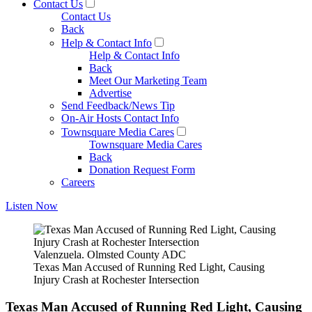
Contact Us
Contact Us
Back
Help & Contact Info
Help & Contact Info
Back
Meet Our Marketing Team
Advertise
Send Feedback/News Tip
On-Air Hosts Contact Info
Townsquare Media Cares
Townsquare Media Cares
Back
Donation Request Form
Careers
Listen Now
Valenzuela. Olmsted County ADC
Texas Man Accused of Running Red Light, Causing
Injury Crash at Rochester Intersection
Texas Man Accused of Running Red Light, Causing