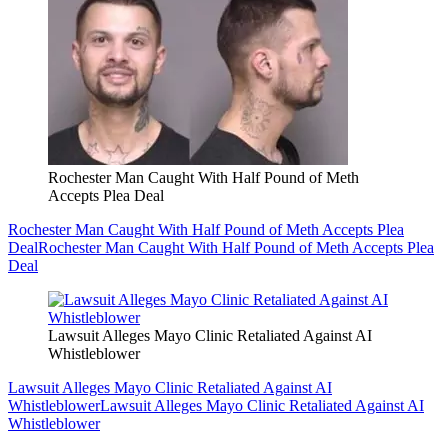
Rochester Man Caught With Half Pound of Meth
Accepts Plea Deal
Rochester Man Caught With Half Pound of Meth Accepts Plea
Deal
Rochester Man Caught With Half Pound of Meth Accepts Plea
Deal
Lawsuit Alleges Mayo Clinic Retaliated Against AI
Whistleblower
Lawsuit Alleges Mayo Clinic Retaliated Against AI
Whistleblower
Lawsuit Alleges Mayo Clinic Retaliated Against AI
Whistleblower