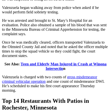
Valenzuela began walking away from police when asked if he
would perform field sobriety testing.
He was arrested and brought to St. Mary’s Hospital for an
evaluation. Police also obtained a sample of his blood that was sent
to the Minnesota Bureau of Criminal Apprehension for testing, the
complaint says.
Once he was medically cleared, officers transported Valenzuela to
the Olmsted County Jail and noted that he asked the officer multiple
times to stop the squad vehicle so they could fight, the court
document states.
See Also:
Teen and Elderly Man Injured in Crash at Winona
Intersectio
n
Valenzuela is charged with two counts of
gross misdemeanor
criminal vehicular operation
and one count of misdemeanor DWI.
He’s scheduled to make his first court appearance Thursday
morning.
Top 14 Restaurants With Patios in
Rochester, Minnesota