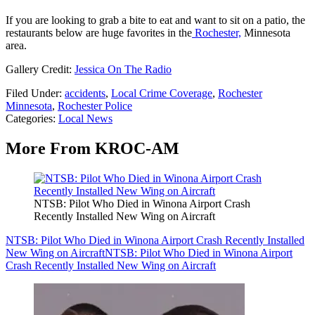
If you are looking to grab a bite to eat and want to sit on a patio, the
restaurants below are huge favorites in the
Rochester,
Minnesota
area.
Gallery Credit:
Jessica On The Radio
Filed Under
:
accidents
,
Local Crime Coverage
,
Rochester
Minnesota
,
Rochester Police
Categories
:
Local News
More From KROC-AM
NTSB: Pilot Who Died in Winona Airport Crash
Recently Installed New Wing on Aircraft
NTSB: Pilot Who Died in Winona Airport Crash Recently Installed
New Wing on Aircraft
NTSB: Pilot Who Died in Winona Airport
Crash Recently Installed New Wing on Aircraft