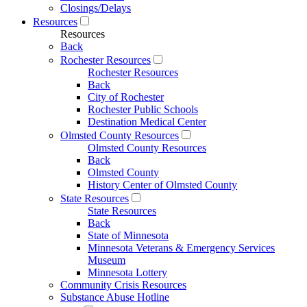
Closings/Delays
Resources
Resources
Back
Rochester Resources
Rochester Resources
Back
City of Rochester
Rochester Public Schools
Destination Medical Center
Olmsted County Resources
Olmsted County Resources
Back
Olmsted County
History Center of Olmsted County
State Resources
State Resources
Back
State of Minnesota
Minnesota Veterans & Emergency Services
Museum
Minnesota Lottery
Community Crisis Resources
Substance Abuse Hotline