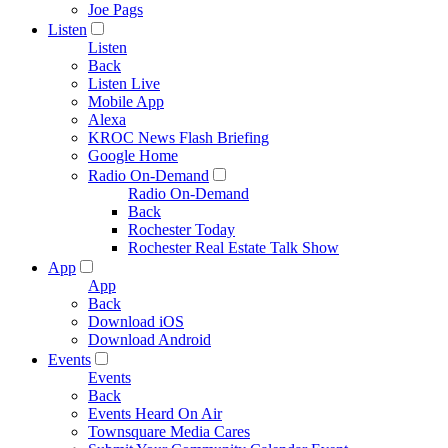
Joe Pags
Listen
Listen
Back
Listen Live
Mobile App
Alexa
KROC News Flash Briefing
Google Home
Radio On-Demand
Radio On-Demand
Back
Rochester Today
Rochester Real Estate Talk Show
App
App
Back
Download iOS
Download Android
Events
Events
Back
Events Heard On Air
Townsquare Media Cares