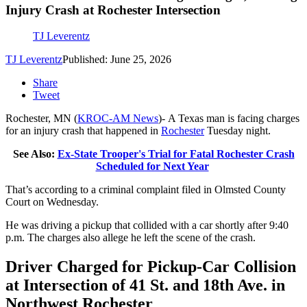
Injury Crash at Rochester Intersection
TJ Leverentz
TJ Leverentz
Published: June 25, 2026
Share
Tweet
Rochester, MN (
KROC-AM News
)-
A Texas man is facing charges
for an injury crash that happened in
Rochester
Tuesday night.
See Also:
Ex-State Trooper's Trial for Fatal Rochester Crash
Scheduled for Next Year
That’s according to a criminal complaint filed in Olmsted County
Court on Wednesday.
He was driving a pickup that collided with a car shortly after 9:40
p.m. The charges also allege he left the scene of the crash.
Driver Charged for Pickup-Car Collision
at Intersection of 41 St. and 18th Ave. in
Northwest Rochester