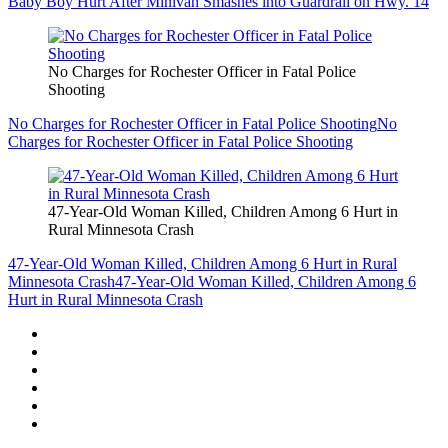
Baby Boy Hurt After Minivan Smashes into Guardrail on Hwy. 14
No Charges for Rochester Officer in Fatal Police
Shooting
No Charges for Rochester Officer in Fatal Police Shooting
No
Charges for Rochester Officer in Fatal Police Shooting
47-Year-Old Woman Killed, Children Among 6 Hurt in
Rural Minnesota Crash
47-Year-Old Woman Killed, Children Among 6 Hurt in Rural
Minnesota Crash
47-Year-Old Woman Killed, Children Among 6
Hurt in Rural Minnesota Crash