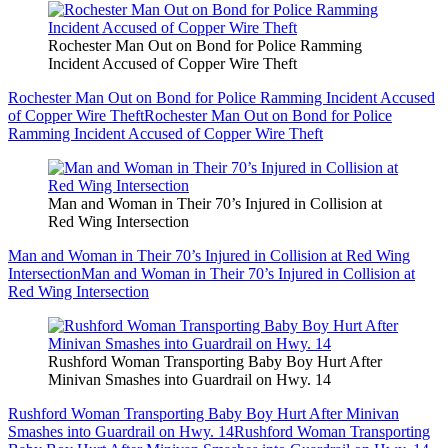
Rochester Man Out on Bond for Police Ramming
Incident Accused of Copper Wire Theft
Rochester Man Out on Bond for Police Ramming Incident Accused
of Copper Wire Theft
Rochester Man Out on Bond for Police
Ramming Incident Accused of Copper Wire Theft
Man and Woman in Their 70’s Injured in Collision at
Red Wing Intersection
Man and Woman in Their 70’s Injured in Collision at Red Wing
Intersection
Man and Woman in Their 70’s Injured in Collision at
Red Wing Intersection
Rushford Woman Transporting Baby Boy Hurt After
Minivan Smashes into Guardrail on Hwy. 14
Rushford Woman Transporting Baby Boy Hurt After Minivan
Smashes into Guardrail on Hwy. 14
Rushford Woman Transporting