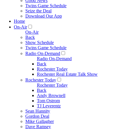
Good News
Twins Game Schedule
Seize the Deal
Download Our App
Home
On-Air
On-Air
Back
Show Schedule
Twins Game Schedule
Radio On-Demand
Radio On-Demand
Back
Rochester Today
Rochester Real Estate Talk Show
Rochester Today
Rochester Today
Back
Andy Brownell
Tom Ostrom
TJ Leverentz
Sean Hannity
Gordon Deal
Mike Gallagher
Dave Ramsey