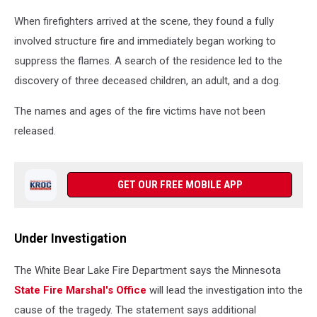
When firefighters arrived at the scene, they found a fully
involved structure fire and immediately began working to
suppress the flames. A search of the residence led to the
discovery of three deceased children, an adult, and a dog.
The names and ages of the fire victims have not been
released.
GET OUR FREE MOBILE APP
Under Investigation
The White Bear Lake Fire Department says the Minnesota
State Fire Marshal's Office
will lead the investigation into the
cause of the tragedy. The statement says additional