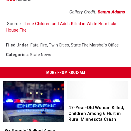
Gallery Credit:
Samm Adams
Source:
Three Children and Adult Killed in White Bear Lake
House Fire
Filed Under
:
Fatal Fire
,
Twin Cities
,
State Fire Marshal's Office
Categories
:
State News
MORE FROM KROC-AM
47-
47-
Year-
Year-
47-Year-Old Woman Killed,
Old
Old
Children Among 6 Hurt in
Woman
Woman
Rural Minnesota Crash
Six
Six
Killed,
Killed,
People
People
Children
Children
Six People Walked Away