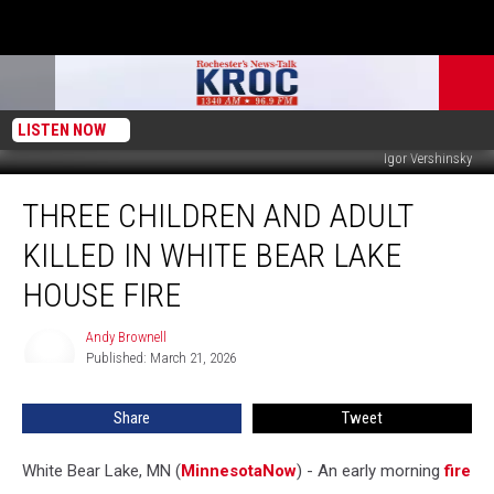
LISTEN NOW
Igor Vershinsky
Three
THREE CHILDREN AND ADULT
Children
and
KILLED IN WHITE BEAR LAKE
Adult
Killed
HOUSE FIRE
in
White
Andy Brownell
Andy
Bear
Published: March 21, 2026
Brownell
Lake
House
Share
Tweet
Fire
White Bear Lake, MN (
MinnesotaNow
) - An early morning
fire