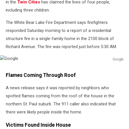
in the
Twin Cities
has claimed the lives of four people,
including three children.
The White Bear Lake Fire Department says firefighters
responded Saturday morning to a report of a residential
structure fire in a single-family home in the 2100 block of
Richard Avenue. The fire was reported just before 5:30 AM.
Google
Google
Flames Coming Through Roof
A news release says it was reported by neighbors who
spotted flames coming from the roof of the house in the
northern St. Paul suburb. The 911 caller also indicated that
there were likely people inside the home.
Victims Found Inside House