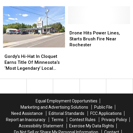
of
of
Stadium
Stadium
2026
2026
Development
Development
So
So
at
at
Far
Far
Silver
Silver
Drone
Drone
Lake
Lake
Hits
Hits
Power
Power
Drone Hits Power Lines,
Power
Power
Plant
Plant
Starts Brush Fire Near
Lines,
Lines,
Site
Site
Rochester
Gordy’s
Gordy’s
Starts
Starts
Hi-
Hi-
Brush
Brush
Gordy’s Hi-Hat In Cloquet
Hat
Hat
Fire
Fire
Earns Title Of Minnesota’s
In
In
Near
Near
‘Most Legendary’ Local
Cloquet
Cloquet
Rochester
Rochester
Restaurant
Earns
Earns
Title
Title
Of
Of
Minnesota’s
Minnesota’s
Equal Employment Opportunities
‘Most
‘Most
Marketing and Advertising Solutions
Public File
Legendary’
Legendary’
Need Assistance
Editorial Standards
FCC Applications
Local
Local
Report an Inaccuracy
Terms
Contest Rules
Privacy Policy
Restaurant
Restaurant
Accessibility Statement
Exercise My Data Rights
Do Not Sell or Share My Personal Information
Contact