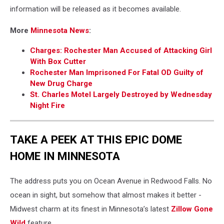
information will be released as it becomes available.
More
Minnesota News
:
Charges: Rochester Man Accused of Attacking Girl
With Box Cutter
Rochester Man Imprisoned For Fatal OD Guilty of
New Drug Charge
St. Charles Motel Largely Destroyed by Wednesday
Night Fire
TAKE A PEEK AT THIS EPIC DOME
HOME IN MINNESOTA
The address puts you on Ocean Avenue in Redwood Falls. No
ocean in sight, but somehow that almost makes it better -
Midwest charm at its finest in Minnesota’s latest
Zillow Gone
Wild
feature.