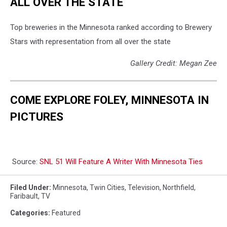
ALL OVER THE STATE
Top breweries in the Minnesota ranked according to Brewery
Stars with representation from all over the state
Gallery Credit: Megan Zee
COME EXPLORE FOLEY, MINNESOTA IN
PICTURES
Source:
SNL 51 Will Feature A Writer With Minnesota Ties
Filed Under
:
Minnesota
,
Twin Cities
,
Television
,
Northfield
,
Faribault
,
TV
Categories
:
Featured