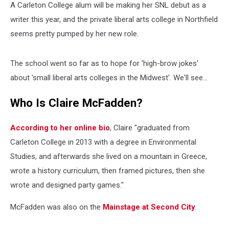
A Carleton College alum will be making her SNL debut as a
writer this year, and the private liberal arts college in Northfield
seems pretty pumped by her new role.
The school went so far as to hope for 'high-brow jokes'
about 'small liberal arts colleges in the Midwest'. We'll see...
Who Is Claire McFadden?
According to her online bio
, Claire "graduated from
Carleton College in 2013 with a degree in Environmental
Studies, and afterwards she lived on a mountain in Greece,
wrote a history curriculum, then framed pictures, then she
wrote and designed party games."
McFadden was also on the
Mainstage at Second City
.