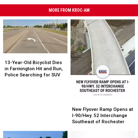
MORE FROM KROC-AM
13-
13-
Year-
Year-
13-Year-Old Bicyclist Dies
Old
Old
in Farmington Hit and Run,
Bicyclist
Bicyclist
Police Searching for SUV
Dies
Dies
in
in
Farmington
Farmington
Hit
Hit
New
New
and
and
Flyover
Flyover
New Flyover Ramp Opens at
Run,
Run,
Ramp
Ramp
I-90/Hwy. 52 Interchange
Police
Police
Opens
Opens
Southeast of Rochester
Searching
Searching
at
at
for
for
I-
I-
SUV
SUV