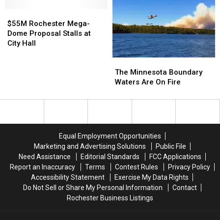
Of
Of
$55M
$55M
The
The
Rochester
Rochester
State
State
$55M Rochester Mega-
Mega-
Mega-
Until
Until
Dome Proposal Stalls at
Dome
Dome
Friday
Friday
City Hall
Proposal
Proposal
Morning
Morning
The
The
Stalls
Stalls
Minnesota
Minnesota
at
at
The Minnesota Boundary
Boundary
Boundary
City
City
Waters Are On Fire
Waters
Waters
Hall
Hall
Are
Are
On
On
Fire
Fire
Equal Employment Opportunities
Marketing and Advertising Solutions
Public File
Need Assistance
Editorial Standards
FCC Applications
Report an Inaccuracy
Terms
Contest Rules
Privacy Policy
Accessibility Statement
Exercise My Data Rights
Do Not Sell or Share My Personal Information
Contact
Rochester Business Listings