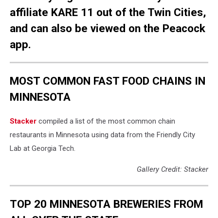
affiliate KARE 11 out of the Twin Cities,
and can also be viewed on the Peacock
app.
MOST COMMON FAST FOOD CHAINS IN
MINNESOTA
Stacker
compiled a list of the most common chain
restaurants in Minnesota using data from the Friendly City
Lab at Georgia Tech.
Gallery Credit: Stacker
TOP 20 MINNESOTA BREWERIES FROM