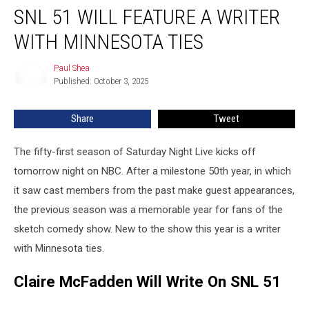
SNL 51 WILL FEATURE A WRITER
51
Will
WITH MINNESOTA TIES
Feature
A
Paul Shea
Paul
Writer
Published: October 3, 2025
Shea
With
Minnesota
Share
Tweet
Ties
The fifty-first season of Saturday Night Live kicks off
tomorrow night on NBC. After a milestone 50th year, in which
it saw cast members from the past make guest appearances,
the previous season was a memorable year for fans of the
sketch comedy show. New to the show this year is a writer
with Minnesota ties.
Claire McFadden Will Write On SNL 51