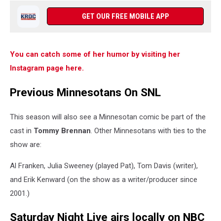
GET OUR FREE MOBILE APP
You can catch some of her humor by visiting her
Instagram page here.
Previous Minnesotans On SNL
This season will also see a Minnesotan comic be part of the
cast in
Tommy Brennan
. Other Minnesotans with ties to the
show are:
Al Franken, Julia Sweeney (played Pat), Tom Davis (writer),
and Erik Kenward (on the show as a writer/producer since
2001.)
Saturday Night Live airs locally on NBC