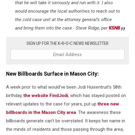
that he will take it seriously and run with it. I also
would encourage the local authorities to reach out to
the cold case unit at the attorney general’s office
and bring them into the case - Steve Ridge, per
KSNB
SIGN UP FOR THE K•R•O•C NEWS NEWSLETTER
New Billboards Surface in Mason City:
A week prior to what would've been Jodi Huisentruit's 58th
birthday,
the website FindJodi
, which has stayed posted on
relevant updates to the case for years, put up
three new
billboards in the Mason City area
. The awareness these
billboards generate can't be overstated. It keeps her name in
the minds of residents and those passing through the area,