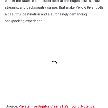
else in the state. It is a closer look at the ridges, bluffs, trout
streams, and backcountry camps that make Yellow River both
a beautiful destination and a surprisingly demanding
backpacking experience.
Source:
Private Investigator Claims He’s Found ‘Potential