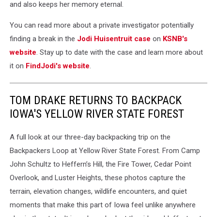
and also keeps her memory eternal.
You can read more about a private investigator potentially
finding a break in the
Jodi Huisentruit case
on
KSNB's
website
. Stay up to date with the case and learn more about
it on
FindJodi's website
.
TOM DRAKE RETURNS TO BACKPACK
IOWA'S YELLOW RIVER STATE FOREST
A full look at our three-day backpacking trip on the
Backpackers Loop at Yellow River State Forest. From Camp
John Schultz to Heffern’s Hill, the Fire Tower, Cedar Point
Overlook, and Luster Heights, these photos capture the
terrain, elevation changes, wildlife encounters, and quiet
moments that make this part of Iowa feel unlike anywhere