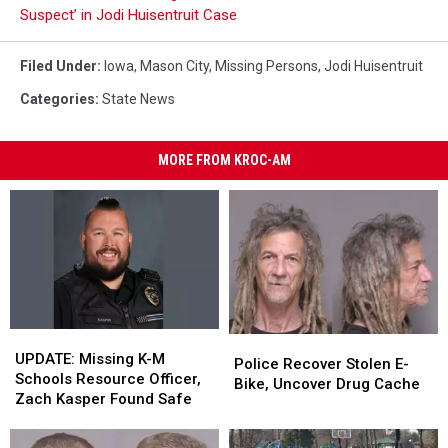
Suspect’ in Jodi Huisentruit Case
Filed Under
:
Iowa
,
Mason City
,
Missing Persons
,
Jodi Huisentruit
Categories
:
State News
MORE FROM KROC-AM
UPDATE:
UPDATE:
Police
Police
Missing
Missing
UPDATE: Missing K-M
Recover
Recover
Police Recover Stolen E-
K-
K-
Schools Resource Officer,
Stolen
Stolen
Bike, Uncover Drug Cache
M
M
Zach Kasper Found Safe
E-
E-
Schools
Schools
Bike,
Bike,
Resource
Resource
Uncover
Uncover