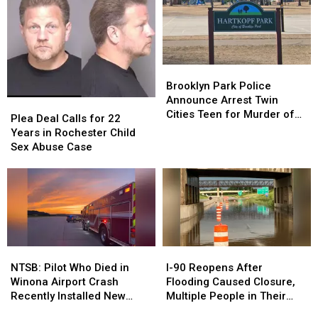
Officer,
Officer,
Drug
Drug
Zach
Zach
Cache
Cache
Kasper
Kasper
Found
Found
Safe
Safe
Brooklyn
Brooklyn
Park
Park
Brooklyn Park Police
Police
Police
Announce Arrest Twin
Plea
Plea
Announce
Announce
Cities Teen for Murder of
Deal
Deal
Plea Deal Calls for 22
Arrest
Arrest
16-Year-Old Boy
Calls
Calls
Years in Rochester Child
Twin
Twin
for
for
Sex Abuse Case
Cities
Cities
22
22
Teen
Teen
Years
Years
for
for
in
in
Murder
Murder
Rochester
Rochester
of
of
Child
Child
16-
16-
Sex
Sex
Year-
Year-
Abuse
Abuse
NTSB:
NTSB:
I-
I-
Old
Old
Case
Case
Pilot
Pilot
90
90
NTSB: Pilot Who Died in
I-90 Reopens After
Boy
Boy
Who
Who
Reopens
Reopens
Winona Airport Crash
Flooding Caused Closure,
Died
Died
After
After
Recently Installed New
Multiple People in Their
in
in
Flooding
Flooding
Wing on Aircraft
Homes in Adams and LeRoy