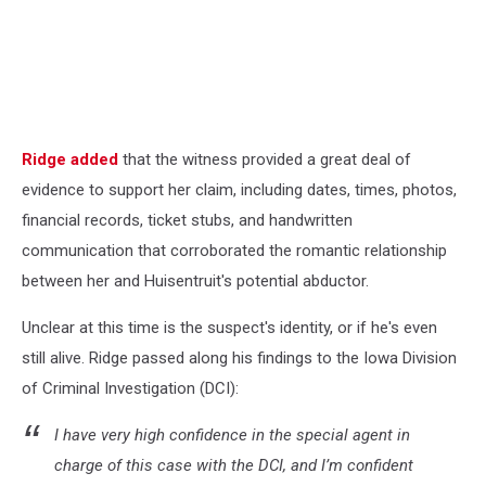
Ridge added
that the witness provided a great deal of
evidence to support her claim, including dates, times, photos,
financial records, ticket stubs, and handwritten
communication that corroborated the romantic relationship
between her and Huisentruit's potential abductor.
Unclear at this time is the suspect's identity, or if he's even
still alive. Ridge passed along his findings to the Iowa Division
of Criminal Investigation (DCI):
I have very high confidence in the special agent in
charge of this case with the DCI, and I’m confident