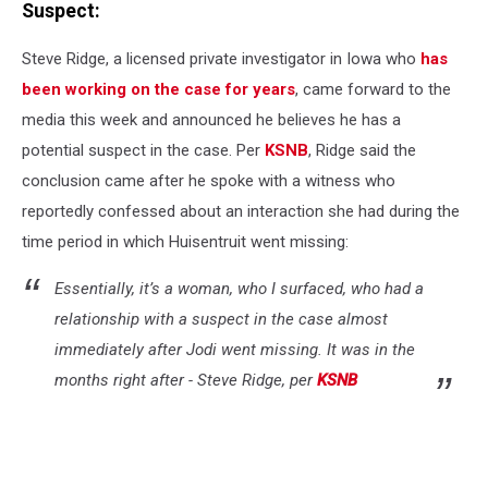
Suspect:
Steve Ridge, a licensed private investigator in Iowa who
has
been working on the case for years
, came forward to the
media this week and announced he believes he has a
potential suspect in the case. Per
KSNB
, Ridge said the
conclusion came after he spoke with a witness who
reportedly confessed about an interaction she had during the
time period in which Huisentruit went missing:
Essentially, it’s a woman, who I surfaced, who had a
relationship with a suspect in the case almost
immediately after Jodi went missing. It was in the
months right after - Steve Ridge, per
KSNB