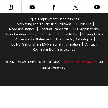
Winona
Winona
Caused
Caused
Rescued
Airport
Airport
Closure,
Closure,
Crash
Crash
Multiple
Multiple
Recently
Recently
People
People
Equal Employment Opportunities
Installed
Installed
in
in
Marketing and Advertising Solutions
Public File
New
New
Their
Their
Need Assistance
Editorial Standards
FCC Applications
Wing
Wing
Homes
Homes
Report an Inaccuracy
Terms
Contest Rules
Privacy Policy
on
on
in
in
Accessibility Statement
Exercise My Data Rights
Aircraft
Aircraft
Adams
Adams
Do Not Sell or Share My Personal Information
Contact
and
and
Rochester Business Listings
LeRoy
LeRoy
Rescued
Rescued
2026
News Talk 1340 KROC-AM
, Townsquare Media, Inc
. All
rights reserved.