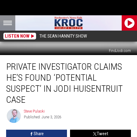
LISTEN NOW
THE SEAN HANNITY SHOW
FindJodi.com
Private
PRIVATE INVESTIGATOR CLAIMS
Investigator
Claims
HE’S FOUND ‘POTENTIAL
He’s
Found
SUSPECT’ IN JODI HUISENTRUIT
‘Potential
CASE
Suspect’
in
Steve Pulaski
Jodi
Steve
Published: June 3, 2026
Pulaski
Huisentruit
Case
Share
Tweet