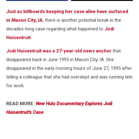
Just as billboards keeping her case alive have surfaced
in Mason City, IA
, there is another potential break in the
decades-long case regarding what happened to
Jodi
Huisentruit
.
Jodi Huisentruit was a 27-year-old news anchor
that
disappeared back in June 1995 in Mason City, IA. She
disappeared in the early morning hours of June 27, 1995 after
telling a colleague that she had overslept and was running late
for work.
READ MORE:
New Hulu Documentary Explores Jodi
Huisentruit's Case