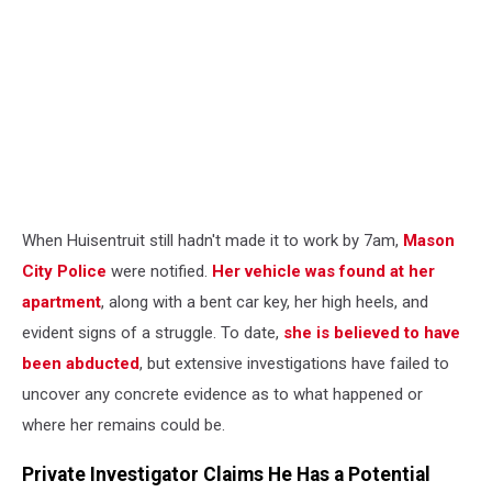
When Huisentruit still hadn't made it to work by 7am,
Mason
City Police
were notified.
Her vehicle was found at her
apartment
, along with a bent car key, her high heels, and
evident signs of a struggle. To date,
she is believed to have
been abducted
, but extensive investigations have failed to
uncover any concrete evidence as to what happened or
where her remains could be.
Private Investigator Claims He Has a Potential