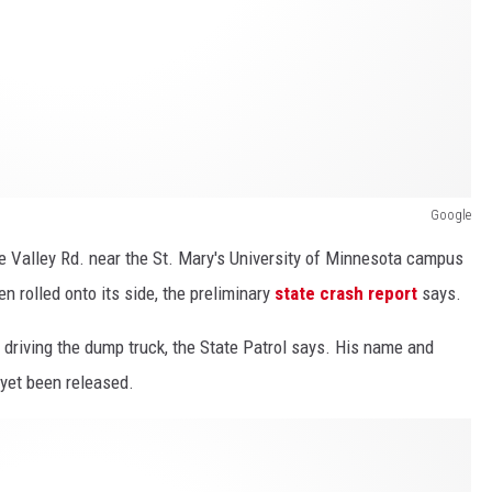
Google
e Valley Rd. near the St. Mary's University of Minnesota campus
n rolled onto its side, the preliminary
state crash report
says.
 driving the dump truck, the State Patrol says. His name and
 yet been released.