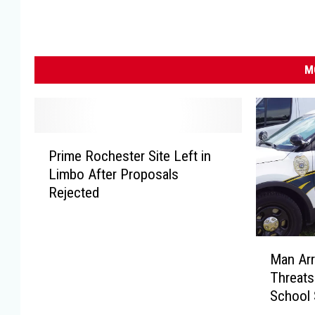
M
P
Prime Rochester Site Left in
r
Limbo After Proposals
i
Rejected
m
e
R
M
o
Man Arr
a
c
Threats
n
h
School 
A
e
r