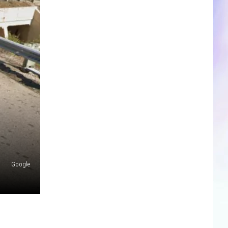
CLOSINGS & DELAYS
SPORTS NEWS
SCOREBOARD
Google