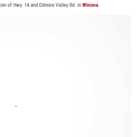
tion of Hwy. 14 and Gilmore Valley Rd. in
Winona
.