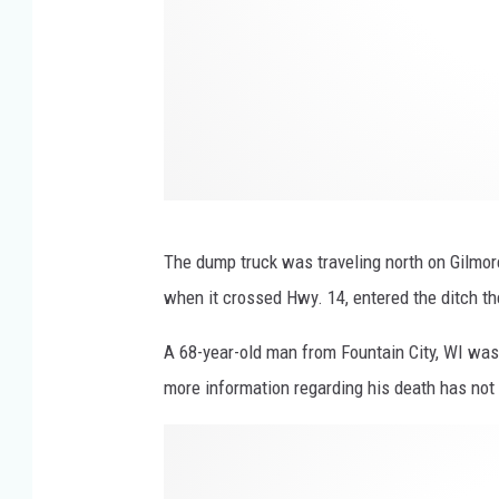
r
e
V
a
l
l
e
The dump truck was traveling north on Gilmor
y
when it crossed Hwy. 14, entered the ditch the
R
A 68-year-old man from Fountain City, WI was
d
more information regarding his death has not
.
W
M
i
i
n