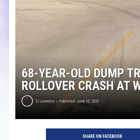
MIKE
DAVE
JOE 
68-YEAR-OLD DUMP TR
ROLLOVER CRASH AT 
TJ Leverentz
Published: June 10, 2025
SHARE ON FACEBOOK