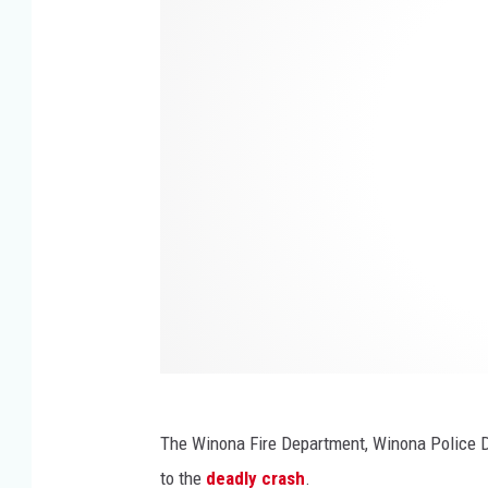
n
o
n
n
e
a
s
,
o
M
t
N
a
S
t
a
t
e
P
The Winona Fire Department, Winona Police 
a
to the
deadly crash
.