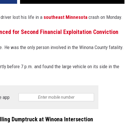
driver lost his life in a
southeast Minnesota
crash on Monday.
ed for Second Financial Exploitation Conviction
le. He was the only person involved in the Winona County fatality.
ly before 7 p.m. and found the large vehicle on its side in the
e app
olling Dumptruck at Winona Intersection