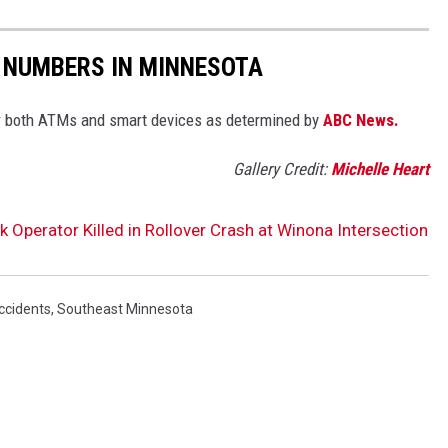
 NUMBERS IN MINNESOTA
 both ATMs and smart devices as determined by
ABC News.
Gallery Credit:
Michelle Heart
Operator Killed in Rollover Crash at Winona Intersection
ccidents
,
Southeast Minnesota