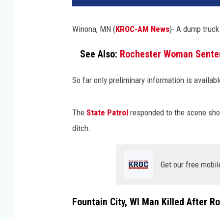
Winona, MN (
KROC-AM News
)- A dump truck 
See Also:
Rochester Woman Sentenc
So far only preliminary information is availab
The
State Patrol
responded to the scene short
ditch.
Get our free mobil
Fountain City, WI Man Killed After R