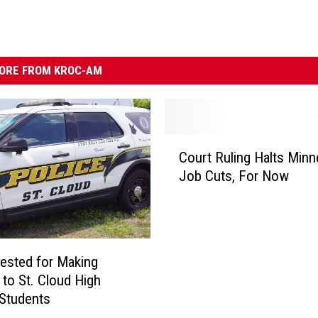
ORE FROM KROC-AM
C
Court Ruling Halts Minn
o
Job Cuts, For Now
u
r
t
R
u
ested for Making
l
 to St. Cloud High
i
Students
n