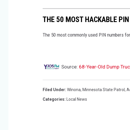
t
r
THE 50 MOST HACKABLE PIN
o
l
The 50 most commonly used PIN numbers for
s
q
u
Source:
68-Year-Old Dump Truck 
a
d
c
Filed Under
:
Winona
,
Minnesota State Patrol
,
A
a
Categories
:
Local News
r