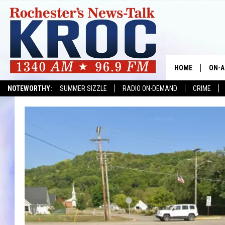
HOME
ON-A
NOTEWORTHY:
SUMMER SIZZLE
RADIO ON-DEMAND
CRIME
SHOW
TWIN
RADI
ROCH
SEAN
GORD