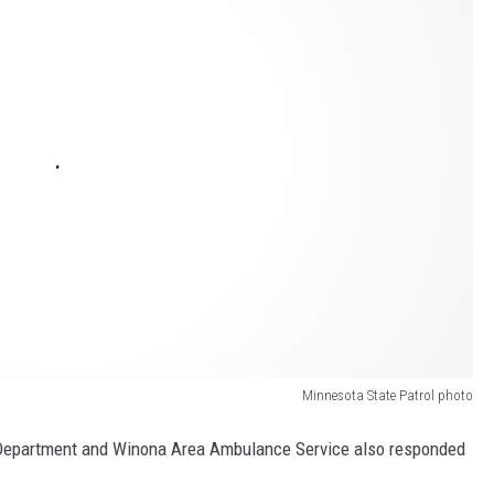
Minnesota State Patrol photo
Department and Winona Area Ambulance Service also responded