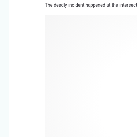
The deadly incident happened at the intersec
H
w
y
.
1
4
&
G
i
l
l
m
o