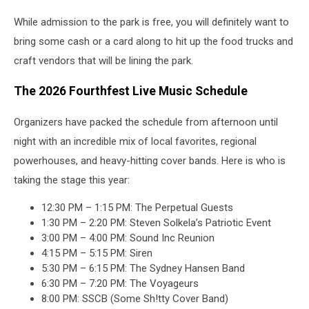
While admission to the park is free, you will definitely want to
bring some cash or a card along to hit up the food trucks and
craft vendors that will be lining the park.
The 2026 Fourthfest Live Music Schedule
Organizers have packed the schedule from afternoon until
night with an incredible mix of local favorites, regional
powerhouses, and heavy-hitting cover bands. Here is who is
taking the stage this year:
12:30 PM – 1:15 PM: The Perpetual Guests
1:30 PM – 2:20 PM: Steven Solkela’s Patriotic Event
3:00 PM – 4:00 PM: Sound Inc Reunion
4:15 PM – 5:15 PM: Siren
5:30 PM – 6:15 PM: The Sydney Hansen Band
6:30 PM – 7:20 PM: The Voyageurs
8:00 PM: SSCB (Some Sh!tty Cover Band)