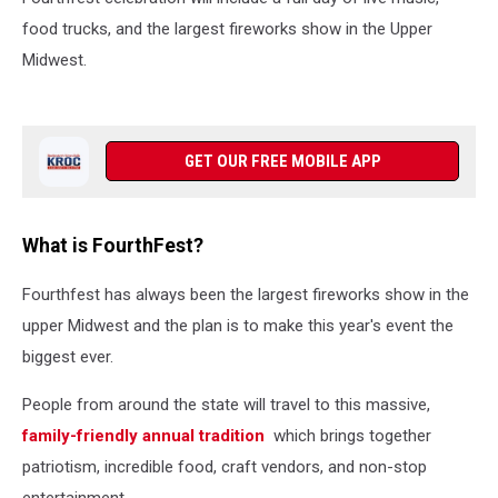
food trucks, and the largest fireworks show in the Upper
Midwest.
GET OUR FREE MOBILE APP
What is FourthFest?
Fourthfest has always been the largest fireworks show in the
upper Midwest and the plan is to make this year's event the
biggest ever.
People from around the state will travel to this massive,
family-friendly annual tradition
which brings together
patriotism, incredible food, craft vendors, and non-stop