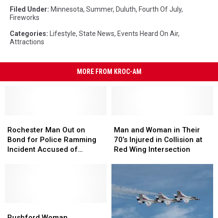
Filed Under
:
Minnesota
,
Summer
,
Duluth
,
Fourth Of July
,
Fireworks
Categories
:
Lifestyle
,
State News
,
Events Heard On Air
,
Attractions
MORE FROM KROC-AM
Rochester
Rochester
Man
Man
Man
Man
and
and
Rochester Man Out on
Man and Woman in Their
Out
Out
Woman
Woman
Bond for Police Ramming
70’s Injured in Collision at
on
on
in
in
Incident Accused of
Red Wing Intersection
Bond
Bond
Their
Their
Copper Wire Theft
for
for
70’s
70’s
Police
Police
Injured
Injured
Ramming
Ramming
in
in
Incident
Incident
Collision
Collision
Accused
Accused
Rushford
Rushford
at
at
of
of
Woman
Woman
Red
Red
Rushford Woman