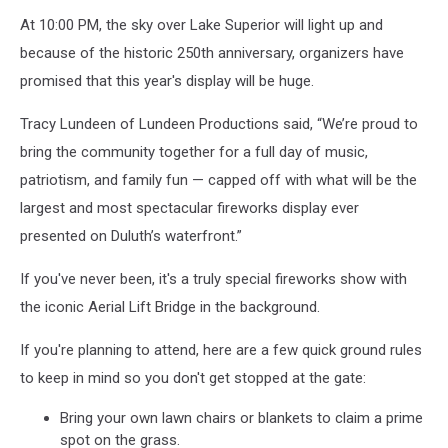
At 10:00 PM, the sky over Lake Superior will light up and
because of the historic 250th anniversary, organizers have
promised that this year's display will be huge.
Tracy Lundeen of Lundeen Productions said, “We’re proud to
bring the community together for a full day of music,
patriotism, and family fun — capped off with what will be the
largest and most spectacular fireworks display ever
presented on Duluth’s waterfront.”
If you've never been, it's a truly special fireworks show with
the iconic Aerial Lift Bridge in the background.
If you're planning to attend, here are a few quick ground rules
to keep in mind so you don't get stopped at the gate:
Bring your own lawn chairs or blankets to claim a prime
spot on the grass.