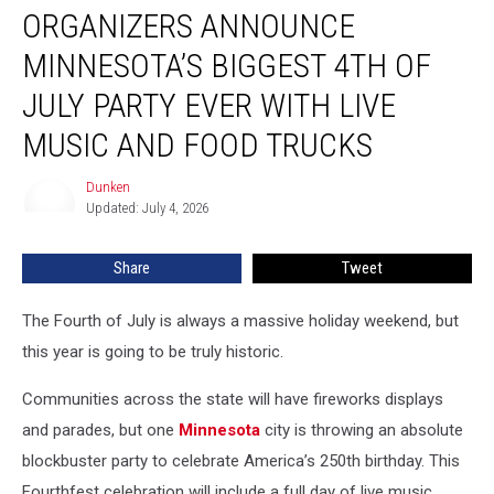
ORGANIZERS ANNOUNCE
Announce
Minnesota’s
MINNESOTA’S BIGGEST 4TH OF
Biggest
4th
JULY PARTY EVER WITH LIVE
of
MUSIC AND FOOD TRUCKS
July
Party
Dunken
Ever
Dunken
Updated: July 4, 2026
with
Live
Music
Share
Tweet
and
Food
The Fourth of July is always a massive holiday weekend, but
Trucks
this year is going to be truly historic.
Communities across the state will have fireworks displays
and parades, but one
Minnesota
city is throwing an absolute
blockbuster party to celebrate America’s 250th birthday. This
Fourthfest celebration will include a full day of live music,