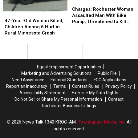
Skidded
Skidded
Charges:
Charges:
Down
Down
Rochester
Rochester
Charges: Rochester Woman
47-
47-
Pine
Pine
Woman
Woman
Assaulted Man With Bike
Year-
Year-
47-Year-Old Woman Killed,
River
River
Assaulted
Assaulted
Pump, Threatened to Kill
Old
Old
Children Among 6 Hurt in
Runway
Runway
Man
Man
Him While Holding Knife
Woman
Woman
Rural Minnesota Crash
With
With
Killed,
Killed,
Bike
Bike
Children
Children
Pump,
Pump,
Among
Among
Threatened
Threatened
6
6
to
to
Hurt
Hurt
Kill
Kill
Equal Employment Opportunities
in
in
Him
Him
Marketing and Advertising Solutions
Public File
Rural
Rural
While
While
Need Assistance
Editorial Standards
FCC Applications
Minnesota
Minnesota
Holding
Holding
Report an Inaccuracy
Terms
Contest Rules
Privacy Policy
Crash
Crash
Knife
Knife
Accessibility Statement
Exercise My Data Rights
Do Not Sell or Share My Personal Information
Contact
Rochester Business Listings
2026
News Talk 1340 KROC-AM
, Townsquare Media, Inc
. All
rights reserved.