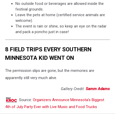
No outside food or beverages are allowed inside the
festival grounds.
Leave the pets at home (certified service animals are
welcome).
The event is rain or shine, so keep an eye on the radar
and pack a poncho just in case!
8 FIELD TRIPS EVERY SOUTHERN
MINNESOTA KID WENT ON
The permission slips are gone, but the memories are
apparently still very much alive.
Gallery Credit:
Samm Adams
Source:
Organizers Announce Minnesota’s Biggest
4th of July Party Ever with Live Music and Food Trucks