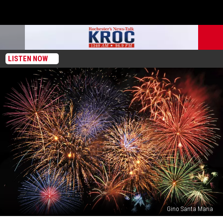
LISTEN NOW
Gino Santa Maria
Organizers