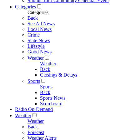
Submit Your Community Calendar Event
Categories
Categories
Back
See All News
Local News
Crime
State News
Lifestyle
Good News
Weather
Weather
Back
Closings & Delays
Sports
Sports
Back
Sports News
Scoreboard
Radio On-Demand
Weather
Weather
Back
Forecast
Weather Alerts