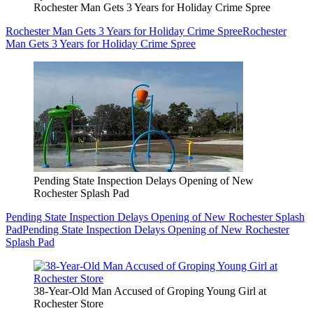
Rochester Man Gets 3 Years for Holiday Crime Spree
Rochester Man Gets 3 Years for Holiday Crime Spree
Rochester
Man Gets 3 Years for Holiday Crime Spree
Pending State Inspection Delays Opening of New
Rochester Splash Pad
Pending State Inspection Delays Opening of New Rochester Splash
Pad
Pending State Inspection Delays Opening of New Rochester
Splash Pad
38-Year-Old Man Accused of Groping Young Girl at
Rochester Store