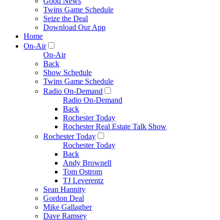
Good News
Twins Game Schedule
Seize the Deal
Download Our App
Home
On-Air
On-Air
Back
Show Schedule
Twins Game Schedule
Radio On-Demand
Radio On-Demand
Back
Rochester Today
Rochester Real Estate Talk Show
Rochester Today
Rochester Today
Back
Andy Brownell
Tom Ostrom
TJ Leverentz
Sean Hannity
Gordon Deal
Mike Gallagher
Dave Ramsey