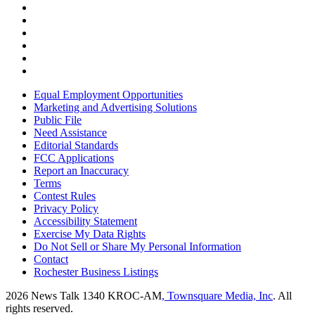
Equal Employment Opportunities
Marketing and Advertising Solutions
Public File
Need Assistance
Editorial Standards
FCC Applications
Report an Inaccuracy
Terms
Contest Rules
Privacy Policy
Accessibility Statement
Exercise My Data Rights
Do Not Sell or Share My Personal Information
Contact
Rochester Business Listings
2026
News Talk 1340 KROC-AM
, Townsquare Media, Inc
. All
rights reserved.