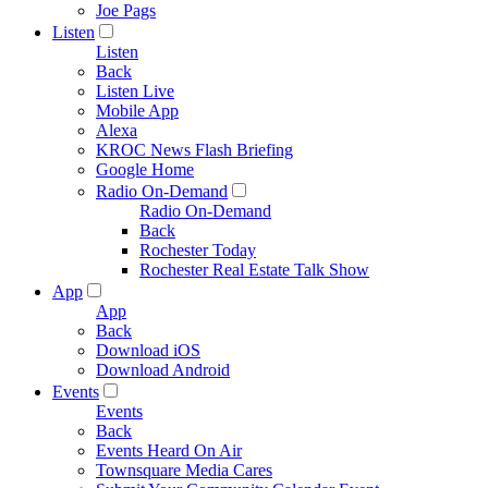
Joe Pags
Listen
Listen
Back
Listen Live
Mobile App
Alexa
KROC News Flash Briefing
Google Home
Radio On-Demand
Radio On-Demand
Back
Rochester Today
Rochester Real Estate Talk Show
App
App
Back
Download iOS
Download Android
Events
Events
Back
Events Heard On Air
Townsquare Media Cares