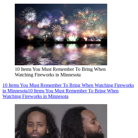
10 Items You Must Remember To Bring When
Watching Fireworks in Minnesota
10 Items You Must Remember To Bring When Watching Fireworks
in Minnesota
10 Items You Must Remember To Bring When
Watching Fireworks in Minnesota