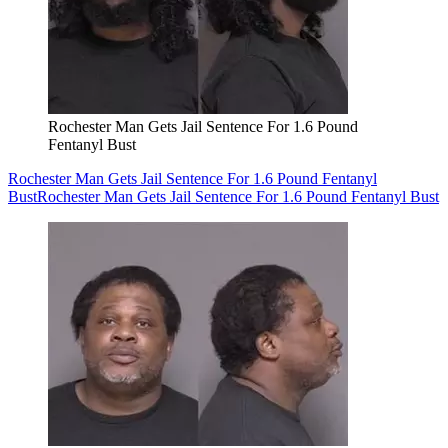
Rochester Man Gets Jail Sentence For 1.6 Pound
Fentanyl Bust
Rochester Man Gets Jail Sentence For 1.6 Pound Fentanyl
Bust
Rochester Man Gets Jail Sentence For 1.6 Pound Fentanyl Bust