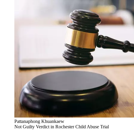
Pattanaphong Khuankaew
Not Guilty Verdict in Rochester Child Abuse Trial