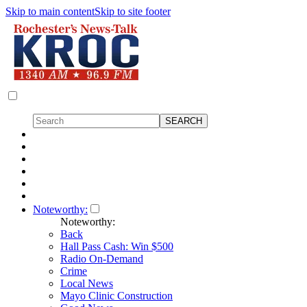
Skip to main content
Skip to site footer
Noteworthy:
Noteworthy:
Back
Hall Pass Cash: Win $500
Radio On-Demand
Crime
Local News
Mayo Clinic Construction