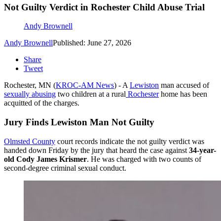
Not Guilty Verdict in Rochester Child Abuse Trial
Andy Brownell
Andy Brownell
Published: June 27, 2026
Share
Tweet
Rochester, MN (
KROC-AM News
) - A
Lewiston
man accused of
sexually abusing
two children at a rural
Rochester
home has been
acquitted of the charges.
Jury Finds Lewiston Man Not Guilty
Olmsted County
court records indicate the not guilty verdict was
handed down Friday by the jury that heard the case against
34-year-
old Cody James Krismer
. He was charged with two counts of
second-degree criminal sexual conduct.