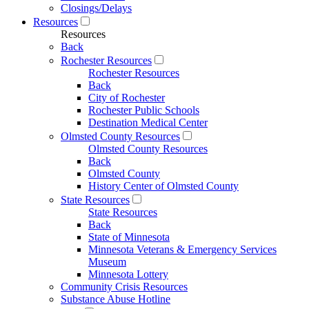
Closings/Delays
Resources
Resources
Back
Rochester Resources
Rochester Resources
Back
City of Rochester
Rochester Public Schools
Destination Medical Center
Olmsted County Resources
Olmsted County Resources
Back
Olmsted County
History Center of Olmsted County
State Resources
State Resources
Back
State of Minnesota
Minnesota Veterans & Emergency Services
Museum
Minnesota Lottery
Community Crisis Resources
Substance Abuse Hotline