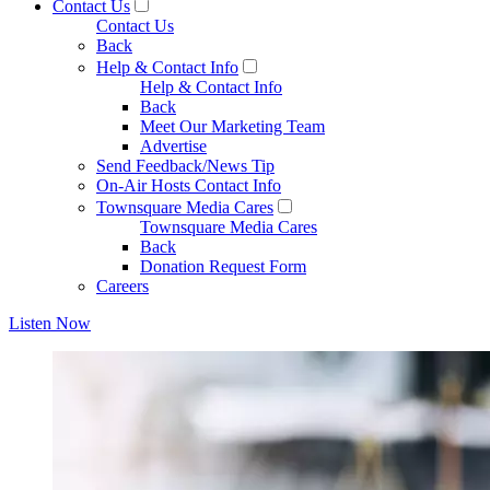
Contact Us
Contact Us
Back
Help & Contact Info
Help & Contact Info
Back
Meet Our Marketing Team
Advertise
Send Feedback/News Tip
On-Air Hosts Contact Info
Townsquare Media Cares
Townsquare Media Cares
Back
Donation Request Form
Careers
Listen Now