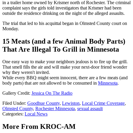
in a trailer home owned by Krismer north of Rochester. The criminal
complaint says the girls told investigators that Krismer had been
outside the residence drinking on the night of the alleged assaults.
The trial that led to his acquittal began in Olmsted County court on
Monday.
15 Meats (and a few Animal Body Parts)
That Are Illegal To Grill in Minnesota
One easy way to make your neighbors jealous is to fire up the grill.
That smell fills the air and will make your next-door friend wonder
why they weren't invited.
While every BBQ might seem innocent, there are a few meats (and
body parts) that are not allowed to be consumed in
Minnesota
.
Gallery Credit:
Jessica On The Radio
Filed Under
:
Goodhue County
,
Lewiston
,
Local Crime Coverage
,
Olmsted County
,
Rochester Minnesota
,
sexual assault
Categories
:
Local News
More From KROC-AM