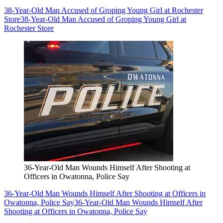
38-Year-Old Man Accused of Groping Young Girl at Rochester
Store
38-Year-Old Man Accused of Groping Young Girl at
Rochester Store
36-Year-Old Man Wounds Himself After Shooting at
Officers in Owatonna, Police Say
36-Year-Old Man Wounds Himself After Shooting at Officers in
Owatonna, Police Say
36-Year-Old Man Wounds Himself After
Shooting at Officers in Owatonna, Police Say