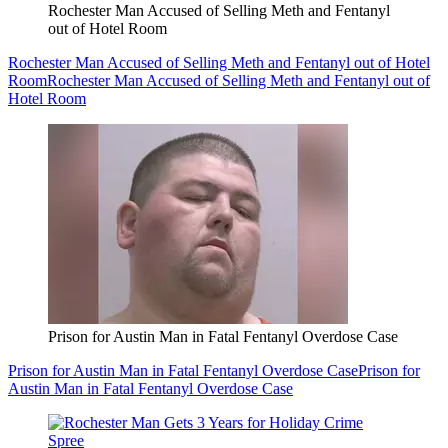
Rochester Man Accused of Selling Meth and Fentanyl
out of Hotel Room
Rochester Man Accused of Selling Meth and Fentanyl out of Hotel
Room
Rochester Man Accused of Selling Meth and Fentanyl out of
Hotel Room
Prison for Austin Man in Fatal Fentanyl Overdose Case
Prison for Austin Man in Fatal Fentanyl Overdose Case
Prison for
Austin Man in Fatal Fentanyl Overdose Case