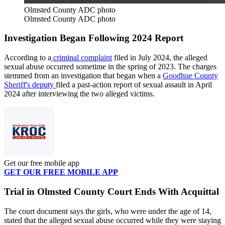
Olmsted County ADC photo
Olmsted County ADC photo
I
nvestigation Began Following 2024 Report
According to a
criminal complaint
filed in July 2024, the alleged
sexual abuse occurred sometime in the spring of 2023. The charges
stemmed from an investigation that began when a
Goodhue County
Sheriff's deputy
filed a past-action report of sexual assault in April
2024 after interviewing the two alleged victims.
Get our free mobile app
GET OUR FREE MOBILE APP
Trial in Olmsted County Court Ends With Acquittal
The court document says the girls, who were under the age of 14,
stated that the alleged sexual abuse occurred while they were staying