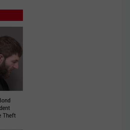
Bond
dent
e Theft