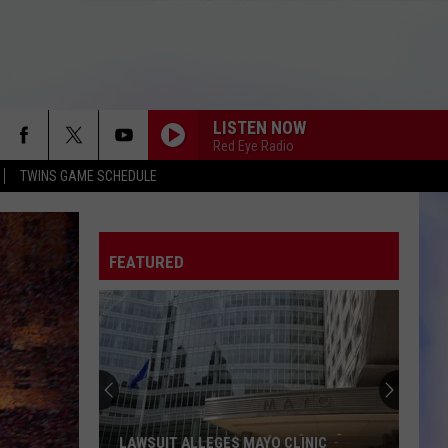
LISTEN NOW
Red Eye Radio
TWINS GAME SCHEDULE
FEATURED
LAWSUIT ALLEGES MAYO CLINIC