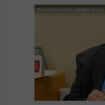
Richard Devlin recalls highlights of long 