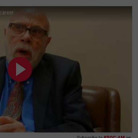
career.
Subscribe to
KROC-AM
on