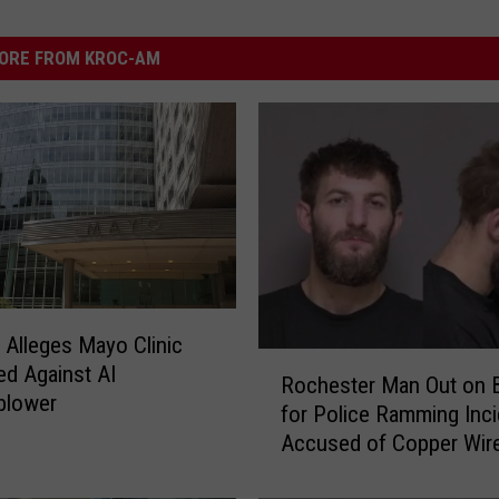
ORE FROM KROC-AM
 Alleges Mayo Clinic
R
ted Against AI
Rochester Man Out on 
o
blower
for Police Ramming Inci
c
Accused of Copper Wir
h
e