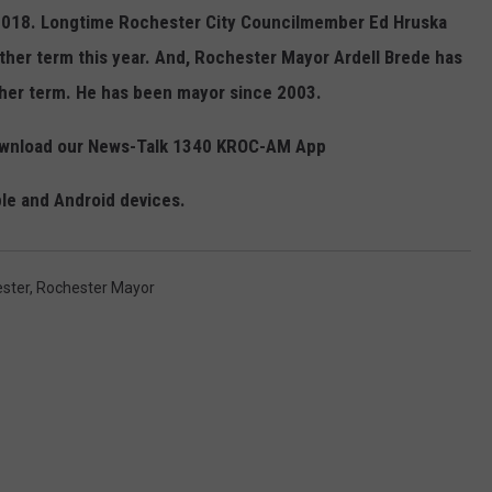
g 2018. Longtime Rochester City Councilmember Ed Hruska
other term this year. And, Rochester Mayor Ardell Brede has
ther term. He has been mayor since 2003.
Download our News-Talk 1340 KROC-AM App
ple and Android devices.
ster
,
Rochester Mayor