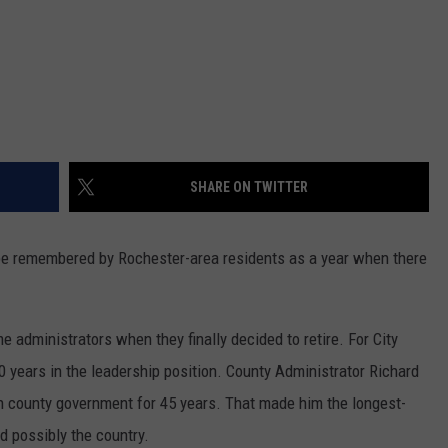
SHARE ON TWITTER
e remembered by Rochester-area residents as a year when there
e administrators when they finally decided to retire. For City
0 years in the leadership position. County Administrator Richard
 in county government for 45 years. That made him the longest-
d possibly the country.