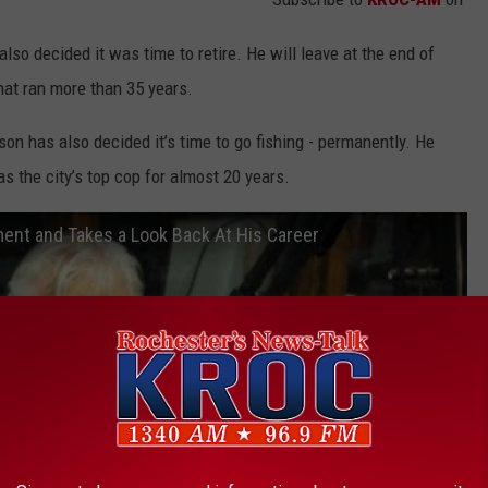
so decided it was time to retire. He will leave at the end of
that ran more than 35 years.
n has also decided it’s time to go fishing - permanently. He
as the city’s top cop for almost 20 years.
ment and Takes a Look Back At His Career