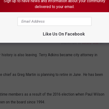
Sign up to have news and information about your community
delivered to your email.
Like Us On Facebook
Subscribe to
KROC-AM
on
 history is also leaving. Terry Adkins became city attorney in
re chief as Greg Martin is planning to retire in June. He has been
gtime members as a result of the 2016 election when Paul Wilson
een on the board since 1994.