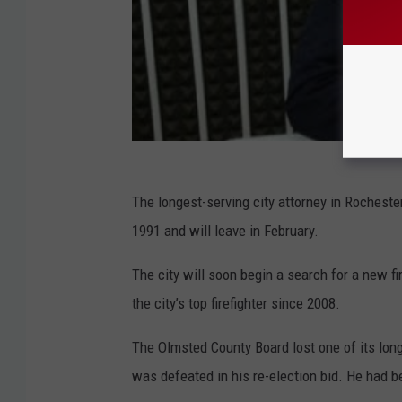
The longest-serving city attorney in Rochester
1991 and will leave in February.
The city will soon begin a search for a new fi
the city’s top firefighter since 2008.
The Olmsted County Board lost one of its lon
was defeated in his re-election bid. He had b