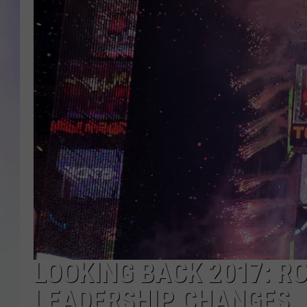
MIKE
DAVE
JOE 
LOOKING BACK 2017: R
LEADERSHIP CHANGES