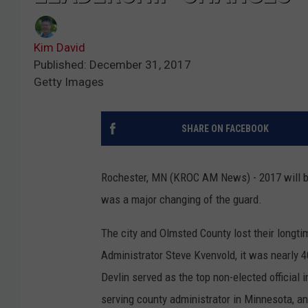
Kim David
Published: December 31, 2017
Getty Images
SHARE ON FACEBOOK
Rochester, MN (KROC AM News) - 2017 will b
was a major changing of the guard.
The city and Olmsted County lost their longtim
Administrator Steve Kvenvold, it was nearly 4
Devlin served as the top non-elected official
serving county administrator in Minnesota, an