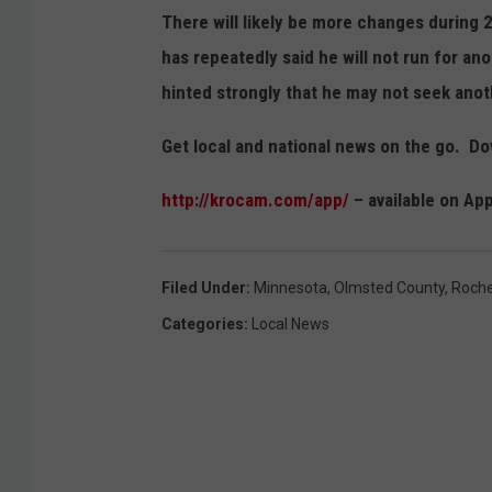
There will likely be more changes durin
has repeatedly said he will not run for an
hinted strongly that he may not seek ano
Get local and national news on the go. 
http://krocam.com/app/
– available on Ap
Filed Under
:
Minnesota
,
Olmsted County
,
Roche
Categories
:
Local News