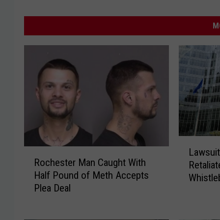
M
L
Lawsuit
R
a
Rochester Man Caught With
Retalia
o
w
Half Pound of Meth Accepts
c
Whistle
s
Plea Deal
h
u
e
i
s
t