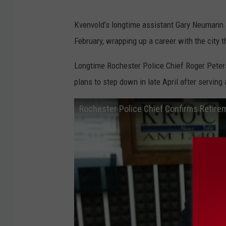
Kvenvold’s longtime assistant Gary Neumann al
February, wrapping up a career with the city 
Longtime Rochester Police Chief Roger Peterso
plans to step down in late April after serving 
Rochester Police Chief Confirms Retire