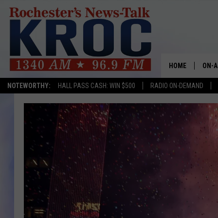
HOME
ON-A
NOTEWORTHY:
HALL PASS CASH: WIN $500
RADIO ON-DEMAND
SHOW
TWIN
RADI
ROCH
SEAN
GORD