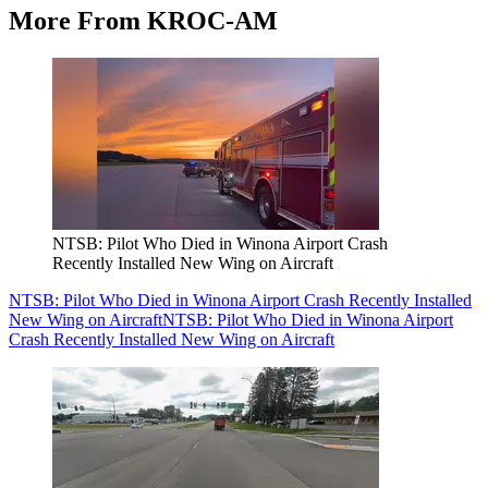
More From KROC-AM
NTSB: Pilot Who Died in Winona Airport Crash
Recently Installed New Wing on Aircraft
NTSB: Pilot Who Died in Winona Airport Crash Recently Installed
New Wing on Aircraft
NTSB: Pilot Who Died in Winona Airport
Crash Recently Installed New Wing on Aircraft