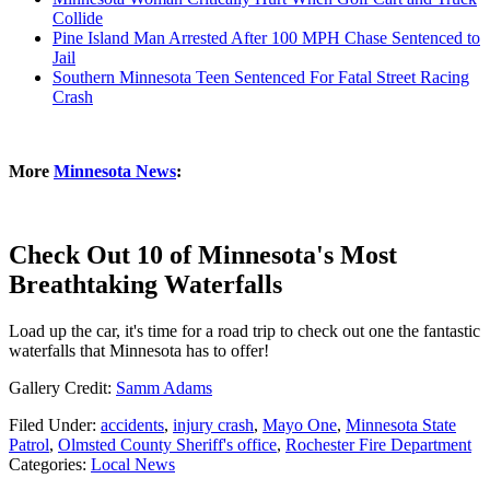
Collide
Pine Island Man Arrested After 100 MPH Chase Sentenced to
Jail
Southern Minnesota Teen Sentenced For Fatal Street Racing
Crash
More
Minnesota News
:
Check Out 10 of Minnesota's Most
Breathtaking Waterfalls
Load up the car, it's time for a road trip to check out one the fantastic
waterfalls that Minnesota has to offer!
Gallery Credit:
Samm Adams
Filed Under
:
accidents
,
injury crash
,
Mayo One
,
Minnesota State
Patrol
,
Olmsted County Sheriff's office
,
Rochester Fire Department
Categories
:
Local News