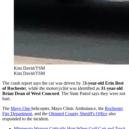
Kim David/TSM
Kim David/TSM
The crash report says the car was driven by 3
3-year-old Erin Best
of Rocheste
r, while the motorcyclist was identified as
31-year-old
Brian Dean of West Concord
. The State Patrol says they were not
hurt.
The
Mayo One
helicopter, Mayo Clinic Ambulance, the
Rochester
Fire Department
, and the
Olmsted County Sheriff's Office
also
responded to the incident.
Minnesota Woman Critically Hurt When Golf Cart and Truck