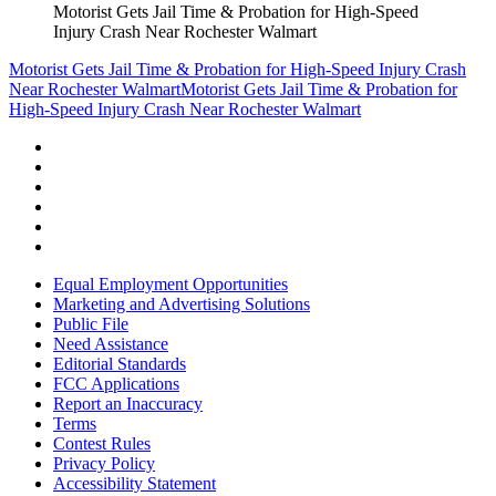
Motorist Gets Jail Time & Probation for High-Speed
Injury Crash Near Rochester Walmart
Motorist Gets Jail Time & Probation for High-Speed Injury Crash
Near Rochester Walmart
Motorist Gets Jail Time & Probation for
High-Speed Injury Crash Near Rochester Walmart
Equal Employment Opportunities
Marketing and Advertising Solutions
Public File
Need Assistance
Editorial Standards
FCC Applications
Report an Inaccuracy
Terms
Contest Rules
Privacy Policy
Accessibility Statement