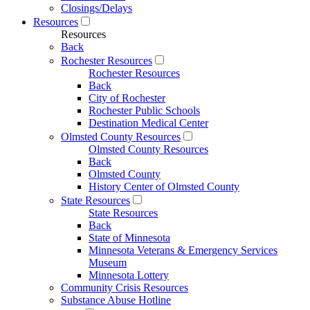
Closings/Delays
Resources
Resources
Back
Rochester Resources
Rochester Resources
Back
City of Rochester
Rochester Public Schools
Destination Medical Center
Olmsted County Resources
Olmsted County Resources
Back
Olmsted County
History Center of Olmsted County
State Resources
State Resources
Back
State of Minnesota
Minnesota Veterans & Emergency Services
Museum
Minnesota Lottery
Community Crisis Resources
Substance Abuse Hotline