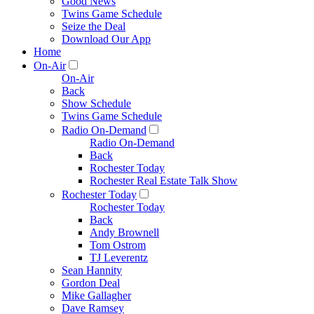
Good News
Twins Game Schedule
Seize the Deal
Download Our App
Home
On-Air
On-Air
Back
Show Schedule
Twins Game Schedule
Radio On-Demand
Radio On-Demand
Back
Rochester Today
Rochester Real Estate Talk Show
Rochester Today
Rochester Today
Back
Andy Brownell
Tom Ostrom
TJ Leverentz
Sean Hannity
Gordon Deal
Mike Gallagher
Dave Ramsey