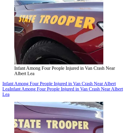
Infant Among Four People Injured in Van Crash Near
Albert Lea
Infant Among Four People Injured in Van Crash Near Albert
Lea
Infant Among Four People Injured in Van Crash Near Albert
Lea