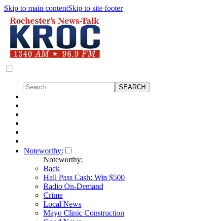
Skip to main content
Skip to site footer
Noteworthy:
Noteworthy:
Back
Hall Pass Cash: Win $500
Radio On-Demand
Crime
Local News
Mayo Clinic Construction