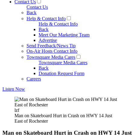
Contact Us
Contact Us
Back
Help & Contact Info
Help & Contact Info
Back
Meet Our Marketing Team
Advertise
Send Feedback/News Tip
On-Air Hosts Contact Info
Townsquare Media Cares
Townsquare Media Cares
Back
Donation Request Form
Careers
Listen Now
lzf
Man on Skateboard Hurt in Crash on HWY 14 Just
East of Rochester
Man on Skateboard Hurt in Crash on HWY 14 Just