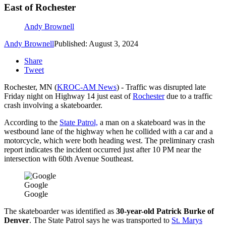
East of Rochester
Andy Brownell
Andy Brownell
Published: August 3, 2024
Share
Tweet
Rochester, MN (
KROC-AM News
) - Traffic was disrupted late
Friday night on Highway 14 just east of
Rochester
due to a traffic
crash involving a skateboarder.
According to the
State Patrol,
a man on a skateboard was in the
westbound lane of the highway when he collided with a car and a
motorcycle, which were both heading west. The preliminary crash
report indicates the incident occurred just after 10 PM near the
intersection with 60th Avenue Southeast.
Google
Google
The skateboarder was identified as
30-year-old Patrick Burke of
Denver
. The State Patrol says he was transported to
St. Marys