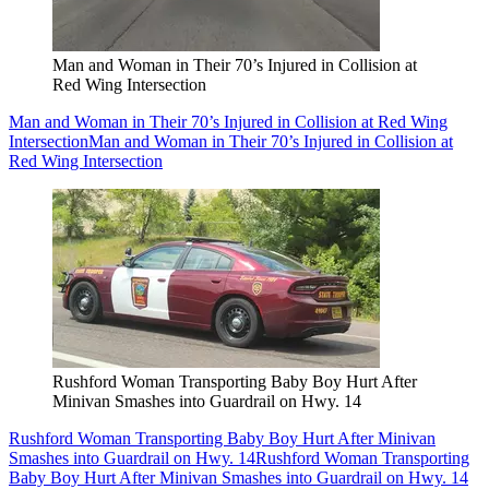
Man and Woman in Their 70’s Injured in Collision at
Red Wing Intersection
Man and Woman in Their 70’s Injured in Collision at Red Wing
Intersection
Man and Woman in Their 70’s Injured in Collision at
Red Wing Intersection
Rushford Woman Transporting Baby Boy Hurt After
Minivan Smashes into Guardrail on Hwy. 14
Rushford Woman Transporting Baby Boy Hurt After Minivan
Smashes into Guardrail on Hwy. 14
Rushford Woman Transporting
Baby Boy Hurt After Minivan Smashes into Guardrail on Hwy. 14