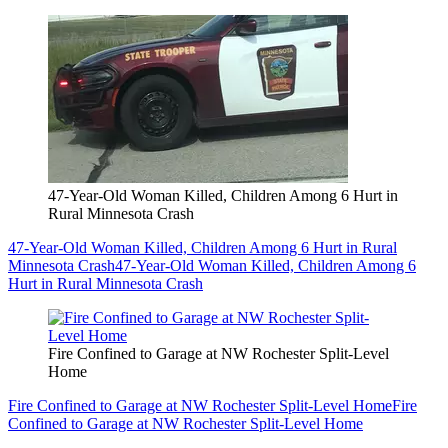
47-Year-Old Woman Killed, Children Among 6 Hurt in
Rural Minnesota Crash
47-Year-Old Woman Killed, Children Among 6 Hurt in Rural
Minnesota Crash
47-Year-Old Woman Killed, Children Among 6
Hurt in Rural Minnesota Crash
Fire Confined to Garage at NW Rochester Split-Level
Home
Fire Confined to Garage at NW Rochester Split-Level Home
Fire
Confined to Garage at NW Rochester Split-Level Home