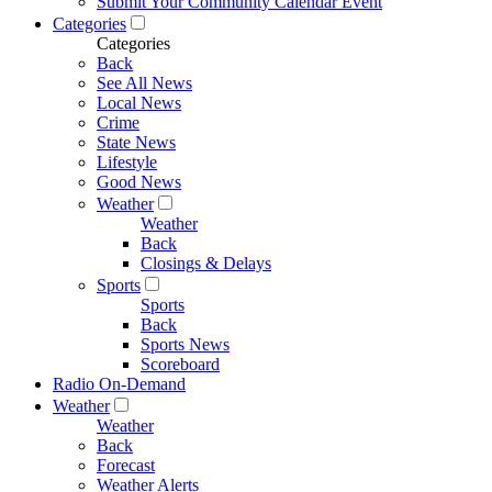
Submit Your Community Calendar Event
Categories
Categories
Back
See All News
Local News
Crime
State News
Lifestyle
Good News
Weather
Weather
Back
Closings & Delays
Sports
Sports
Back
Sports News
Scoreboard
Radio On-Demand
Weather
Weather
Back
Forecast
Weather Alerts