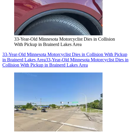
33-Year-Old Minnesota Motorcyclist Dies in Collision
With Pickup in Brainerd Lakes Area
33-Year-Old Minnesota Motorcyclist Dies in Collision With Pickup
in Brainerd Lakes Area
33-Year-Old Minnesota Motorcyclist Dies in
Collision With Pickup in Brainerd Lakes Area