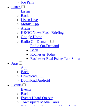
Joe Pags
Listen
Listen
Back
Listen Live
Mobile App
Alexa
KROC News Flash Briefing
Google Home
Radio On-Demand
Radio On-Demand
Back
Rochester Today
Rochester Real Estate Talk Show
App
App
Back
Download iOS
Download Android
Events
Events
Back
Events Heard On Air
Townsquare Media Cares