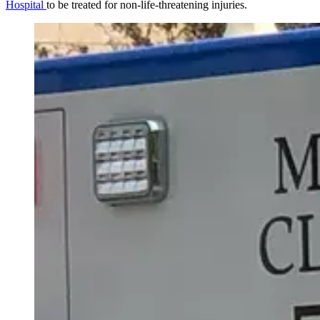
Hospital
to be treated for non-life-threatening injuries.