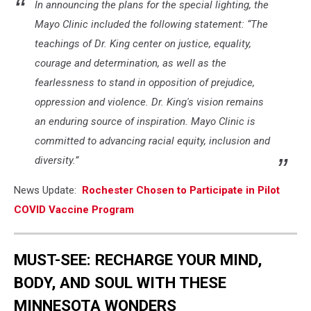
In announcing the plans for the special lighting, the
Mayo Clinic included the following statement: “The
teachings of Dr. King center on justice, equality,
courage and determination, as well as the
fearlessness to stand in opposition of prejudice,
oppression and violence. Dr. King's vision remains
an enduring source of inspiration. Mayo Clinic is
committed to advancing racial equity, inclusion and
diversity.”
News Update:
Rochester Chosen to Participate in Pilot
COVID Vaccine Program
MUST-SEE: RECHARGE YOUR MIND,
BODY, AND SOUL WITH THESE
MINNESOTA WONDERS