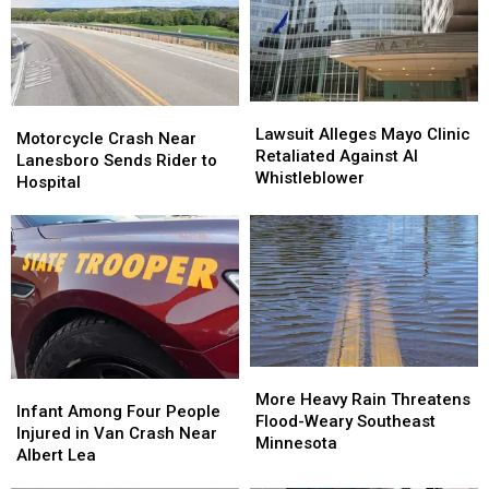
Lawsuit
Lawsuit
Motorcycle
Motorcycle
Alleges
Alleges
Lawsuit Alleges Mayo Clinic
Crash
Crash
Motorcycle Crash Near
Mayo
Mayo
Retaliated Against AI
Near
Near
Lanesboro Sends Rider to
Clinic
Clinic
Whistleblower
Lanesboro
Lanesboro
Hospital
Retaliated
Retaliated
Sends
Sends
Against
Against
Rider
Rider
AI
AI
to
to
Whistleblower
Whistleblower
Hospital
Hospital
More
More
Infant
Infant
Heavy
Heavy
More Heavy Rain Threatens
Among
Among
Infant Among Four People
Rain
Rain
Flood-Weary Southeast
Four
Four
Injured in Van Crash Near
Threatens
Threatens
Minnesota
People
People
Albert Lea
Flood-
Flood-
Injured
Injured
Weary
Weary