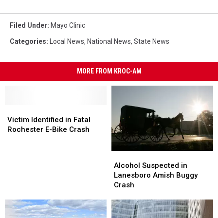
Filed Under
:
Mayo Clinic
Categories
:
Local News
,
National News
,
State News
MORE FROM KROC-AM
Victim
Victim
Identified
Identified
Victim Identified in Fatal
in
in
Rochester E-Bike Crash
Fatal
Fatal
Rochester
Rochester
Alcohol
Alcohol
E-
E-
Suspected
Suspected
Alcohol Suspected in
Bike
Bike
in
in
Lanesboro Amish Buggy
Crash
Crash
Lanesboro
Lanesboro
Crash
Amish
Amish
Buggy
Buggy
Crash
Crash