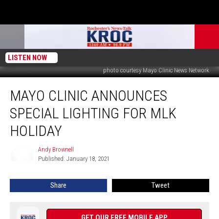
LISTEN NOW
photo courtesy Mayo Clinic News Network
Mayo
MAYO CLINIC ANNOUNCES
Clinic
Announces
SPECIAL LIGHTING FOR MLK
Special
Lighting
HOLIDAY
for
MLK
Andy Brownell
Andy
Holiday
Published: January 18, 2021
Brownell
Share
Tweet
GET OUR FREE MOBILE APP