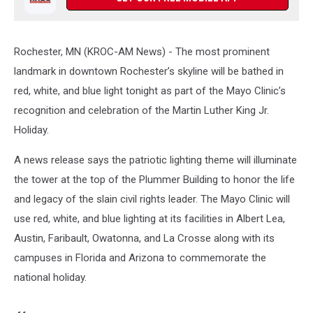
Rochester, MN (KROC-AM News) - The most prominent
landmark in downtown Rochester’s skyline will be bathed in
red, white, and blue light tonight as part of the Mayo Clinic’s
recognition and celebration of the Martin Luther King Jr.
Holiday.
A news release says the patriotic lighting theme will illuminate
the tower at the top of the Plummer Building to honor the life
and legacy of the slain civil rights leader. The Mayo Clinic will
use red, white, and blue lighting at its facilities in Albert Lea,
Austin, Faribault, Owatonna, and La Crosse along with its
campuses in Florida and Arizona to commemorate the
national holiday.