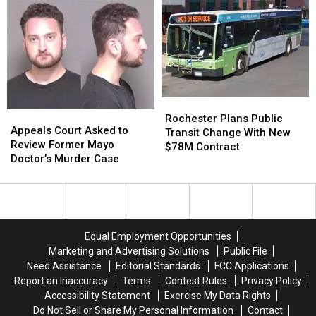
in
in
Southeast
Southeast
Van
Van
Minnesota
Minnesota
Crash
Crash
Near
Near
Albert
Albert
Lea
Lea
Rochester
Rochester
Appeals
Appeals
Plans
Plans
Rochester Plans Public
Court
Court
Appeals Court Asked to
Public
Public
Transit Change With New
Asked
Asked
Review Former Mayo
Transit
Transit
$78M Contract
to
to
Doctor’s Murder Case
Change
Change
Review
Review
With
With
Former
Former
New
New
Mayo
Mayo
$78M
$78M
Doctor’s
Doctor’s
Contract
Contract
Murder
Murder
Equal Employment Opportunities
Case
Case
Marketing and Advertising Solutions
Public File
Need Assistance
Editorial Standards
FCC Applications
Report an Inaccuracy
Terms
Contest Rules
Privacy Policy
Accessibility Statement
Exercise My Data Rights
Do Not Sell or Share My Personal Information
Contact