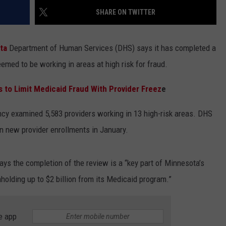
SHARE ON TWITTER
ota
Department of Human Services (DHS) says it has completed a
emed to be working in areas at high risk for fraud.
to Limit Medicaid Fraud With Provider Freez
e
ncy examined 5,583 providers working in 13 high-risk areas. DHS
n new provider enrollments in January.
s the completion of the review is a “key part of Minnesota’s
holding up to $2 billion from its Medicaid program.”
e app