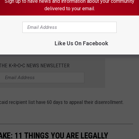
Sign up to have news and information about your community
delivered to your email.
or the disenrollments were due to “failure to disclose
rship, failure to report changes in or maintain proper
Like Us On Facebook
s, failure to provide access and incomplete applications.”
 THE K•R•O•C NEWS NEWSLETTER
id recipient list have 60 days to appeal their disenrollment.
KE: 11 THINGS YOU ARE LEGALLY