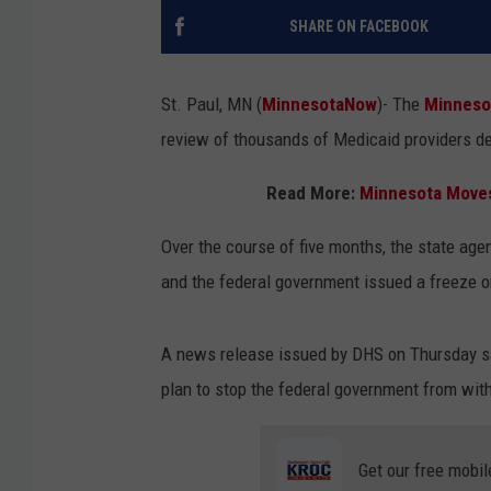
SHARE ON FACEBOOK
St. Paul, MN (
MinnesotaNow
)-
The
Minnes
review of thousands of Medicaid providers de
Read More:
Minnesota Moves 
Over the course of five months, the state age
and the federal government issued a freeze o
A news release issued by DHS on Thursday say
plan to stop the federal government from with
Get our free mobil