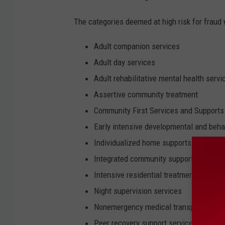
The categories deemed at high risk for fraud 
Adult companion services
Adult day services
Adult rehabilitative mental health servi
Assertive community treatment
Community First Services and Supports
Early intensive developmental and behav
Individualized home supports
Integrated community supports
Intensive residential treatment service
Night supervision services
Nonemergency medical transportation 
Peer recovery support services