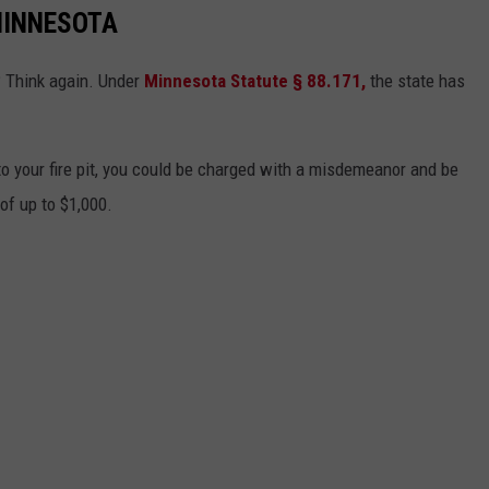
MINNESOTA
? Think again. Under
Minnesota Statute § 88.171
,
the state has
to your fire pit, you could be charged with a misdemeanor and be
 of up to $1,000.