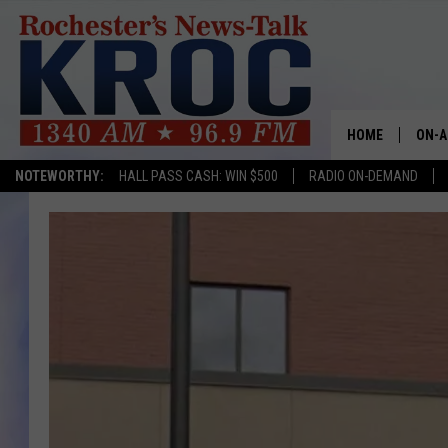
HOME
ON-A
NOTEWORTHY:
HALL PASS CASH: WIN $500
RADIO ON-DEMAND
SHOW
TWIN
RADI
ROCH
SEAN
GORD