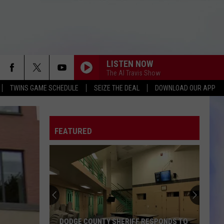
LISTEN NOW
The Al Travis Show
TWINS GAME SCHEDULE
SEIZE THE DEAL
DOWNLOAD OUR APP
FEATURED
DODGE COUNTY SHERIFF RESPONDS TO