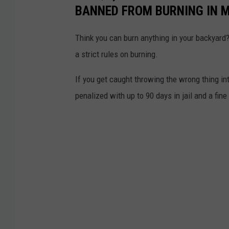
BANNED FROM BURNING IN 
Think you can burn anything in your backyard
a strict rules on burning.
If you get caught throwing the wrong thing in
penalized with up to 90 days in jail and a fine