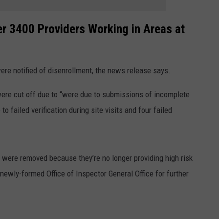
r 3400 Providers Working in Areas at
ere notified of disenrollment, the news release says.
were cut off due to “were due to submissions of incomplete
failed verification during site visits and four failed
 were removed because they’re no longer providing high risk
newly-formed Office of Inspector General Office for further