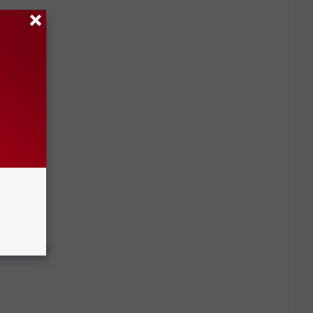
Disc.
ca (Stop
y RevContent