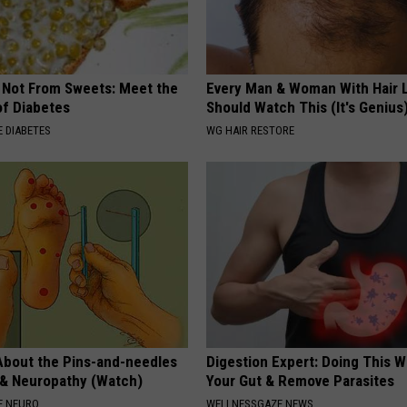
s Not From Sweets: Meet the
Every Man & Woman With Hair 
f Diabetes
Should Watch This (It's Genius
 DIABETES
WG HAIR RESTORE
About the Pins-and-needles
Digestion Expert: Doing This W
 & Neuropathy (Watch)
Your Gut & Remove Parasites
E NEURO
WELLNESSGAZE NEWS