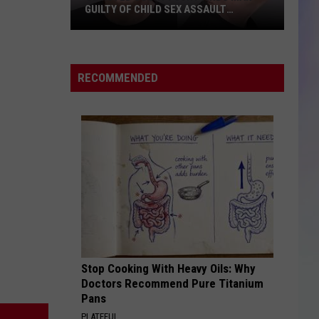
GUILTY OF CHILD SEX ASSAULT
CHARGES
S
M
Olmsted
County
RECOMMENDED
Jury
Finds
Man
Guilty
of
Child
Sex
Assault
Charges
Stop Cooking With Heavy Oils: Why
Doctors Recommend Pure Titanium
Pans
PLATEFUL