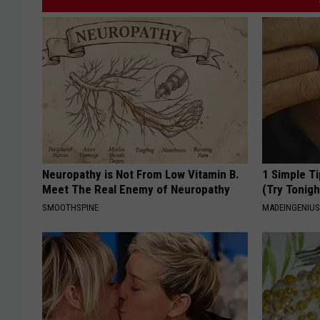
Neuropathy is Not From Low Vitamin B.
1 Simple Ti
Meet The Real Enemy of Neuropathy
(Try Tonigh
SMOOTHSPINE
MADEINGENIU