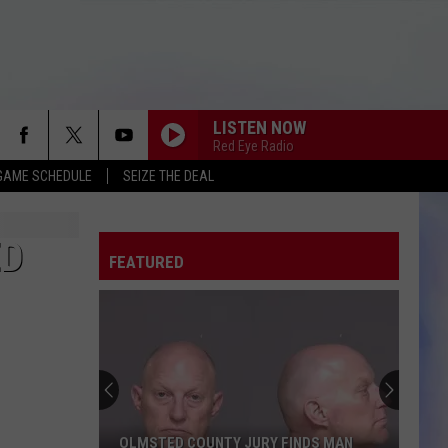
LISTEN NOW
Red Eye Radio
GAME SCHEDULE
SEIZE THE DEAL
ED
FEATURED
OLMSTED COUNTY JURY FINDS MAN