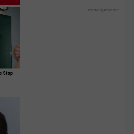
Powered by RevContent
o Stop