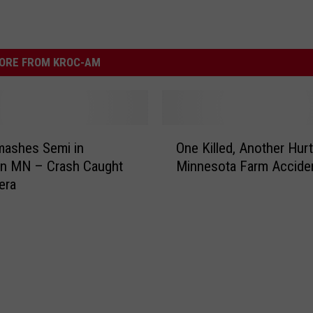
ORE FROM KROC-AM
O
mashes Semi in
One Killed, Another Hurt
n
rn MN – Crash Caught
Minnesota Farm Accide
e
era
K
i
l
l
e
d
,
A