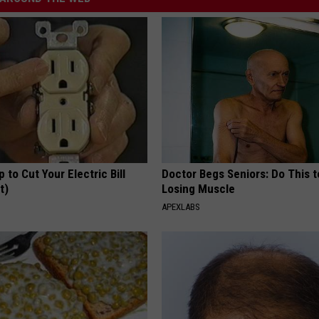
p to Cut Your Electric Bill
Doctor Begs Seniors: Do This t
t)
Losing Muscle
S
APEXLABS