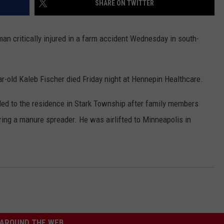
SHARE ON TWITTER
COUNTY
 GALLAGHER
WEATHER
COMMUNITY CRISIS RESOURCE
ON-AIR HOSTS CONTACT INFO
ROCHESTER REAL ESTATE TALK
CLOSINGS & DELAYS
MINNESOTA VETERANS &
SHOW
EMERGENCY SERVICES MUSEU
an critically injured in a farm accident Wednesday in south-
 RAMSEY
SPORTS
SUBSTANCE ABUSE HOTLINE
TOWNSQUARE MEDIA CARES
SPORTS NEWS
DONATION REQUEST FORM
MINNESOTA LOTTERY
PAGS
CAREERS
SCOREBOARD
r-old Kaleb Fischer died Friday night at Hennepin Healthcare.
ded to the residence in Stark Township after family members
iring a manure spreader. He was airlifted to Minneapolis in
AROUND THE WEB