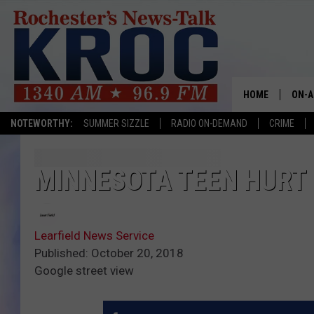
HOME
ON-A
NOTEWORTHY:
SUMMER SIZZLE
RADIO ON-DEMAND
CRIME
SHOW
TWIN
MINNESOTA TEEN HURT 
RADI
Learfield News Service
ROCH
Published: October 20, 2018
Google street view
SEAN
GORD