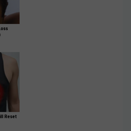
Loss
)
ill Reset