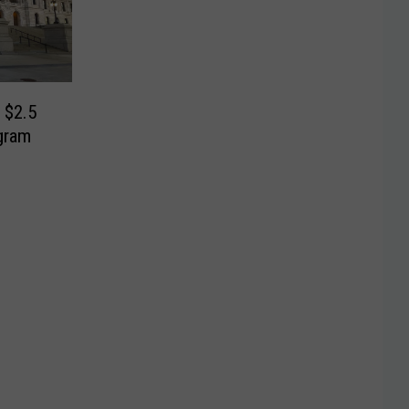
 $2.5
gram