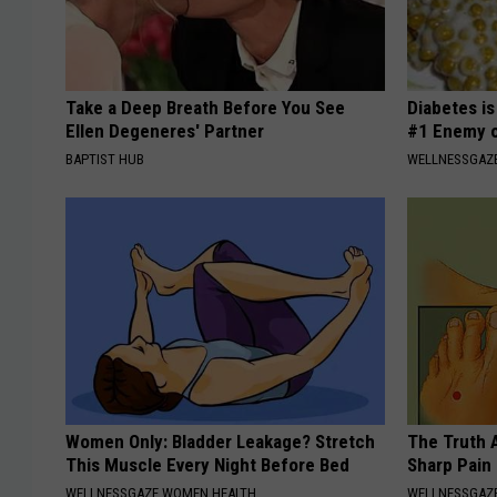
Take a Deep Breath Before You See
Diabetes i
Ellen Degeneres' Partner
#1 Enemy o
BAPTIST HUB
WELLNESSGAZE
Women Only: Bladder Leakage? Stretch
The Truth 
This Muscle Every Night Before Bed
Sharp Pain
WELLNESSGAZE WOMEN HEALTH
WELLNESSGAZ