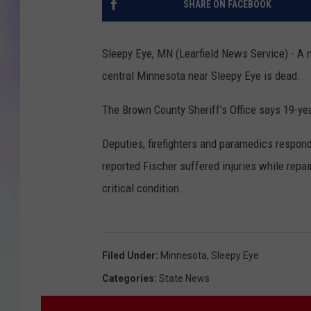
SHARE ON FACEBOOK
MIKE
Sleepy Eye, MN (Learfield News Service) - A m
DAVE
central Minnesota near Sleepy Eye is dead.
JOE 
The Brown County Sheriff's Office says 19-yea
Deputies, firefighters and paramedics respon
reported Fischer suffered injuries while repa
critical condition.
Filed Under
:
Minnesota
,
Sleepy Eye
Categories
:
State News