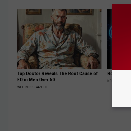
Top Doctor Reveals The Root Cause of
How to Inc
ED in Men Over 50
NEURO ENERGI
WELLNESS GAZE ED