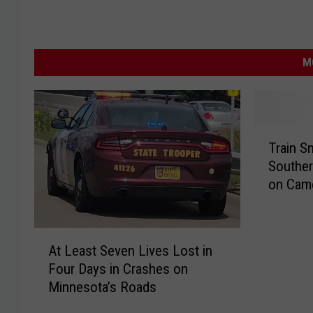
M
T
Train S
r
Southe
a
on Cam
i
n
S
A
m
At Least Seven Lives Lost in
t
a
Four Days in Crashes on
L
s
Minnesota’s Roads
e
h
a
e