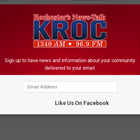
Sign up to have news and information about your community
delivered to your email.
rease Brain Power
Sciatica is Not From a Slipped 
Meet The Real Enemy of Sciati
ZER
This)
SMOOTHSPINE
Like Us On Facebook
Powered b