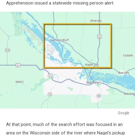
Apprehension issued a statewide missing person alert.
Google
Google
At that point, much of the search effort was focused in an
area on the Wisconsin side of the river where Nagel's pickup