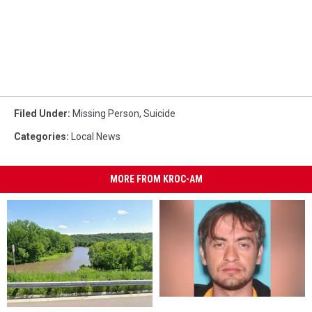
Filed Under
:
Missing Person
,
Suicide
Categories
:
Local News
MORE FROM KROC-AM
Update:
Update: