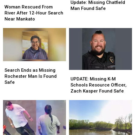
Woman
Woman
Missing
Missing
Update: Missing Chatfield
Rescued
Rescued
Woman Rescued From
Chatfield
Chatfield
Man Found Safe
From
From
River After 12-Hour Search
Man
Man
River
River
Near Mankato
Found
Found
After
After
Safe
Safe
12-
12-
Hour
Hour
Search
Search
Near
Near
Mankato
Mankato
Search
Search
Ends
Ends
Search Ends as Missing
UPDATE:
UPDATE:
as
as
Rochester Man Is Found
Missing
Missing
UPDATE: Missing K-M
Missing
Missing
Safe
K-
K-
Schools Resource Officer,
Rochester
Rochester
M
M
Zach Kasper Found Safe
Man
Man
Schools
Schools
Is
Is
Resource
Resource
Found
Found
Officer,
Officer,
Safe
Safe
Zach
Zach
Kasper
Kasper
Found
Found
Safe
Safe