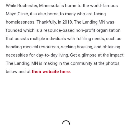
While Rochester, Minnesota is home to the world-famous
Mayo Clinic, it is also home to many who are facing
homelessness. Thankfully, in 2018, The Landing MN was
founded which is a resource-based non-profit organization
that assists multiple individuals with fulfilling needs, such as
handling medical resources, seeking housing, and obtaining
necessities for day-to-day living. Get a glimpse at the impact
The Landing, MN is making in the community at the photos
below and at
their website here.