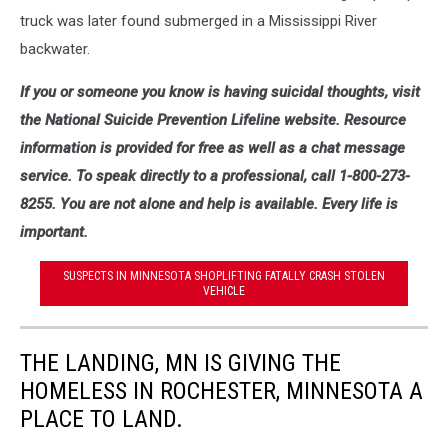
truck was later found submerged in a Mississippi River
backwater.
If you or someone you know is having suicidal thoughts, visit
the National Suicide Prevention Lifeline website. Resource
information is provided for free as well as a chat message
service. To speak directly to a professional, call 1-800-273-
8255. You are not alone and help is available. Every life is
important.
SUSPECTS IN MINNESOTA SHOPLIFTING FATALLY CRASH STOLEN
VEHICLE
THE LANDING, MN IS GIVING THE
HOMELESS IN ROCHESTER, MINNESOTA A
PLACE TO LAND.