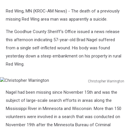
Red Wing, MN (KROC-AM News) - The death of a previously
missing Red Wing area man was apparently a suicide.
The Goodhue County Sheriff's Office issued a news release
this afternoon indicating 57-year-old Brad Nagel suffered
from a single self-inflicted wound. His body was found
yesterday down a steep embankment on his property in rural
Red Wing.
Christopher Warrington
Christopher
Nagel had been missing since November 15th and was the
Warrington
subject of large-scale search efforts in areas along the
Mississippi River in Minnesota and Wisconsin. More than 150
volunteers were involved in a search that was conducted on
November 19th after the Minnesota Bureau of Criminal