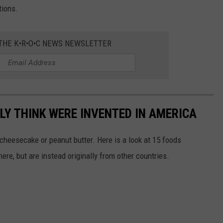
tions.
 THE K•R•O•C NEWS NEWSLETTER
LY THINK WERE INVENTED IN AMERICA
s cheesecake or peanut butter. Here is a look at 15 foods
re, but are instead originally from other countries.