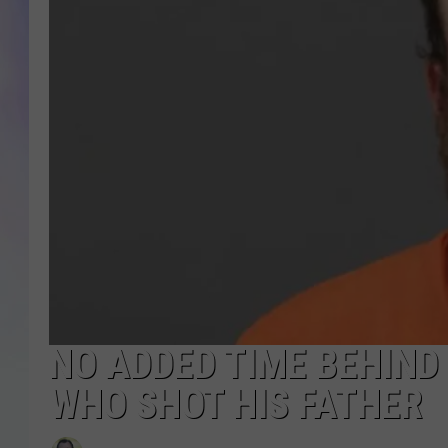
MIKE
DAVE
JOE 
NO ADDED TIME BEHIND
WHO SHOT HIS FATHER