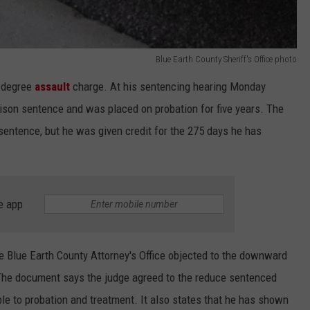
Blue Earth County Sheriff's Office photo
t-degree
assault
charge. At his sentencing hearing Monday
ison sentence and was placed on probation for five years. The
 sentence, but he was given credit for the 275 days he has
e app
he Blue Earth County Attorney's Office objected to the downward
 The document says the judge agreed to the reduce sentenced
le to probation and treatment. It also states that he has shown