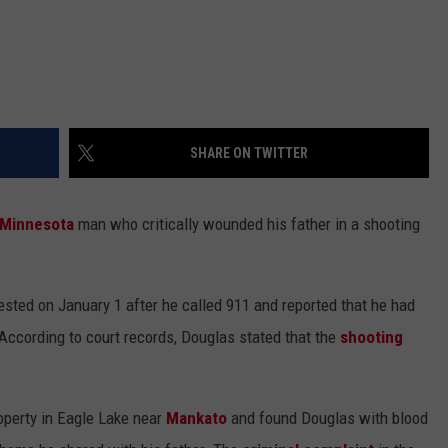
SHARE ON TWITTER
Minnesota
man who critically wounded his father in a shooting
sted on January 1 after he called 911 and reported that he had
According to court records, Douglas stated that the
shooting
operty in Eagle Lake near
Mankato
and found Douglas with blood