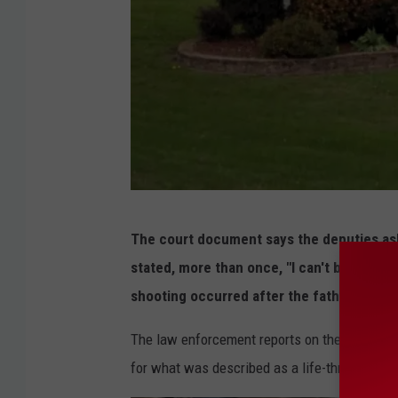
G
The court document says the deputies ask
o
stated, more than once, "I can't believe h
o
shooting occurred after the father confro
g
l
The law enforcement reports on the incident s
e
for what was described as a life-threatenin