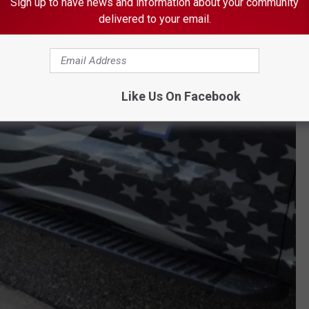
Sign up to have news and information about your community
delivered to your email.
Like Us On Facebook