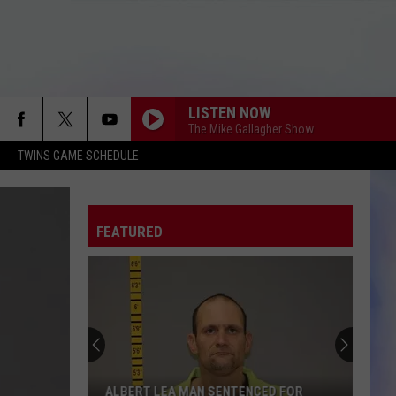
LISTEN NOW
The Mike Gallagher Show
TWINS GAME SCHEDULE
FEATURED
Chester
Woods
Beach
And
Silver
 MAN SENTENCED FOR
CHESTER WOODS BEACH AND SILVE