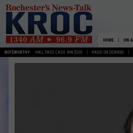
HOME
ON-A
NOTEWORTHY:
HALL PASS CASH: WIN $500
RADIO ON-DEMAND
SHOW
TWIN
RADI
ROCH
SEAN
GORD