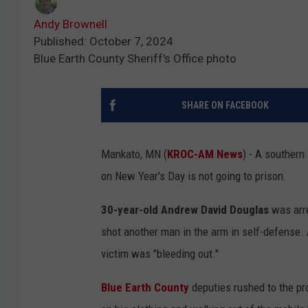
Andy Brownell
Published: October 7, 2024
Blue Earth County Sheriff's Office photo
SHARE ON FACEBOOK
Mankato, MN (
KROC-AM News
) - A southern
on New Year's Day is not going to prison.
30-year-old Andrew David Douglas
was arre
shot another man in the arm in self-defense. 
victim was "bleeding out."
Blue Earth County
deputies rushed to the pr