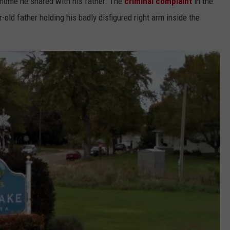
e home he shared with his father. The
criminal complaint
in the
old father holding his badly disfigured right arm inside the