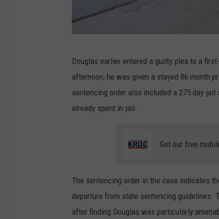
B
Douglas earlier entered a guilty plea to a firs
l
afternoon, he was given a stayed 86 month pr
u
sentencing order also included a 275 day jail
e
already spent in jail.
E
a
Get our free mobil
r
t
h
The sentencing order in the case indicates t
C
departure from state sentencing guidelines.
o
after finding Douglas was particularly amenab