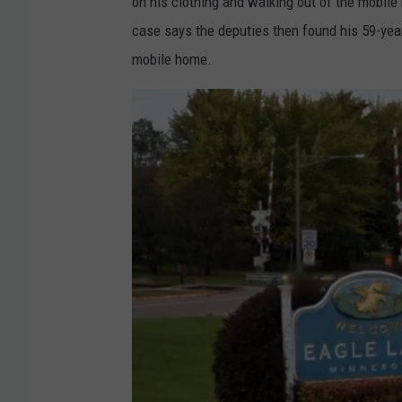
on his clothing and walking out of the mobil
case says the deputies then found his 59-year-
mobile home.