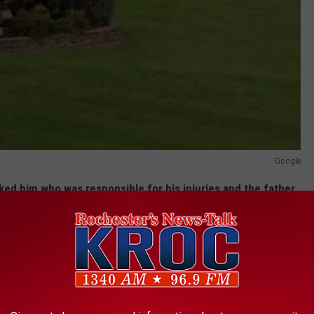
Google
ed him who was responsible for his injuries and the father
e did this," and blamed his son. The charges alleged the
nted his son about some missing or stolen jewelry.
tated the father was transported to the hospital to be treated
g gunshot wound.