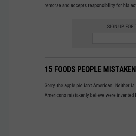
u
remorse and accepts responsibility for his ac
n
t
SIGN UP FOR
y
S
h
e
15 FOODS PEOPLE MISTAKEN
r
i
Sorry, the apple pie isn't American. Neither i
f
Americans mistakenly believe were invented he
f
'
s
O