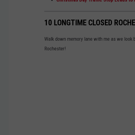
e
d
10 LONGTIME CLOSED ROCHE
C
o
Walk down memory lane with me as we look b
u
Rochester!
n
t
y
C
o
u
r
t