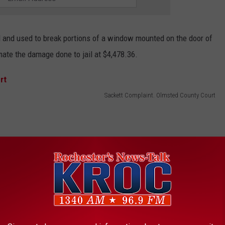
d and used to break portions of a window mounted on the door of
ate the damage done to jail at $4,478.36.
Sackett Complaint. Olmsted County Court