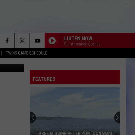
IL
LISTEN NOW
Our American Stories
TWINS GAME SCHEDULE
 County ADC
FEATURED
THREE MISSING AFTER PONTOON BOAT