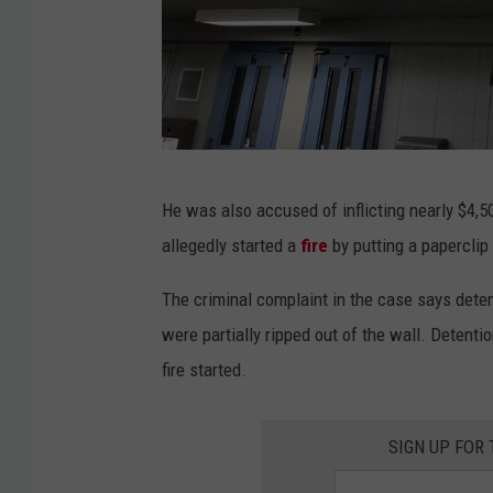
K
He was also accused of inflicting nearly $4,5
i
allegedly started a
fire
by putting a paperclip
m
D
The criminal complaint in the case says detent
a
were partially ripped out of the wall. Detenti
v
fire started.
i
d
SIGN UP FOR
/