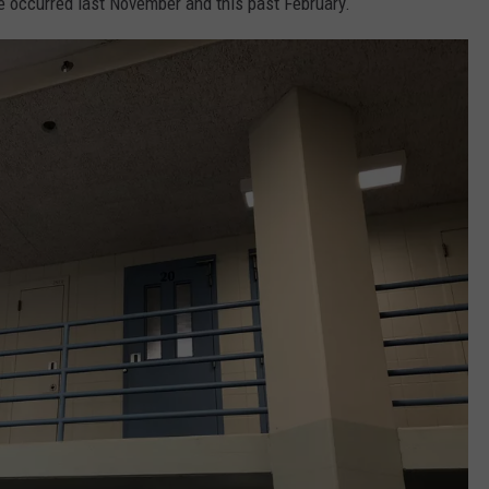
ve occurred last November and this past February.