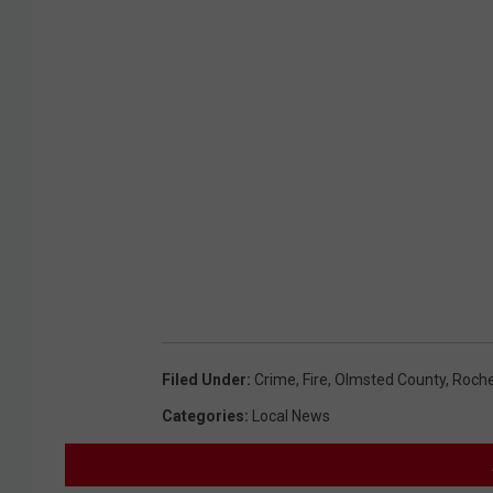
Filed Under
:
Crime
,
Fire
,
Olmsted County
,
Roche
Categories
:
Local News