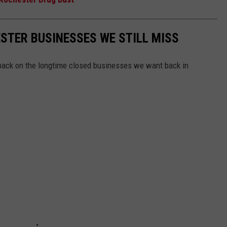
STER BUSINESSES WE STILL MISS
ack on the longtime closed businesses we want back in