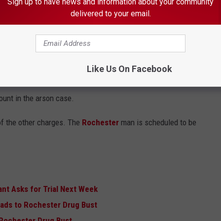
Sign up to have news and information about your community
delivered to your email.
Like Us On Facebook
hich calls for him to plead guilty to one of the
felony threats
ount in the arson case.
of the other charges. The
Rochester
man is scheduled to be
nt Asks for Trial Next Week
eads to Rochester Drug Bust
o Rochester Drug Bust