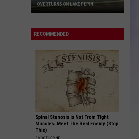
OVERTURNS ON LAKE PEPIN
S
Three
M
Missing
After
RECOMMENDED
Pontoon
Boat
Overturns
on
Lake
Pepin
Spinal Stenosis is Not From Tight
Muscles. Meet The Real Enemy (Stop
This)
SMOOTHSPINE