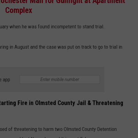
ochester Man for Gunfight at Apartment
COUNTY
Complex
 GALLAGHER
WEATHER
COMMUNITY CRISIS RESOURCE
ON-AIR HOSTS CONTACT INFO
ROCHESTER REAL ESTATE TALK
CLOSINGS & DELAYS
MINNESOTA VETERANS &
SHOW
EMERGENCY SERVICES MUSEU
ruary when he was found incompetent to stand trial.
 RAMSEY
SPORTS
SUBSTANCE ABUSE HOTLINE
TOWNSQUARE MEDIA CARES
SPORTS NEWS
DONATION REQUEST FORM
MINNESOTA LOTTERY
PAGS
CAREERS
SCOREBOARD
ing in August and the case was put on track to go to trial in
e app
arting Fire in Olmsted County Jail & Threatening
ed of threatening to harm two Olmsted County Detention