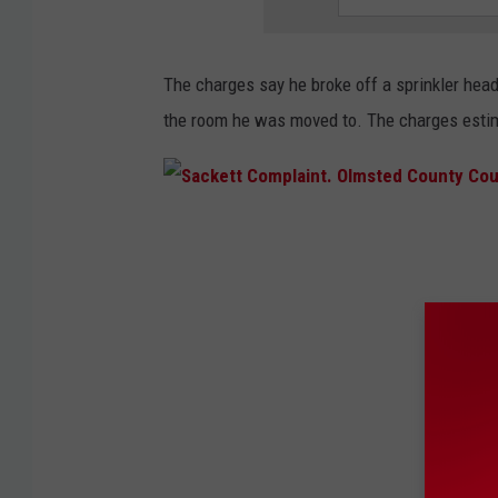
T
o
The charges say he broke off a sprinkler hea
w
the room he was moved to. The charges estim
n
s
q
u
S
a
a
r
c
e
k
M
e
e
t
d
t
i
C