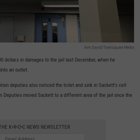
Kim David/Townsquare Media
00 dollars in damages to the jail last December, when he
 into an outlet.
ion deputies also noticed the toilet and sink in Sackett’s cell
on Deputies moved Sackett to a different area of the jail once the
 THE K•R•O•C NEWS NEWSLETTER