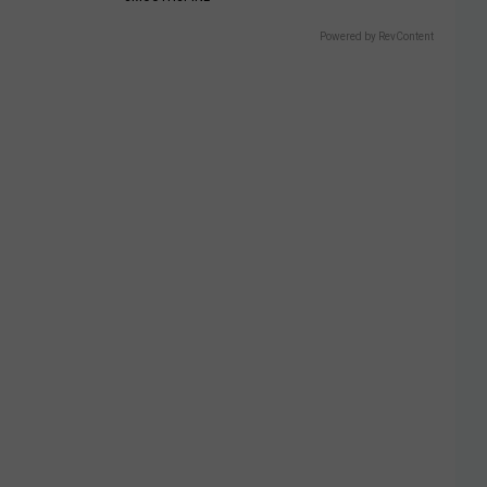
Powered by RevContent