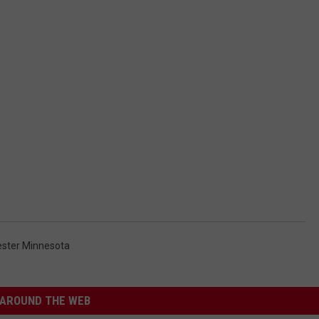
ster Minnesota
AROUND THE WEB