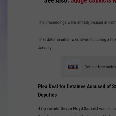
See Also:
Judge Convicts R
MIKE
The proceedings were initially paused in Feb
DAVE
JOE 
That determination was reversed during a hear
January.
Get our free mobil
Plea Deal for Detainee Accused of St
Deputies
47-year-old Devon Floyd Sackett
was accus