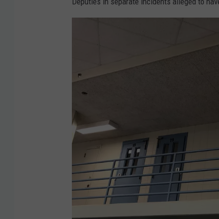
Deputies in separate incidents alleged to ha