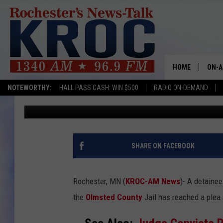
DETAINEE PLEADS GUI
ARSON & THREATS CA
HOME
ON-A
NOTEWORTHY:
HALL PASS CASH: WIN $500
RADIO ON-DEMAND
TJ Leverentz
Published: December 28, 2024
SHOW
TWIN
RADI
SHARE ON FACEBOOK
ROCH
Rochester, MN (
KROC-AM News
)-
A detainee
SEAN
the
Olmsted County
Jail has reached a ple
GORD