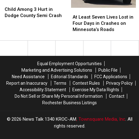
Child
Child
Victim
Victim
Among
Among
Child Among 3 Hurt in
At
At
to
to
3
3
Dodge County Semi Crash
Least
Least
Hospital
Hospital
At Least Seven Lives Lost in
Hurt
Hurt
Seven
Seven
Four Days in Crashes on
in
in
Lives
Lives
Minnesota’s Roads
Dodge
Dodge
Lost
Lost
County
County
in
in
Semi
Semi
Four
Four
Crash
Crash
Days
Days
in
in
Equal Employment Opportunities
Crashes
Crashes
Marketing and Advertising Solutions
Public File
on
on
Need Assistance
Editorial Standards
FCC Applications
Minnesota’s
Minnesota’s
Report an Inaccuracy
Terms
Contest Rules
Privacy Policy
Roads
Roads
Accessibility Statement
Exercise My Data Rights
Do Not Sell or Share My Personal Information
Contact
Rochester Business Listings
2026
News Talk 1340 KROC-AM
, Townsquare Media, Inc
. All
rights reserved.