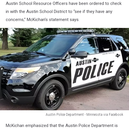
Austin School Resource Officers have been ordered to check
in with the Austin School District to “see if they have any
concerns,” McKichan’s statement says.
Austin Police Department - Minnesota via Facebook
Austin
McKichan emphasized that the Austin Police Department is
Police