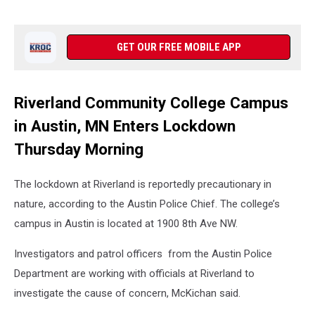
GET OUR FREE MOBILE APP
Riverland Community College Campus
in Austin, MN Enters Lockdown
Thursday Morning
The lockdown at Riverland is reportedly precautionary in
nature, according to the Austin Police Chief. The college’s
campus in Austin is located at 1900 8th Ave NW.
Investigators and patrol officers from the Austin Police
Department are working with officials at Riverland to
investigate the cause of concern, McKichan said.