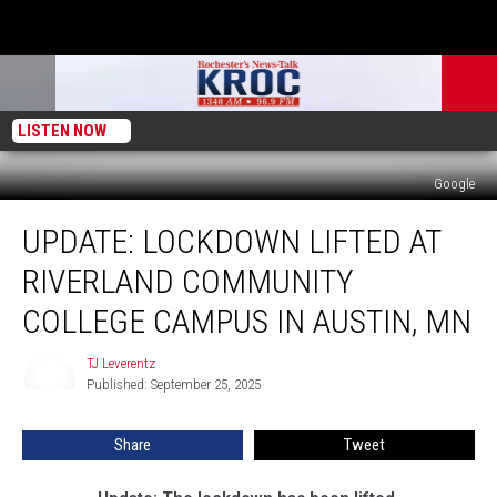
LISTEN NOW
Google
Update:
UPDATE: LOCKDOWN LIFTED AT
Lockdown
Lifted
RIVERLAND COMMUNITY
at
Riverland
COLLEGE CAMPUS IN AUSTIN, MN
Community
College
TJ Leverentz
TJ
Campus
Published: September 25, 2025
Leverentz
in
Austin,
Share
Tweet
MN