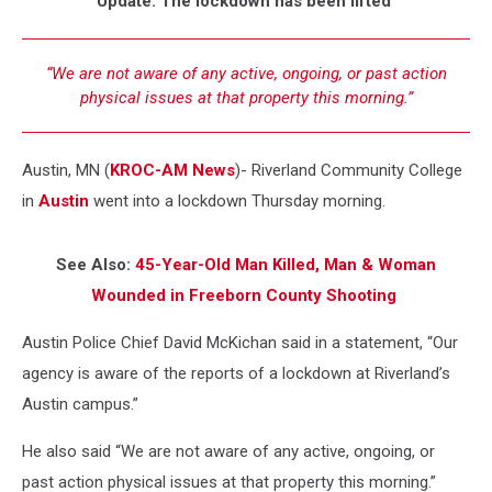
Update: The lockdown has been lifted
“We are not aware of any active, ongoing, or past action
physical issues at that property this morning.”
Austin, MN (
KROC-AM News
)-
Riverland Community College
in
Austin
went into a lockdown Thursday morning.
See Also:
45-Year-Old Man Killed, Man & Woman
Wounded in Freeborn County Shooting
Austin Police Chief David McKichan said in a statement, “Our
agency is aware of the reports of a lockdown at Riverland’s
Austin campus.”
He also said “We are not aware of any active, ongoing, or
past action physical issues at that property this morning.”