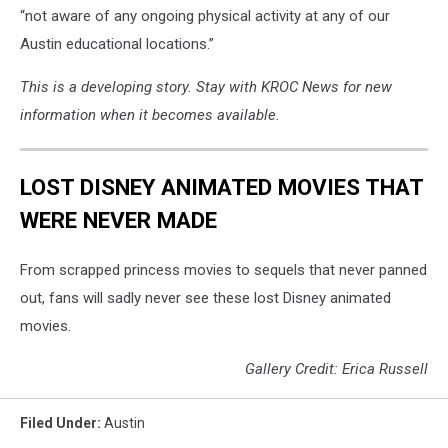
Department
“not aware of any ongoing physical activity at any of our
-
Austin educational locations.”
Minnesota
via
This is a developing story. Stay with KROC News for new
Facebook
information when it becomes available.
LOST DISNEY ANIMATED MOVIES THAT
WERE NEVER MADE
From scrapped princess movies to sequels that never panned
out, fans will sadly never see these lost Disney animated
movies.
Gallery Credit: Erica Russell
Filed Under
:
Austin