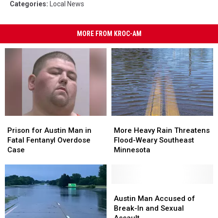
Categories
:
Local News
MORE FROM KROC-AM
Prison
Prison
More
More
for
for
Heavy
Heavy
Prison for Austin Man in
More Heavy Rain Threatens
Austin
Austin
Rain
Rain
Fatal Fentanyl Overdose
Flood-Weary Southeast
Man
Man
Threatens
Threatens
Case
Minnesota
in
in
Flood-
Flood-
Fatal
Fatal
Weary
Weary
Fentanyl
Fentanyl
Southeast
Southeast
Overdose
Overdose
Minnesota
Minnesota
Austin
Austin
Case
Case
Man
Man
Austin Man Accused of
Accused
Accused
Break-In and Sexual
of
of
Assault