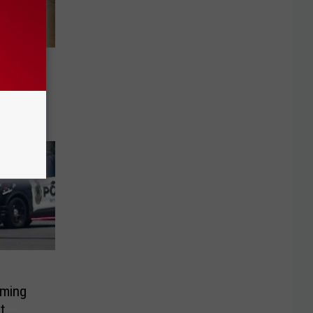
w Opens
oard
oming
t.