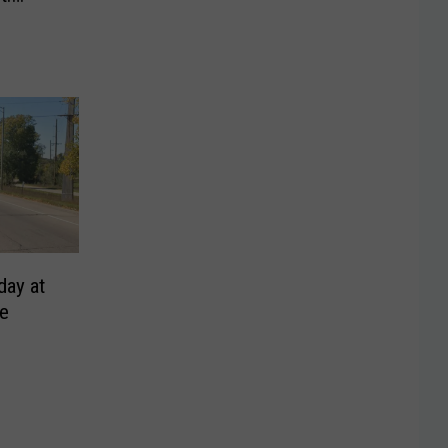
day at
ge