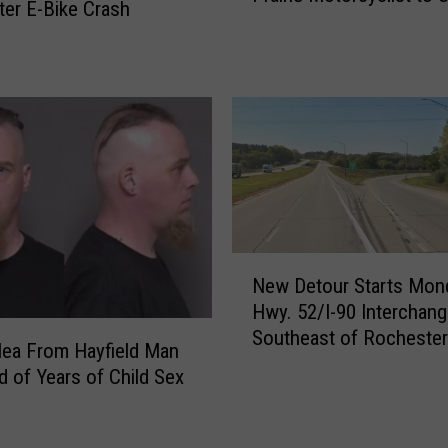
W
er E-Bike Crash
Mary’s Hospital
h
i
a
n
t
d
R
o
o
w
c
O
h
p
e
e
s
n
t
s
N
e
f
New Detour Starts Mon
e
r
o
Hwy. 52/I-90 Interchan
w
I
r
Southeast of Rochester
D
n
Plea From Hayfield Man
R
e
t
 of Years of Child Sex
o
t
e
c
o
r
h
u
c