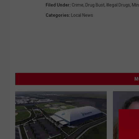
Filed Under
:
Crime
,
Drug Bust
,
Illegal Drugs
,
Min
Categories
:
Local News
M