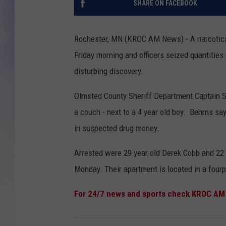
SHARE ON FACEBOOK
MIKE
Rochester, MN (KROC AM News) - A narcotics
DAVE
Friday morning and officers seized quantiti
disturbing discovery.
JOE 
Olmsted County Sheriff Department Captain S
a couch - next to a 4 year old boy. Behrns s
in suspected drug money.
Arrested were 29 year old Derek Cobb and 22
Monday. Their apartment is located in a fourp
For 24/7 news and sports check KROC AM