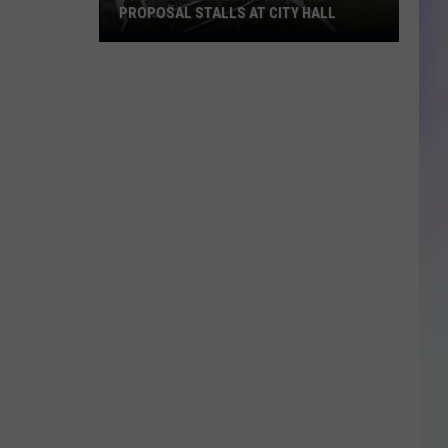
PROPOSAL STALLS AT CITY HALL
S
$55M
M
Rochester
Mega-
Dome
Proposal
Stalls
at
City
Hall