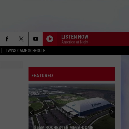
LISTEN NOW
America at Night
TWINS GAME SCHEDULE
FEATURED
$55M ROCHESTER MEGA-DOME