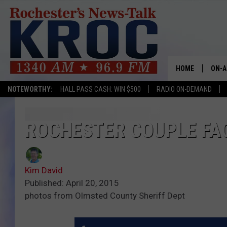
HOME
ON-A
NOTEWORTHY:
HALL PASS CASH: WIN $500
RADIO ON-DEMAND
SHOW
TWIN
ROCHESTER COUPLE FA
RADI
Kim David
ROCH
Published: April 20, 2015
photos from Olmsted County Sheriff Dept
SEAN
GORD