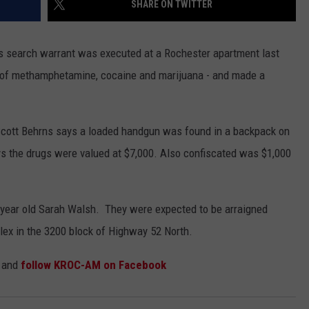
SHARE ON TWITTER
COUNTY
 GALLAGHER
WEATHER
COMMUNITY CRISIS RESOURCE
ON-AIR HOSTS CONTACT INFO
ROCHESTER REAL ESTATE TALK
CLOSINGS & DELAYS
MINNESOTA VETERANS &
SHOW
EMERGENCY SERVICES MUSEU
 search warrant was executed at a Rochester apartment last
 RAMSEY
SPORTS
SUBSTANCE ABUSE HOTLINE
TOWNSQUARE MEDIA CARES
SPORTS NEWS
DONATION REQUEST FORM
es of methamphetamine, cocaine and marijuana - and made a
MINNESOTA LOTTERY
PAGS
CAREERS
SCOREBOARD
cott Behrns says a loaded handgun was found in a backpack on
ays the drugs were valued at $7,000. Also confiscated was $1,000
 year old Sarah Walsh. They were expected to be arraigned
lex in the 3200 block of Highway 52 North.
and
follow KROC-AM on Facebook