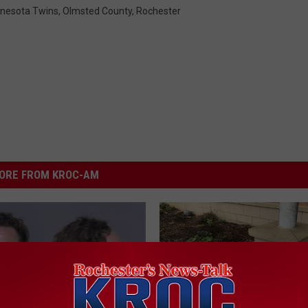
nesota Twins
,
Olmsted County
,
Rochester
ORE FROM KROC-AM