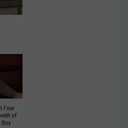
r
t Four
Death of
y Boy