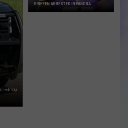
GRIFFEN ARRESTED IN WINONA
S
Former
M
Minnesota
Viking
Everson
Griffen
Arrested
in
Winona
 David/TSM