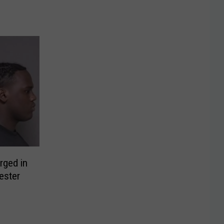
rged in
ester