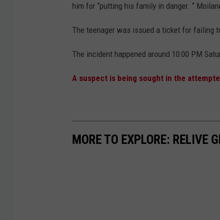
him for “putting his family in danger. “ Moil
The teenager was issued a ticket for failing
The incident happened around 10:00 PM Saturd
A suspect is being sought in the attempt
MORE TO EXPLORE: RELIVE 