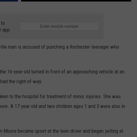
 to
e app
ille man is accused of punching a Rochester teenager who
e 16-year-old turned in front of an approaching vehicle at an
 had the right-of-way.
aken to the hospital for treatment of minor injuries. She was
re. A 17-year-old and two children ages 1 and 3 were also in
Moore became upset at the teen driver and began yelling at