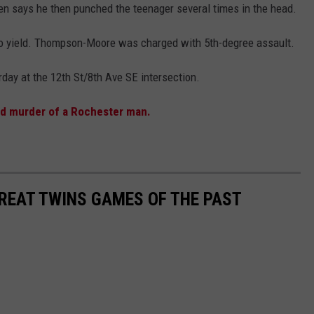
anen says he then punched the teenager several times in the head.
 to yield. Thompson-Moore was charged with 5th-degree assault.
ay at the 12th St/8th Ave SE intersection.
ed murder of a Rochester man.
GREAT TWINS GAMES OF THE PAST