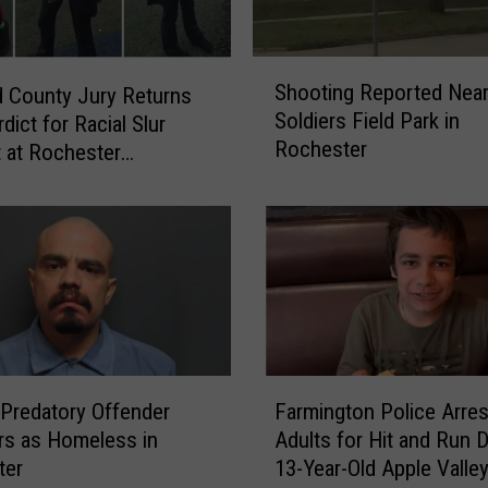
S
Shooting Reported Nea
 County Jury Returns
h
Soldiers Field Park in
rdict for Racial Slur
o
Rochester
o
t at Rochester
t
ound
i
n
g
R
e
p
o
F
r
 Predatory Offender
Farmington Police Arres
a
t
rs as Homeless in
Adults for Hit and Run 
r
e
ter
13-Year-Old Apple Valle
m
d