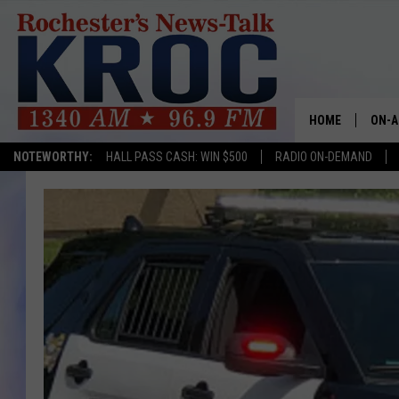
HOME
ON-A
NOTEWORTHY:
HALL PASS CASH: WIN $500
RADIO ON-DEMAND
SHOW
TWIN
RADI
ROCH
SEAN
GORD