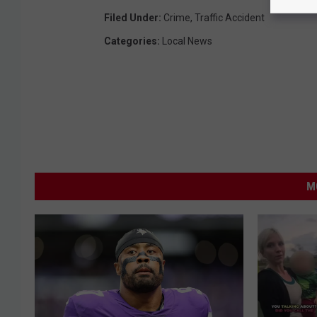
Filed Under
:
Crime
,
Traffic Accident
Categories
:
Local News
M