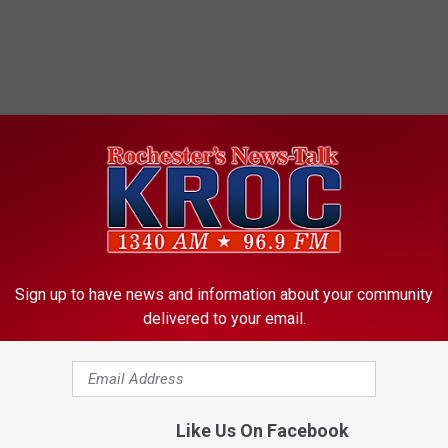
Sign up to have news and information about your community
delivered to your email.
Like Us On Facebook