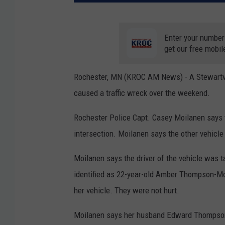
Enter your number
get our free mobil
Rochester, MN (KROC AM News) -
A Stewartv
caused a traffic wreck over the weekend.
Rochester Police Capt. Casey Moilanen says th
intersection. Moilanen says the other vehicle
Moilanen says the driver of the vehicle was t
identified as 22-year-old Amber Thompson-Moo
her vehicle. They were not hurt.
Moilanen says her husband Edward Thompson-