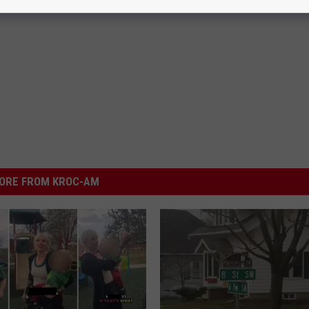
ORE FROM KROC-AM