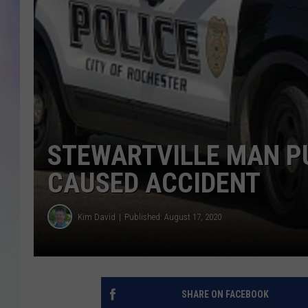
MIKE
DAVE
JOE 
STEWARTVILLE MAN P
CAUSED ACCIDENT
Kim David
Published: August 17, 2020
SHARE ON FACEBOOK