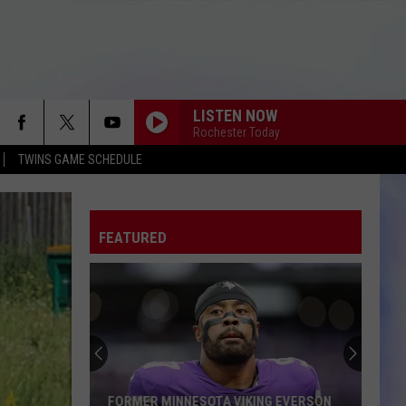
LISTEN NOW
Rochester Today
TWINS GAME SCHEDULE
FEATURED
FORMER MINNESOTA VIKING EVERSON