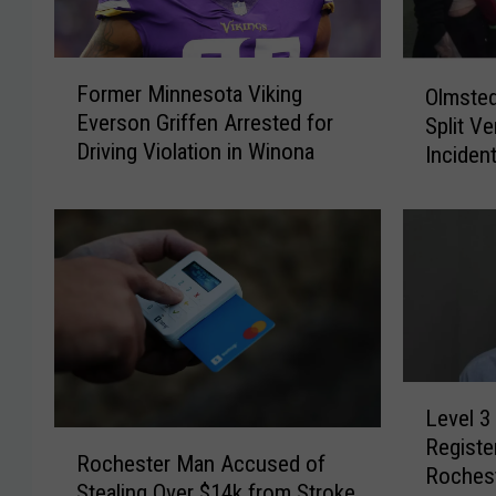
F
O
Former Minnesota Viking
Olmsted
o
l
Everson Griffen Arrested for
Split Ve
r
m
Driving Violation in Winona
m
Inciden
s
e
Playgr
t
r
e
M
d
i
C
n
o
n
u
e
n
s
t
L
o
y
Level 3
e
t
J
R
Registe
v
a
u
Rochester Man Accused of
o
Roches
e
V
r
Stealing Over $14k from Stroke
c