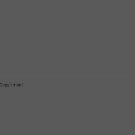
e Department