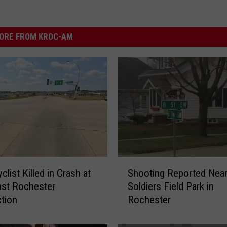
ORE FROM KROC-AM
S
list Killed in Crash at
Shooting Reported Nea
h
ast Rochester
Soldiers Field Park in
o
ction
Rochester
o
t
i