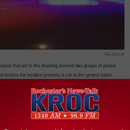
Alex_Schmidt
rcation that led to the shooting involved two groups of people
 believe the incident presents a risk to the general public.
rted. Additional information is expected to be released Monday
HOOTING REPORTED IN MANKATO