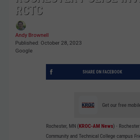
RCTC
Andy Brownell
Published: October 28, 2023
Google
SHARE ON FACEBOOK
Get our free mobil
Rochester, MN (
KROC-AM News
) - Rochester
Community and Technical College campus Frid