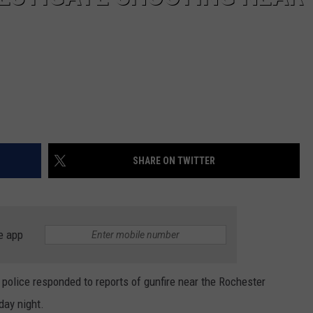
SHARE ON TWITTER
e app
 police responded to reports of gunfire near the Rochester
ay night.