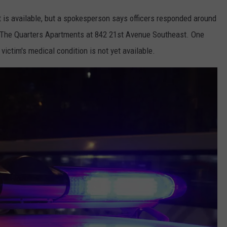
nt is available, but a spokesperson says officers responded around
at The Quarters Apartments at 842 21st Avenue Southeast. One
victim's medical condition is not yet available.