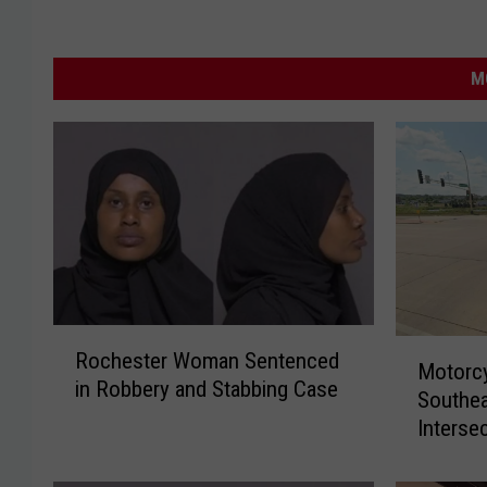
M
R
M
Rochester Woman Sentenced
o
Motorcyc
o
in Robbery and Stabbing Case
c
Southe
t
h
Interse
o
e
r
s
c