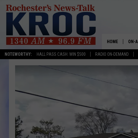
HOME
ON-A
NOTEWORTHY:
HALL PASS CASH: WIN $500
RADIO ON-DEMAND
SHOW
TWIN
RADI
ROCH
SEAN
GORD