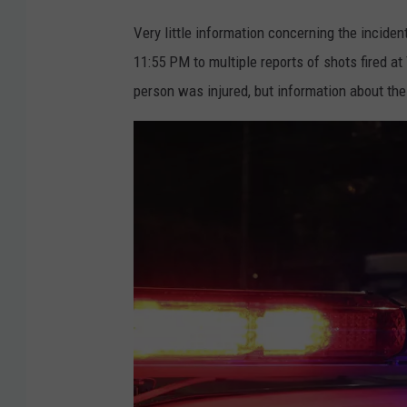
Very little information concerning the incide
11:55 PM to multiple reports of shots fired 
person was injured, but information about the 