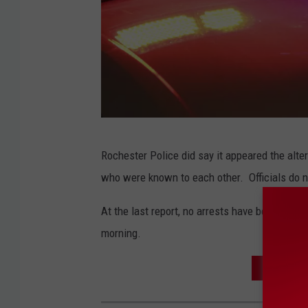
4
Rochester Police did say it appeared the alte
7
who were known to each other. Officials do not
7
9
At the last report, no arrests have been repo
4
morning.
5
FATAL S
0
0