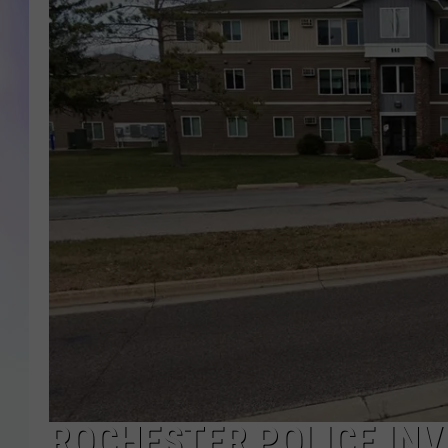
MIKE
DAVE
JOE 
ROCHESTER POLICE INV