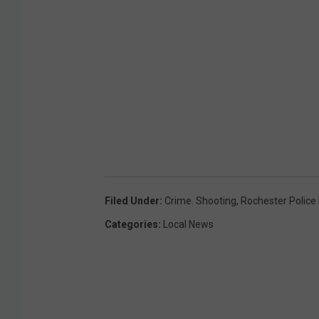
Filed Under
:
Crime. Shooting
,
Rochester Polic
Categories
:
Local News