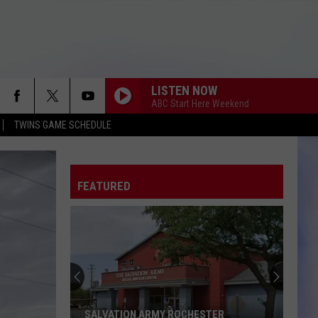
LISTEN NOW
ABC Start Here Weekend
TWINS GAME SCHEDULE
FEATURED
SALVATION ARMY ROCHESTER