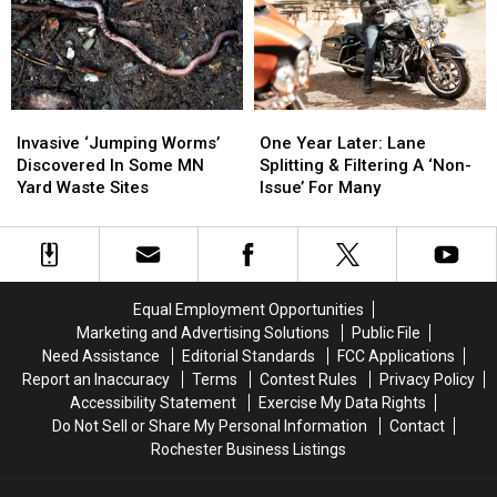
Photos
Photos
Slurs
Slurs
of
of
at
at
Sleeping
Sleeping
Rochester
Rochester
Girl
Girl
Playground
Playground
Invasive
Invasive
One
One
‘Jumping
‘Jumping
Year
Year
Invasive ‘Jumping Worms’
One Year Later: Lane
Worms’
Worms’
Later:
Later:
Discovered In Some MN
Splitting & Filtering A ‘Non-
Discovered
Discovered
Lane
Lane
Yard Waste Sites
Issue’ For Many
In
In
Splitting
Splitting
Some
Some
&
&
MN
MN
Filtering
Filtering
Yard
Yard
A
A
Waste
Waste
‘Non-
‘Non-
Equal Employment Opportunities
Sites
Sites
Issue’
Issue’
Marketing and Advertising Solutions
Public File
For
For
Need Assistance
Editorial Standards
FCC Applications
Many
Many
Report an Inaccuracy
Terms
Contest Rules
Privacy Policy
Accessibility Statement
Exercise My Data Rights
Do Not Sell or Share My Personal Information
Contact
Rochester Business Listings