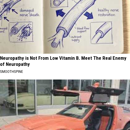
Neuropathy is Not From Low Vitamin B. Meet The Real Enemy
of Neuropathy
SMOOTHSPINE