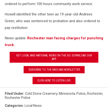
ordered to perform 100 hours community work service.
Howell identified the other teen as 19-year-old Andrees
Green, who was sentenced to probation and also ordered to
pay restitution.
News update:
Rochester man facing charges for punching
truck.
GET LOCAL AND NATIONAL NEWS ON THE GO. DOWNLOAD OUR
APP.
SUBSCRIBE TO THE KROC-AM NEWSLETTER
CLICK HERE TO LISTEN LIVE
Filed Under
:
Cold Stone Creamery
,
Minnesota
,
Police
,
Rochester
,
Rochester Police
Categories
:
Local News