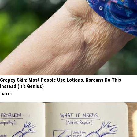
Crepey Skin: Most People Use Lotions. Koreans Do This
Instead (It's Genius)
TRI LIFT