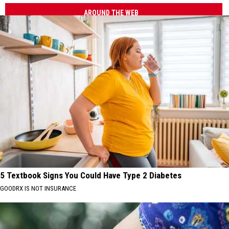
AROUND THE WEB
5 Textbook Signs You Could Have Type 2 Diabetes
GOODRX IS NOT INSURANCE