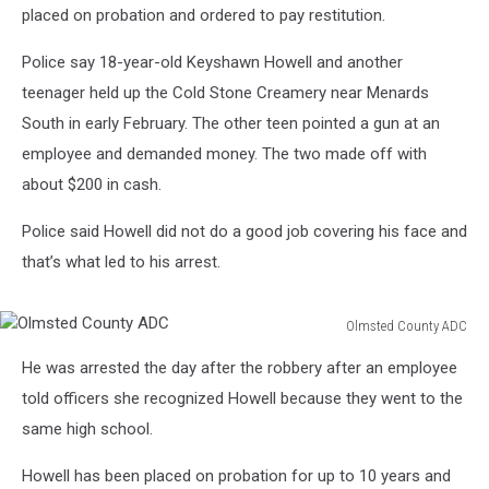
placed on probation and ordered to pay restitution.
Police say 18-year-old Keyshawn Howell and another
teenager held up the Cold Stone Creamery near Menards
South in early February. The other teen pointed a gun at an
employee and demanded money. The two made off with
about $200 in cash.
Police said Howell did not do a good job covering his face and
that’s what led to his arrest.
Olmsted County ADC
Olmsted
He was arrested the day after the robbery after an employee
County
ADC
told officers she recognized Howell because they went to the
same high school.
Howell has been placed on probation for up to 10 years and