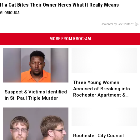
If a Cat Bites Their Owner Heres What It Really Means
GLORIOUSA
Powered by RevContent
MORE FROM KROC-AM
Three
Three
Young
Young
Three Young Women
Suspect
Suspect
Women
Women
Accused of Breaking into
&
&
Suspect & Victims Identified
Accused
Accused
Rochester Apartment &
Victims
Victims
in St. Paul Triple Murder
of
of
Assaulting Resident
Identified
Identified
Breaking
Breaking
in
in
into
into
St.
St.
Rochester
Rochester
Paul
Paul
Apartment
Apartment
Triple
Triple
Rochester
Rochester
&
&
Murder
Murder
City
City
Rochester City Council
Assaulting
Assaulting