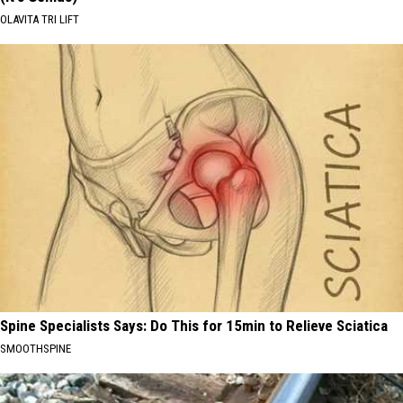
OLAVITA TRI LIFT
Spine Specialists Says: Do This for 15min to Relieve Sciatica
SMOOTHSPINE