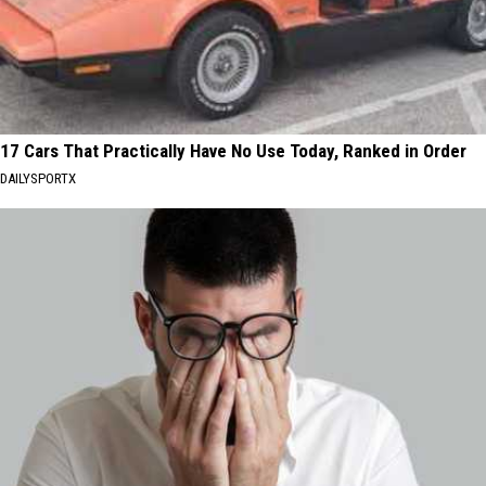
17 Cars That Practically Have No Use Today, Ranked in Order
DAILYSPORTX