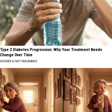
Type 2 Diabetes Progression: Why Your Treatment Needs
Change Over Time
GOODRX IS NOT INSURANCE