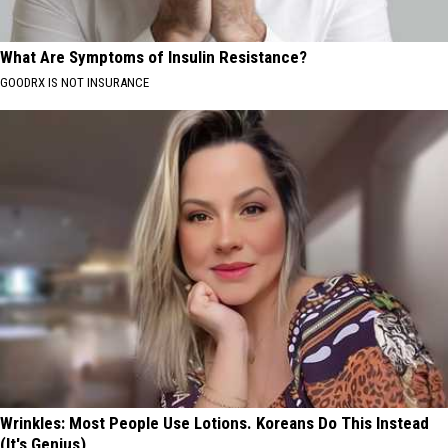
What Are Symptoms of Insulin Resistance?
GOODRX IS NOT INSURANCE
Wrinkles: Most People Use Lotions. Koreans Do This Instead
(It's Genius)