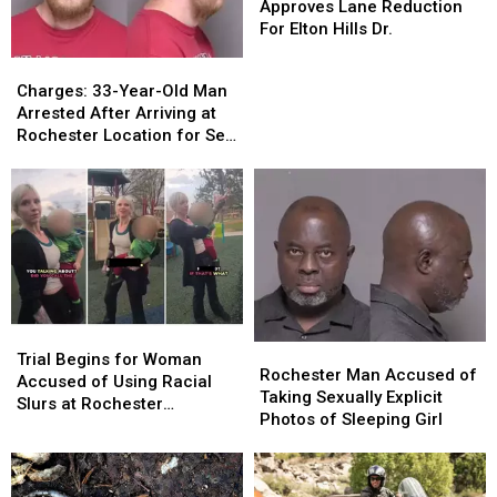
Council
Council
Approves Lane Reduction
Resident
Resident
Approves
Approves
For Elton Hills Dr.
Lane
Lane
Charges:
Charges:
Reduction
Reduction
33-
33-
Charges: 33-Year-Old Man
For
For
Year-
Year-
Arrested After Arriving at
Elton
Elton
Old
Old
Rochester Location for Sex
Hills
Hills
Man
Man
with Fake Teen Boy
Dr.
Dr.
Arrested
Arrested
After
After
Arriving
Arriving
at
at
Rochester
Rochester
Location
Location
for
for
Sex
Sex
Trial
Trial
Rochester
Rochester
with
with
Begins
Begins
Trial Begins for Woman
Man
Man
Rochester Man Accused of
Fake
Fake
for
for
Accused of Using Racial
Accused
Accused
Taking Sexually Explicit
Teen
Teen
Woman
Woman
Slurs at Rochester
of
of
Photos of Sleeping Girl
Boy
Boy
Accused
Accused
Playground
Taking
Taking
of
of
Sexually
Sexually
Using
Using
Explicit
Explicit
Racial
Racial