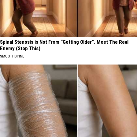
Spinal Stenosis is Not From “Getting Older”. Meet The Real
Enemy (Stop This)
SMOOTHSPINE