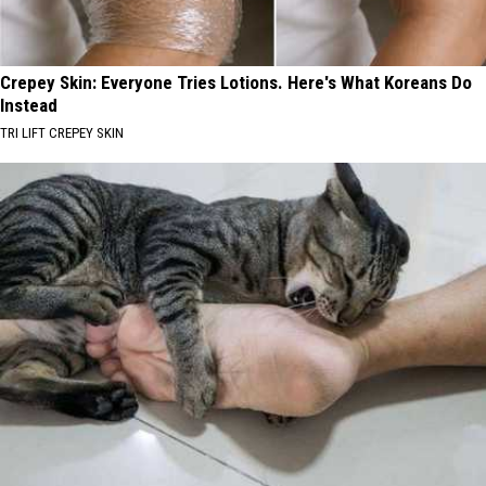
Crepey Skin: Everyone Tries Lotions. Here's What Koreans Do
Instead
TRI LIFT CREPEY SKIN