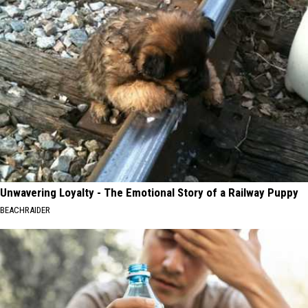
Unwavering Loyalty - The Emotional Story of a Railway Puppy
BEACHRAIDER