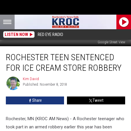
LISTEN NOW
RED EYE RADIO
Google Street View
Rochester
ROCHESTER TEEN SENTENCED
Teen
Sentenced
FOR ICE CREAM STORE ROBBERY
for
Ice
Kim David
Kim
Cream
Published: November 8, 2018
David
Store
Robbery
Share
Tweet
Rochester, MN (KROC AM News) - A Rochester teenager who
took part in an armed robbery earlier this year has been