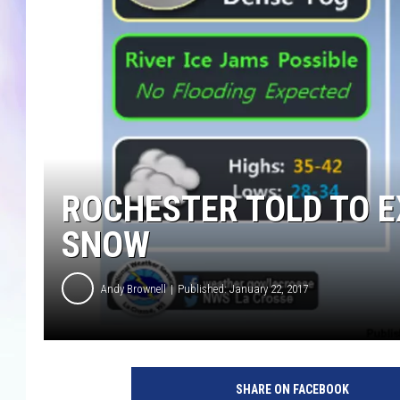
MIKE
DAVE
JOE 
ROCHESTER TOLD TO E
SNOW
Andy Brownell
Published: January 22, 2017
p
o
SHARE ON FACEBOOK
s