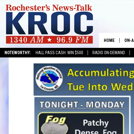
HOME
ON-A
NOTEWORTHY:
HALL PASS CASH: WIN $500
RADIO ON-DEMAND
SHOW
TWIN
RADI
ROCH
SEAN
GORD