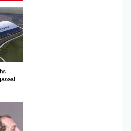
ghs
oposed