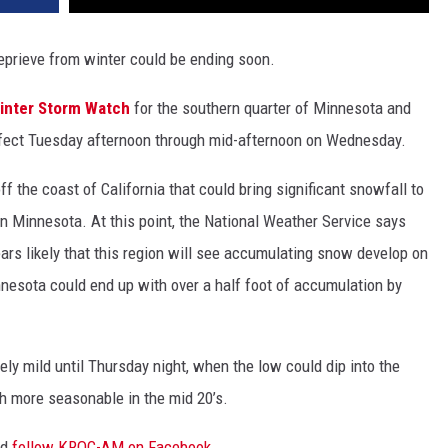
prieve from winter could be ending soon.
inter Storm Watch
for the southern quarter of Minnesota and
 effect Tuesday afternoon through mid-afternoon on Wednesday.
f the coast of California that could bring significant snowfall to
n Minnesota. At this point, the National Weather Service says
pears likely that this region will see accumulating snow develop on
esota could end up with over a half foot of accumulation by
ely mild until Thursday night, when the low could dip into the
ch more seasonable in the mid 20’s.
nd
follow KROC-AM on Facebook
.