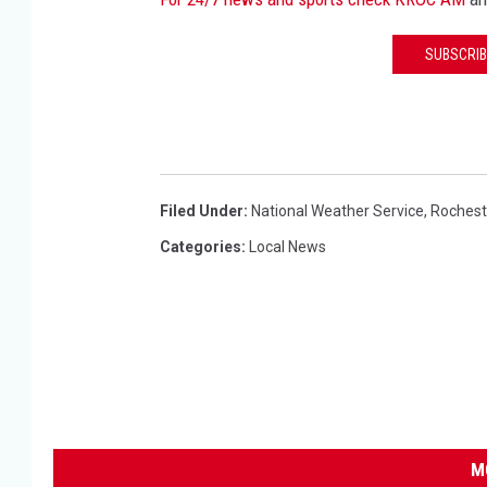
SUBSCRIB
Filed Under
:
National Weather Service
,
Rochest
Categories
:
Local News
M