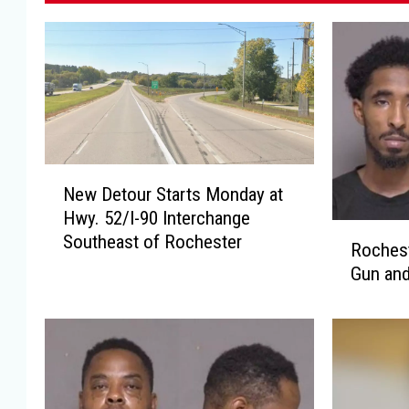
N
New Detour Starts Monday at
e
Hwy. 52/I-90 Interchange
w
R
Southeast of Rochester
D
Rochest
o
e
Gun and
c
t
h
o
e
u
s
r
t
S
e
t