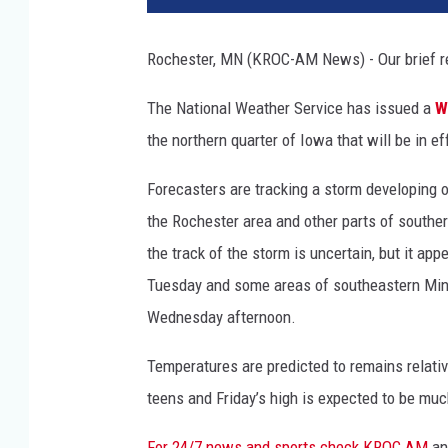
s
i
Rochester, MN (KROC-AM News) - Our brief re
b
l
The National Weather Service has issued a
W
e
the northern quarter of Iowa that will be in
s
t
Forecasters are tracking a storm developing of
o
r
the Rochester area and other parts of souther
m
the track of the storm is uncertain, but it ap
Tuesday and some areas of southeastern Minn
Wednesday afternoon.
Temperatures are predicted to remains relativ
teens and Friday’s high is expected to be mu
For 24/7 news and sports check KROC AM
a