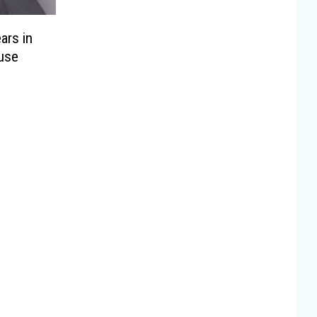
ars in
use