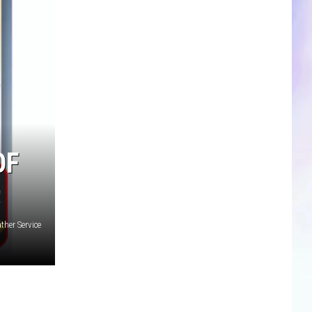
CLOSINGS & DELAYS
SPORTS NEWS
SCOREBOARD
OF
ther Service