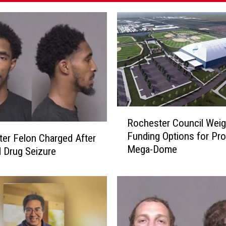
R
Rochester Council Wei
o
Funding Options for Pr
c
er Felon Charged After
Mega-Dome
h
 Drug Seizure
e
s
t
e
r
C