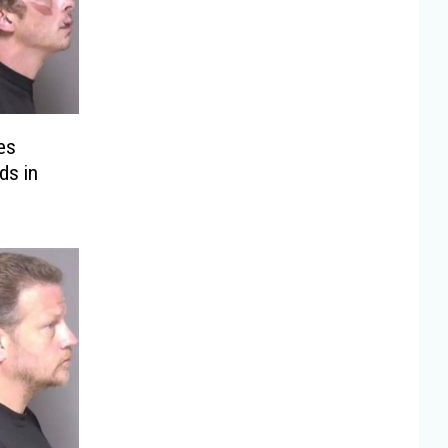
es
ds in