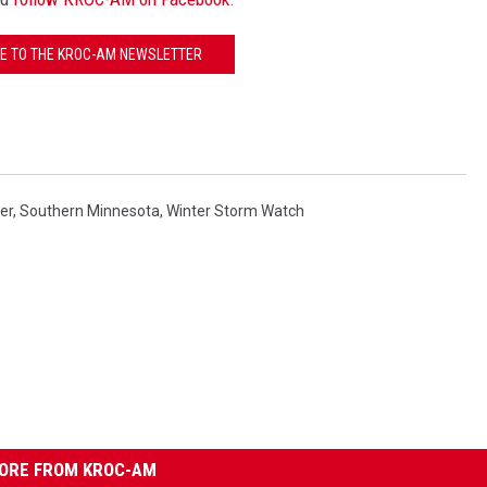
E TO THE KROC-AM NEWSLETTER
er
,
Southern Minnesota
,
Winter Storm Watch
ORE FROM KROC-AM