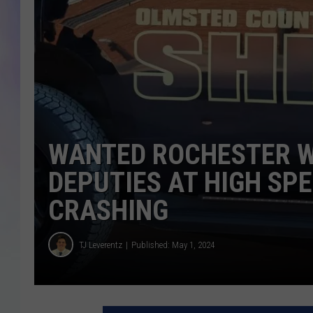
MIKE
DAVE
JOE 
WANTED ROCHESTER W
DEPUTIES AT HIGH SP
CRASHING
TJ Leverentz
Published: May 1, 2024