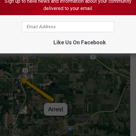
Sign up to have news and information about your community
delivered to your email.
 Mohs out of the vehicle.
Like Us On Facebook