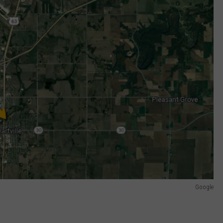
Google