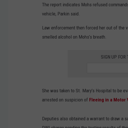
o
The report indicates Mohs refused commands
g
vehicle, Parkin said.
l
Law enforcement then forced her out of the ve
e
smelled alcohol on Mohs’s breath.
SIGN UP FOR
She was taken to St. Mary’s Hospital to be ev
arrested on suspicion of
Fleeing in a Motor 
Deputies also obtained a warrant to draw a sa
DWI charge pending the testing results of th