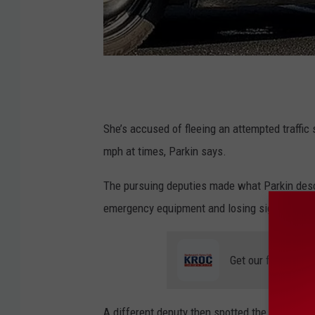
O
l
m
She’s accused of fleeing an attempted traffic
s
mph at times, Parkin says.
t
The pursuing deputies made what Parkin descri
e
emergency equipment and losing sight of the
d
C
Get our free mobil
o
u
n
A different deputy then spotted the suspect ve