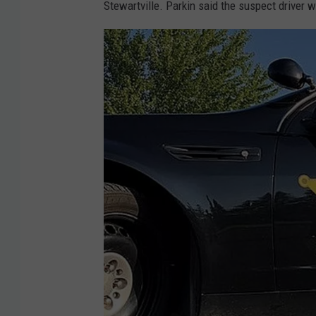
Stewartville. Parkin said the suspect driver 