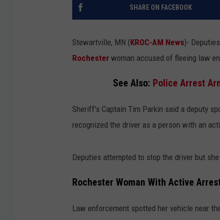
SHARE ON FACEBOOK
Stewartville, MN (
KROC-AM News
)-
Deputies
Rochester
woman accused of fleeing law en
See Also:
Police Arrest A
Sheriff’s Captain Tim Parkin said a deputy spo
recognized the driver as a person with an ac
Deputies attempted to stop the driver but she 
Rochester Woman With Active Arrest
Law enforcement spotted her vehicle near the 