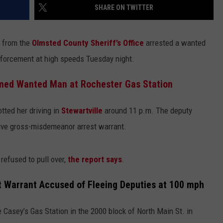
SHARE ON TWITTER
 from the
Olmsted County Sheriff’s Office
arrested a wanted
forcement at high speeds Tuesday night.
rmed Wanted Man at Rochester Gas Station
tted her driving in
Stewartville
around 11 p.m. The deputy
tive gross-misdemeanor arrest warrant.
refused to pull over,
the report says
.
 Warrant Accused of Fleeing Deputies at 100 mph
Casey’s Gas Station in the 2000 block of North Main St. in