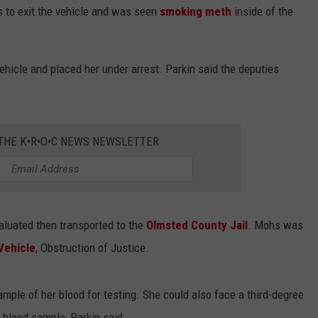
 to exit the vehicle and was seen
smoking meth
inside of the
hicle and placed her under arrest. Parkin said the deputies
 THE K•R•O•C NEWS NEWSLETTER
aluated then transported to the
Olmsted County Jail
. Mohs was
Vehicle
, Obstruction of Justice.
mple of her blood for testing. She could also face a third-degree
e blood sample, Parkin said.