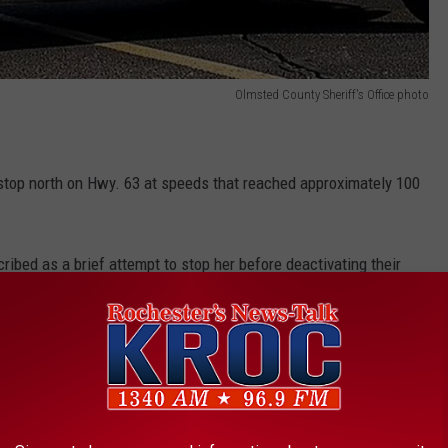
Olmsted County Sheriff's Office photo
 stop north on Hwy. 63 at speeds that reached approximately 100
bed as a brief attempt to stop her before deactivating their
 suspect vehicle.
e app
hicle in a ditch in the area of Hwy. 63 and 48th St. South a short