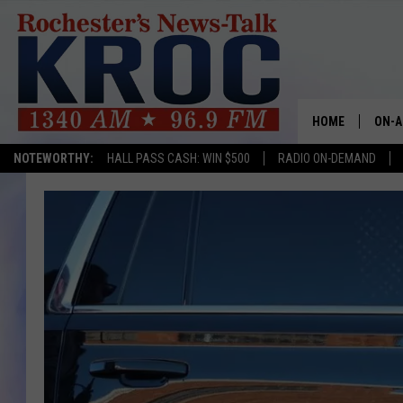
HOME
ON-A
NOTEWORTHY:
HALL PASS CASH: WIN $500
RADIO ON-DEMAND
SHOW
TWIN
RADI
ROCH
SEAN
GORD