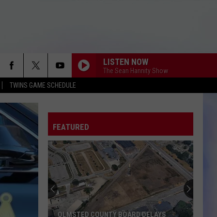
LISTEN NOW
The Sean Hannity Show
TWINS GAME SCHEDULE
FEATURED
OLMSTED COUNTY BOARD DELAYS