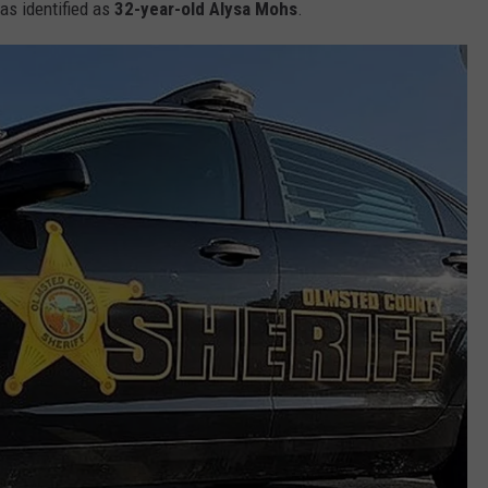
was identified as
32-year-old
Alysa Mohs
.