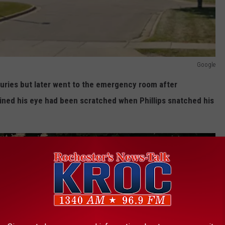
Google
injuries but later went to the emergency room after
mined his eye had been scratched when Phillips snatched his