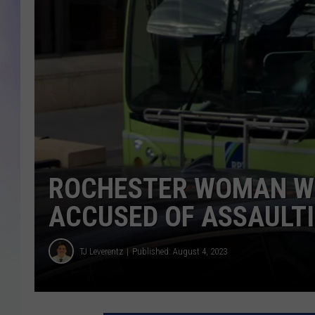
MIKE
DAVE
JOE 
ROCHESTER WOMAN WI
ACCUSED OF ASSAULTI
TJ Leverentz
Published: August 4, 2023