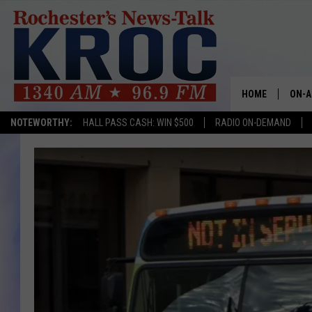
HOME
ON-A
NOTEWORTHY:
HALL PASS CASH: WIN $500
RADIO ON-DEMAND
SHOW
TWIN
RADI
ROCH
SEAN
GORD