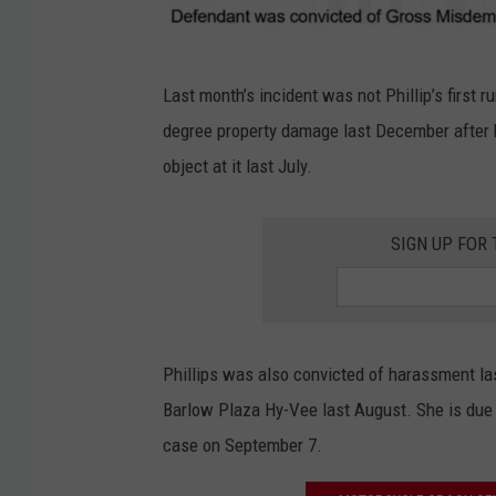
P
Last month’s incident was not Phillip’s first 
h
degree property damage last December after
i
object at it last July.
l
l
SIGN UP FOR
i
p
s
c
Phillips was also convicted of harassment la
o
Barlow Plaza Hy-Vee last August. She is due 
m
case on September 7.
p