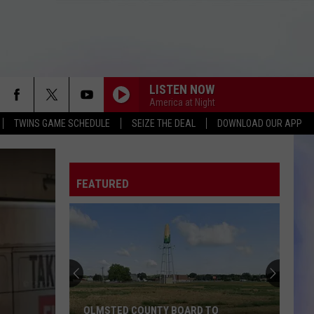
LISTEN NOW
America at Night
TWINS GAME SCHEDULE
SEIZE THE DEAL
DOWNLOAD OUR APP
FEATURED
OLMSTED COUNTY BOARD TO