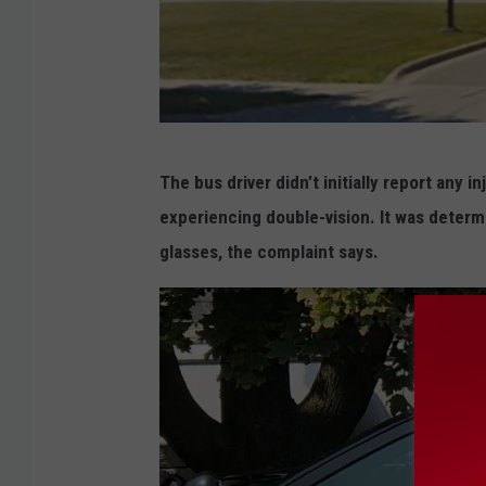
G
The bus driver didn’t initially report any 
o
experiencing double-vision. It was deter
o
glasses, the complaint says.
g
l
e