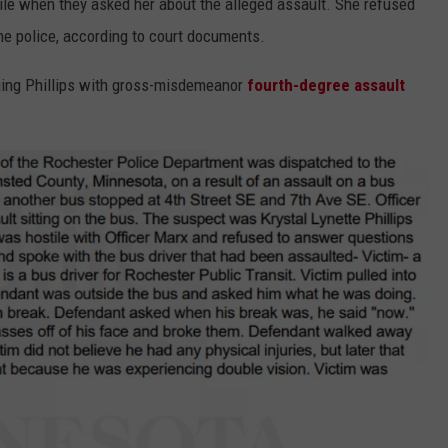
ile when they asked her about the alleged assault. She refused
e police, according to court documents.
rging Phillips with gross-misdemeanor
fourth-degree assault
.