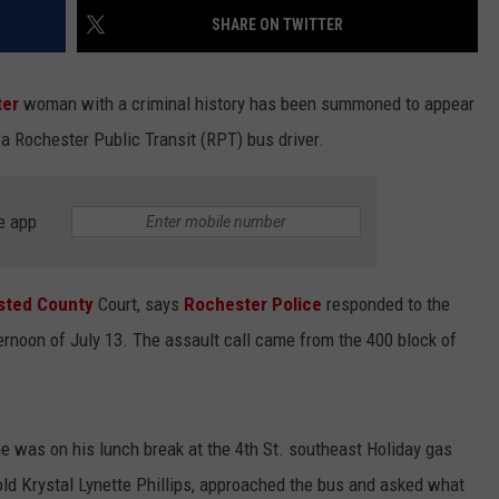
SHARE ON TWITTER
ter
woman with a criminal history has been summoned to appear
f a Rochester Public Transit (RPT) bus driver.
e app
sted County
Court, says
Rochester Police
responded to the
ternoon of July 13. The assault call came from the 400 block of
he was on his lunch break at the 4th St. southeast Holiday gas
old Krystal Lynette Phillips, approached the bus and asked what