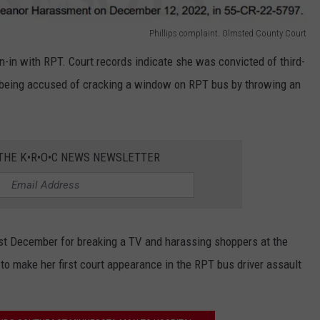
Phillips complaint. Olmsted County Court
run-in with RPT. Court records indicate she was convicted of third-
 being accused of cracking a window on RPT bus by throwing an
 THE K•R•O•C NEWS NEWSLETTER
st December for breaking a TV and harassing shoppers at the
to make her first court appearance in the RPT bus driver assault