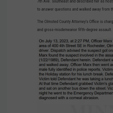
7th Ave. southeast and described her as host
m
to answer questions and walked away from th
D
a
The Olmsted County Attorney’s Office is cha
v
and gross-misdemeanor fifth-degree assault
i
d
/
T
S
M