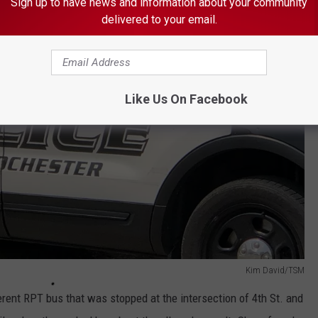
Sign up to have news and information about your community
delivered to your email.
Like Us On Facebook
Kim David/TSM
ferent RPT bus that was stopped at the intersection of 4th St. and