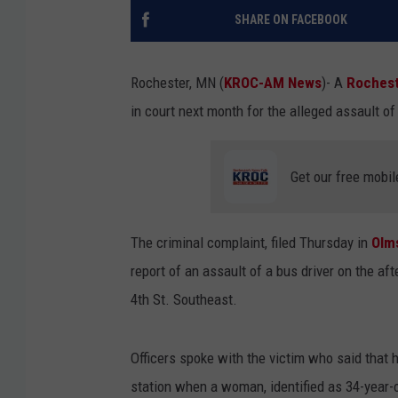
SHARE ON FACEBOOK
Rochester, MN (
KROC-AM News
)-
A
Roches
in court next month for the alleged assault o
Get our free mobil
The criminal complaint, filed Thursday in
Olm
report of an assault of a bus driver on the af
4th St. Southeast.
Officers spoke with the victim who said that 
station when a woman, identified as 34-year-