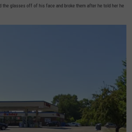
d the glasses off of his face and broke them after he told her he