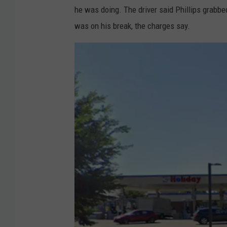
he was doing. The driver said Phillips grabbe
was on his break, the charges say.