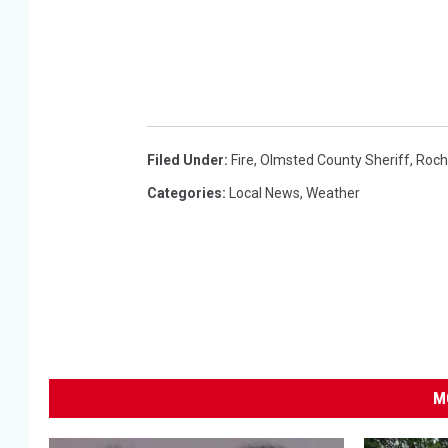
Filed Under
:
Fire
,
Olmsted County Sheriff
,
Roch
Categories
:
Local News
,
Weather
M