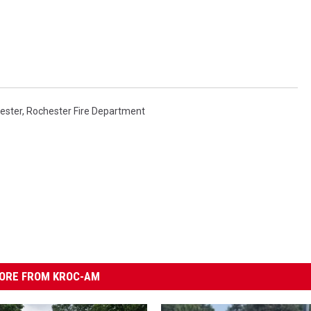
ester
,
Rochester Fire Department
ORE FROM KROC-AM