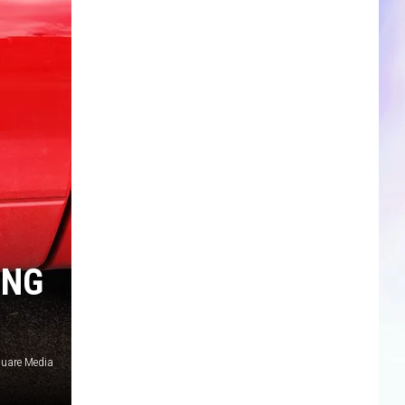
CLOSINGS & DELAYS
SPORTS NEWS
SCOREBOARD
ING
uare Media