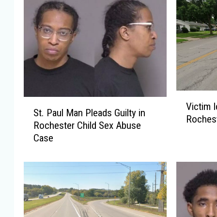
V
S
Victim I
i
St. Paul Man Pleads Guilty in
t
Rochest
c
Rochester Child Sex Abuse
.
t
Case
P
i
a
m
u
I
l
d
M
e
a
n
n
t