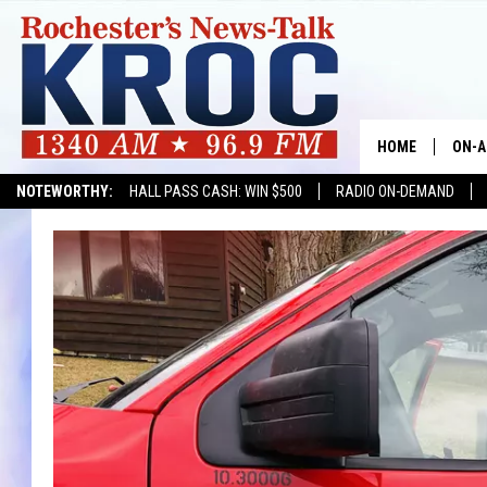
HOME
ON-A
NOTEWORTHY:
HALL PASS CASH: WIN $500
RADIO ON-DEMAND
SHOW
TWIN
RADI
ROCH
SEAN
GORD