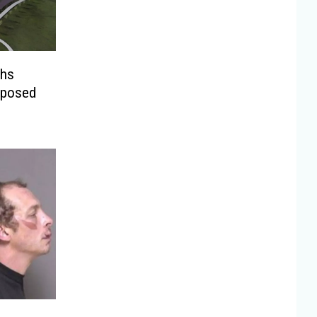
ghs
oposed