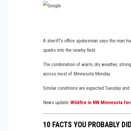
G
o
o
A sheriff’s office spokesman says the man ha
g
sparks into the nearby field.
l
The combination of warm, dry weather, strong
e
across most of Minnesota Monday.
Similar conditions are expected Tuesday and 
News update:
Wildfire in NW Minnesota for
10 FACTS YOU PROBABLY DI