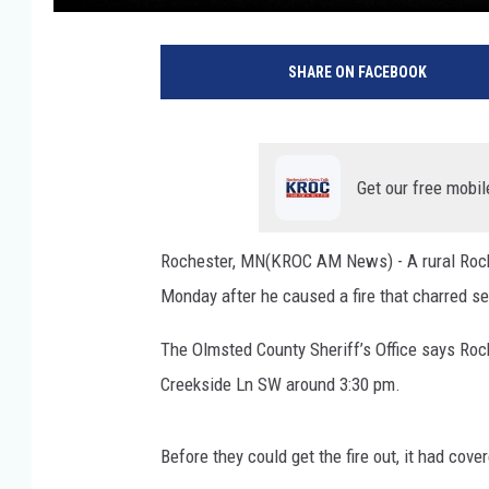
SHARE ON FACEBOOK
Get our free mobil
Rochester, MN(KROC AM News) - A rural Roche
Monday after he caused a fire that charred se
The Olmsted County Sheriff’s Office says Roc
Creekside Ln SW around 3:30 pm.
Before they could get the fire out, it had co