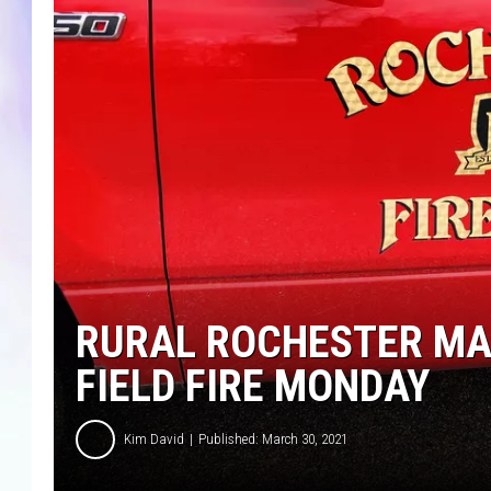
MIKE
DAVE
JOE 
RURAL ROCHESTER MAN
FIELD FIRE MONDAY
Kim David
Published: March 30, 2021