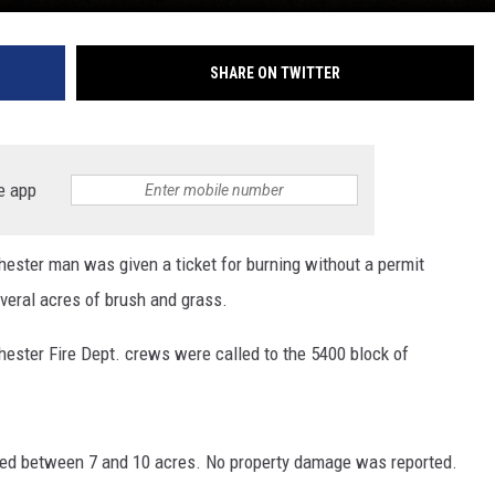
SHARE ON TWITTER
e app
ster man was given a ticket for burning without a permit
veral acres of brush and grass.
hester Fire Dept. crews were called to the 5400 block of
vered between 7 and 10 acres. No property damage was reported.