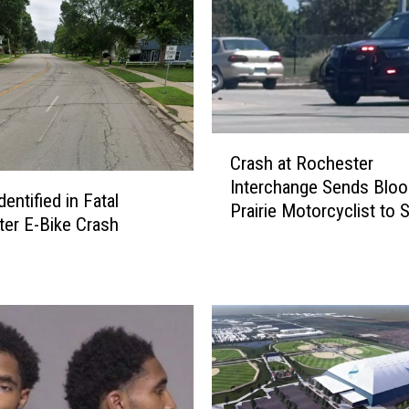
C
Crash at Rochester
r
Interchange Sends Blo
a
dentified in Fatal
Prairie Motorcyclist to S
s
er E-Bike Crash
Mary’s Hospital
h
a
t
R
o
c
h
e