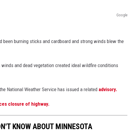
Google
d been burning sticks and cardboard and strong winds blew the
 winds and dead vegetation created ideal wildfire conditions
the National Weather Service has issued a related
advisory.
ces closure of highway.
DN'T KNOW ABOUT MINNESOTA