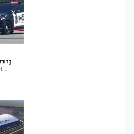
oming
t.