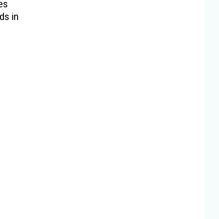
es
ds in