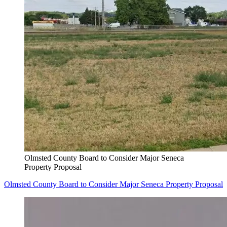
Olmsted County Board to Consider Major Seneca
Property Proposal
Olmsted County Board to Consider Major Seneca Property Proposal