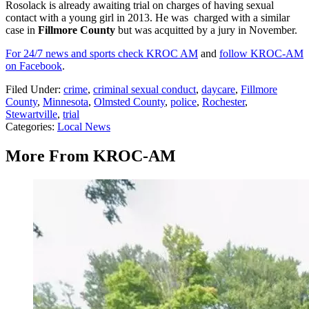
Rosolack is already awaiting trial on charges of having sexual
contact with a young girl in 2013. He was charged with a similar
case in
Fillmore County
but was acquitted by a jury in November.
For 24/7 news and sports check KROC AM
and
follow KROC-AM
on Facebook
.
Filed Under
:
crime
,
criminal sexual conduct
,
daycare
,
Fillmore
County
,
Minnesota
,
Olmsted County
,
police
,
Rochester
,
Stewartville
,
trial
Categories
:
Local News
More From KROC-AM