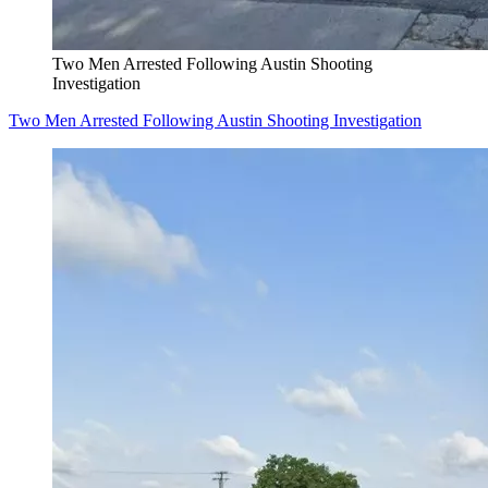
Two Men Arrested Following Austin Shooting
Investigation
Two Men Arrested Following Austin Shooting Investigation