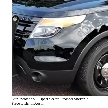
Gun Incident & Suspect Search Prompts Shelter in
Place Order in Austin