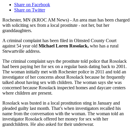
Share on Facebook
Share on Twitter
Rochester, MN (KROC AM News) - An area man has been charged
with soliciting sex from a local prostitute - not her, but her
granddaughters.
A criminal complaint has been filed in Olmsted County Court
against 54 year old
Michael Loren Rosolack,
who has a rural
Stewartville address.
The criminal complaint says the prostitute told police that Rosolack
had been paying her for sex on a regular basis dating back to 2001.
The woman initially met with Rochester police in 2011 and told an
investigator of her concerns about Rosolack because he frequently
talked about having sex with children. The woman says she was
concerned because Rosolack inspected homes and daycare centers
where children are present.
Rosolack was busted in a local prostitution sting in January and
pleaded guilty last month. That’s when investigators recalled his
name from the conversation with the woman. The woman told an
investigator Rosolack offered her money for sex with her
grandchildren. He also asked for their underwear.