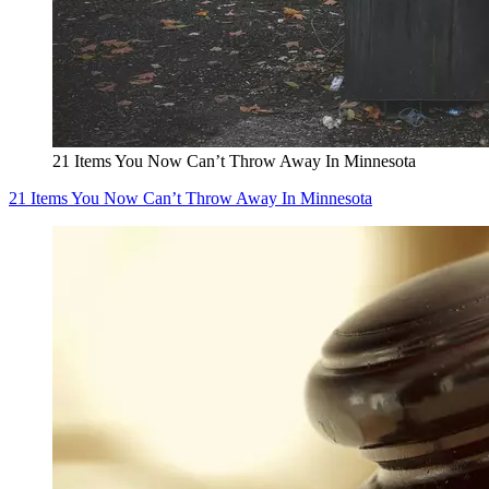
21 Items You Now Can’t Throw Away In Minnesota
21 Items You Now Can’t Throw Away In Minnesota