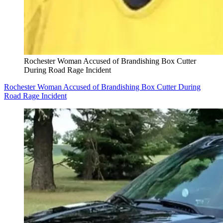
Rochester Woman Accused of Brandishing Box Cutter
During Road Rage Incident
Rochester Woman Accused of Brandishing Box Cutter During
Road Rage Incident