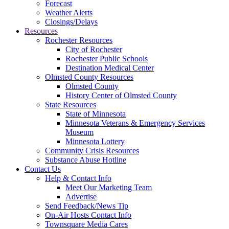
Forecast
Weather Alerts
Closings/Delays
Resources
Rochester Resources
City of Rochester
Rochester Public Schools
Destination Medical Center
Olmsted County Resources
Olmsted County
History Center of Olmsted County
State Resources
State of Minnesota
Minnesota Veterans & Emergency Services
Museum
Minnesota Lottery
Community Crisis Resources
Substance Abuse Hotline
Contact Us
Help & Contact Info
Meet Our Marketing Team
Advertise
Send Feedback/News Tip
On-Air Hosts Contact Info
Townsquare Media Cares