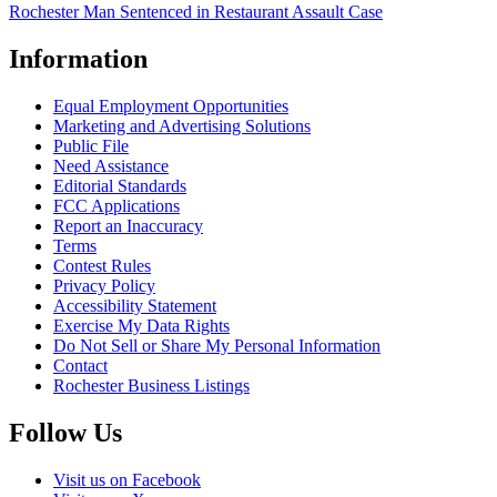
Rochester Man Sentenced in Restaurant Assault Case
Information
Equal Employment Opportunities
Marketing and Advertising Solutions
Public File
Need Assistance
Editorial Standards
FCC Applications
Report an Inaccuracy
Terms
Contest Rules
Privacy Policy
Accessibility Statement
Exercise My Data Rights
Do Not Sell or Share My Personal Information
Contact
Rochester Business Listings
Follow Us
Visit us on Facebook