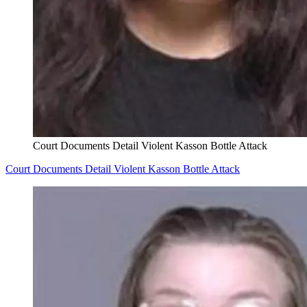
Court Documents Detail Violent Kasson Bottle Attack
Court Documents Detail Violent Kasson Bottle Attack