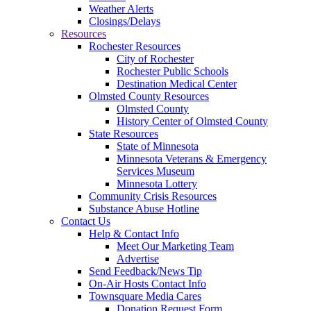
Weather Alerts
Closings/Delays
Resources
Rochester Resources
City of Rochester
Rochester Public Schools
Destination Medical Center
Olmsted County Resources
Olmsted County
History Center of Olmsted County
State Resources
State of Minnesota
Minnesota Veterans & Emergency
Services Museum
Minnesota Lottery
Community Crisis Resources
Substance Abuse Hotline
Contact Us
Help & Contact Info
Meet Our Marketing Team
Advertise
Send Feedback/News Tip
On-Air Hosts Contact Info
Townsquare Media Cares
Donation Request Form