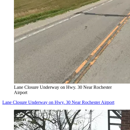
Lane Closure Underway on Hwy. 30 Near Rochester
Airport
Lane Closure Underway on Hwy. 30 Near Rochester Airport