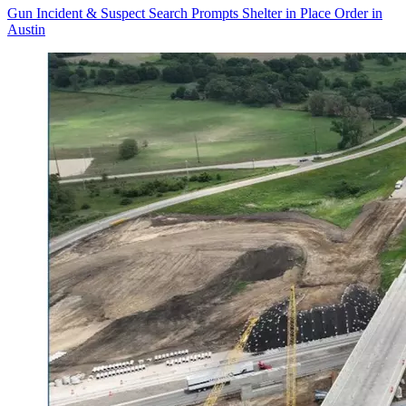
Gun Incident & Suspect Search Prompts Shelter in Place Order in
Austin