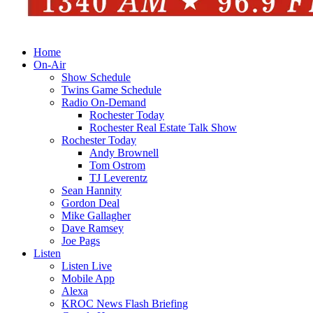
Home
On-Air
Show Schedule
Twins Game Schedule
Radio On-Demand
Rochester Today
Rochester Real Estate Talk Show
Rochester Today
Andy Brownell
Tom Ostrom
TJ Leverentz
Sean Hannity
Gordon Deal
Mike Gallagher
Dave Ramsey
Joe Pags
Listen
Listen Live
Mobile App
Alexa
KROC News Flash Briefing