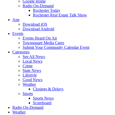
Google Home
Radio On-Demand
Rochester Today
Rochester Real Estate Talk Show
App
Download iOS
Download Android
Events
Events Heard On Air
Townsquare Media Cares
Submit Your Community Calendar Event
Categories
See All News
Local News
Crime
State News
Lifestyle
Good News
Weather
Closings & Delays
Sports
Sports News
Scoreboard
Radio On-Demand
Weather