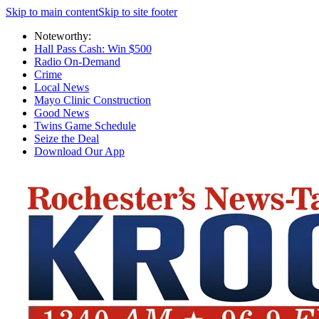
Skip to main content
Skip to site footer
Noteworthy:
Hall Pass Cash: Win $500
Radio On-Demand
Crime
Local News
Mayo Clinic Construction
Good News
Twins Game Schedule
Seize the Deal
Download Our App