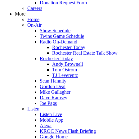
Donation Request Form
Careers
More
Home
On-Air
Show Schedule
Twins Game Schedule
Radio On-Demand
Rochester Today
Rochester Real Estate Talk Show
Rochester Today
Andy Brownell
Tom Ostrom
TJ Leverentz
Sean Hannity
Gordon Deal
Mike Gallagher
Dave Ramsey
Joe Pags
Listen
Listen Live
Mobile App
Alexa
KROC News Flash Briefing
Google Home