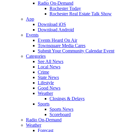
Radio On-Demand
Rochester Today
Rochester Real Estate Talk Show
App
Download iOS
Download Android
Events
Events Heard On Air
Townsquare Media Cares
Submit Your Community Calendar Event
Categories
See All News
Local News
Crime
State News
Lifestyle
Good News
Weather
Closings & Delays
Sports
Sports News
Scoreboard
Radio On-Demand
Weather
Forecast