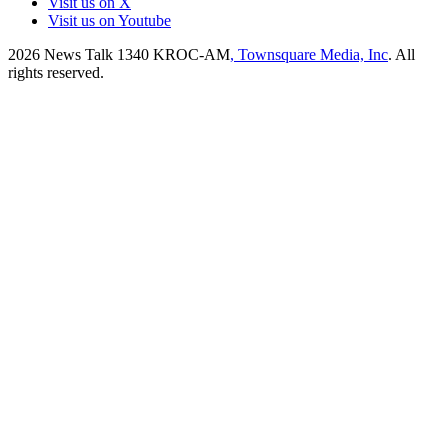
Visit us on X
Visit us on Youtube
2026
News Talk 1340 KROC-AM
, Townsquare Media, Inc
. All
rights reserved.