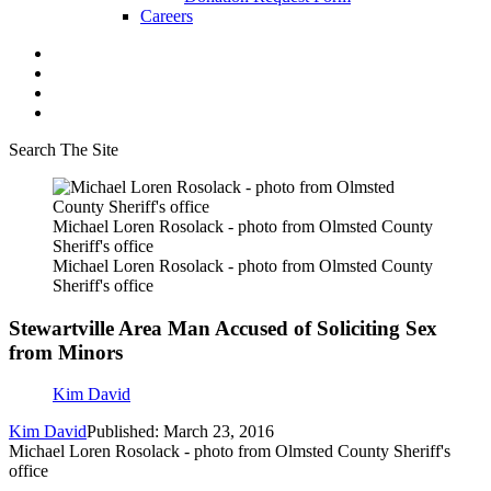
Careers
Search The Site
Michael Loren Rosolack - photo from Olmsted County
Sheriff's office
Michael Loren Rosolack - photo from Olmsted County
Sheriff's office
Stewartville Area Man Accused of Soliciting Sex
from Minors
Kim David
Kim David
Published: March 23, 2016
Michael Loren Rosolack - photo from Olmsted County Sheriff's
office