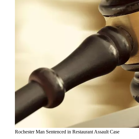
Rochester Man Sentenced in Restaurant Assault Case