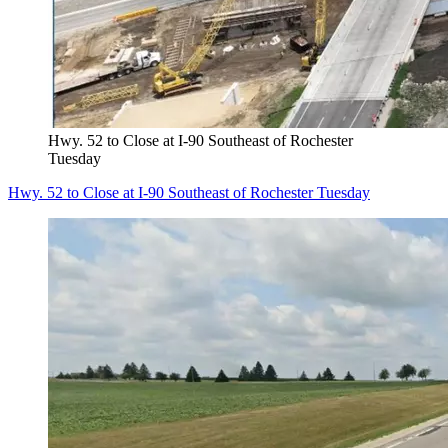
Hwy. 52 to Close at I-90 Southeast of Rochester
Tuesday
Hwy. 52 to Close at I-90 Southeast of Rochester Tuesday