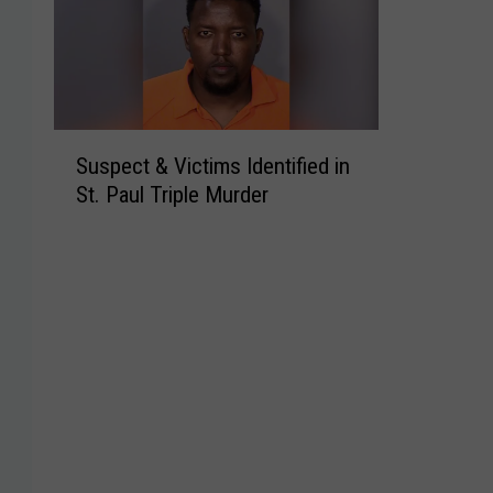
S
Suspect & Victims Identified in
u
St. Paul Triple Murder
s
p
e
c
t
&
V
i
c
t
i