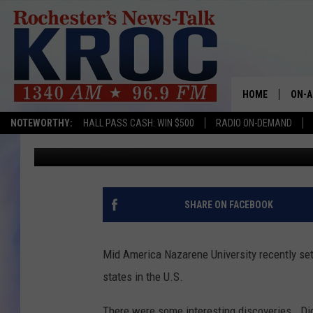
THOSE INVENTIVE MI
HOME
ON-A
NOTEWORTHY:
HALL PASS CASH: WIN $500
RADIO ON-DEMAND
Rich Peterson
Published: June 13, 2017
SHOW
TWIN
RADI
SHARE ON FACEBOOK
ROCH
Mid America Nazarene University recently set
SEAN
states in the U.S.
GORD
There were some interesting discoveries. Di