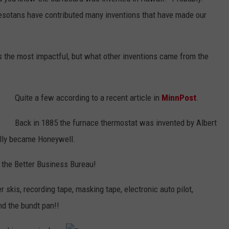
COUNTY
nesotans have contributed many inventions that have made our
 GALLAGHER
WEATHER
COMMUNITY CRISIS RESOURCE
ON-AIR HOSTS CONTACT INFO
ROCHESTER REAL ESTATE TALK
CLOSINGS & DELAYS
MINNESOTA VETERANS &
SHOW
EMERGENCY SERVICES MUSEU
 RAMSEY
SPORTS
SUBSTANCE ABUSE HOTLINE
TOWNSQUARE MEDIA CARES
SPORTS NEWS
DONATION REQUEST FORM
 the most impactful, but what other inventions came from the
MINNESOTA LOTTERY
PAGS
CAREERS
SCOREBOARD
Quite a few according to a recent article in
MinnPost
.
Back in 1885 the furnace thermostat was invented by Albert
ually became Honeywell.
 the Better Business Bureau!
 skis, recording tape, masking tape, electronic auto pilot,
nd the bundt pan!!