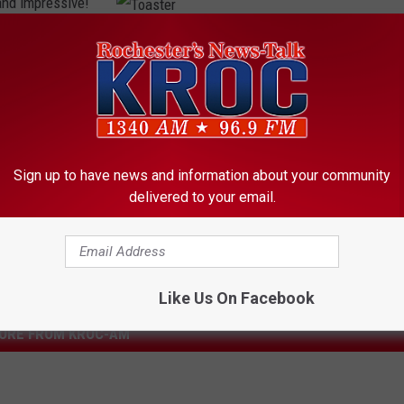
and impressive!
Getty Images
ctor.
T
o
a
s
t
Sign up to have news and information about your community
e
delivered to your email.
r
Like Us On Facebook
ORE FROM KROC-AM