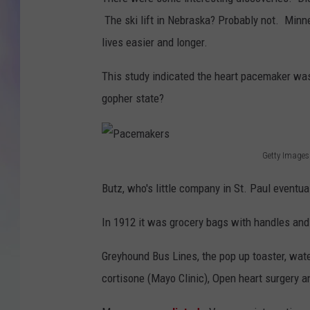
The ski lift in Nebraska? Probably not. Min
MIKE
lives easier and longer.
DAVE
This study indicated the heart pacemaker was
JOE 
gopher state?
Getty Images
P
Butz, who's little company in St. Paul event
a
c
In 1912 it was grocery bags with handles and
e
Greyhound Bus Lines, the pop up toaster, water
m
cortisone (Mayo Clinic), Open heart surgery a
a
k