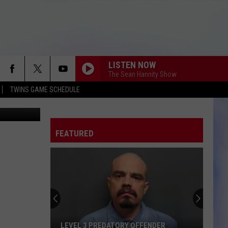
LISTEN NOW
The Sean Hannity Show
TWINS GAME SCHEDULE
etty Images
FEATURED
LEVEL 3 PREDATORY OFFENDER