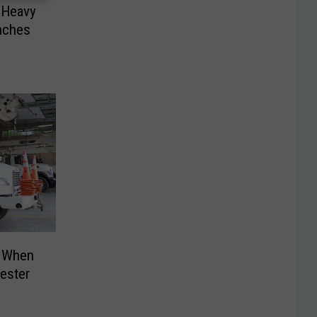
Heavy
nches
 When
ester