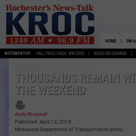
HOME
ON-A
NOTEWORTHY:
HALL PASS CASH: WIN $500
RADIO ON-DEMAND
SHOW
TWIN
THOUSANDS REMAIN WI
THE WEEKEND
RADI
ROCH
Andy Brownell
SEAN
Published: April 12, 2019
Minnesota Department of Transportation photo
GORD