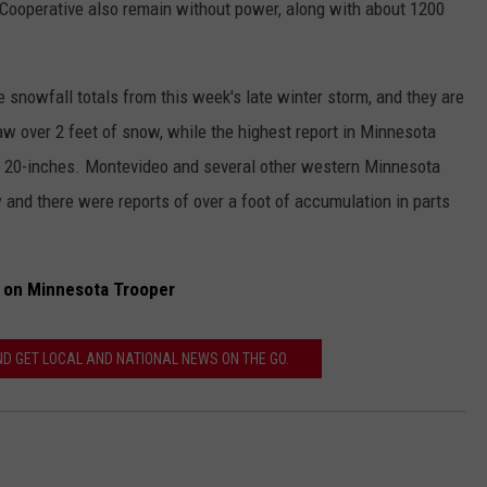
ooperative also remain without power, along with about 1200
snowfall totals from this week's late winter storm, and they are
w over 2 feet of snow, while the highest report in Minnesota
t 20-inches. Montevideo and several other western Minnesota
nd there were reports of over a foot of accumulation in parts
 on Minnesota Trooper
 GET LOCAL AND NATIONAL NEWS ON THE GO.