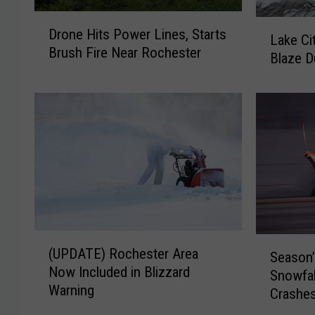
D
L
Drone Hits Power Lines, Starts
r
Lake Cit
a
Brush Fire Near Rochester
o
Blaze D
k
n
e
e
C
H
i
i
t
t
y
s
F
P
i
o
r
w
e
e
f
(
S
r
(UPDATE) Rochester Area
i
Season’s
U
e
L
g
Now Included in Blizzard
P
Snowfal
a
i
h
Warning
D
Crashe
s
n
t
A
o