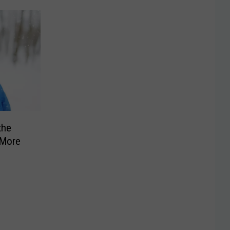
the
 More