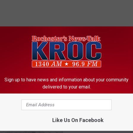
ORE FROM KROC-AM
Sign up to have news and information about your community
delivered to your email.
Like Us On Facebook
B