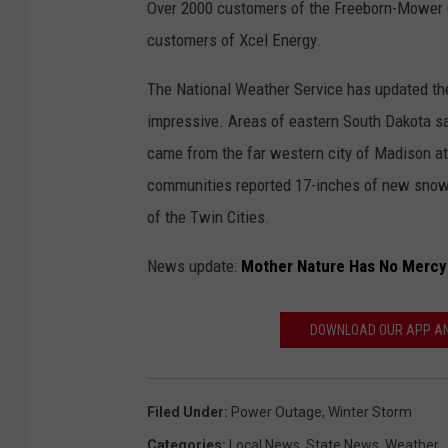
Over 2000 customers of the Freeborn-Mower C
customers of Xcel Energy.
The National Weather Service has updated the 
impressive. Areas of eastern South Dakota sa
came from the far western city of Madison a
communities reported 17-inches of new snow a
of the Twin Cities.
News update:
Mother Nature Has No Mercy
DOWNLOAD OUR APP AND
Filed Under
:
Power Outage
,
Winter Storm
Categories
:
Local News
,
State News
,
Weather