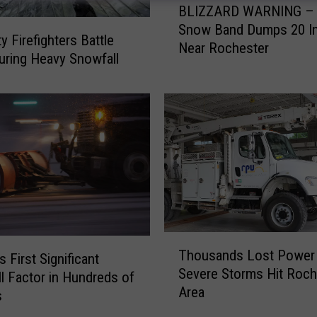
BLIZZARD WARNING – 
L
Snow Band Dumps 20 I
I
y Firefighters Battle
Near Rochester
Z
uring Heavy Snowfall
Z
A
R
D
W
A
R
N
I
N
T
G
Thousands Lost Power
 First Significant
h
–
Severe Storms Hit Roch
o
l Factor in Hundreds of
H
Area
u
s
e
s
a