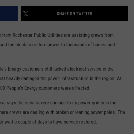
COUNTY
 GALLAGHER
WEATHER
COMMUNITY CRISIS RESOURCE
ON-AIR HOSTS CONTACT INFO
ROCHESTER REAL ESTATE TALK
CLOSINGS & DELAYS
MINNESOTA VETERANS &
SHARE ON TWITTER
SHOW
EMERGENCY SERVICES MUSEU
 RAMSEY
SPORTS
SUBSTANCE ABUSE HOTLINE
TOWNSQUARE MEDIA CARES
SPORTS NEWS
DONATION REQUEST FORM
MINNESOTA LOTTERY
rom Rochester Public Utilities are assisting crews from
PAGS
CAREERS
SCOREBOARD
ound the clock to restore power to thousands of homes and
le's Energy customers still lacked electrical service in the
at heavily damaged the power infrastructure in the region. At
000 People's Energy customers were affected.
ve says the most severe damage to its power grid is in the
here crews are dealing with broken or leaning power poles. The
o wait a couple of days to have service restored.