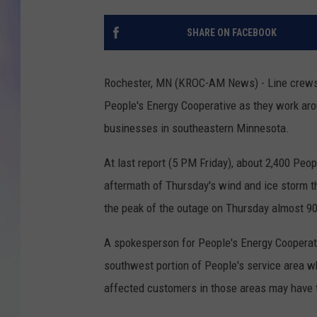
MIKE
SHARE ON FACEBOOK
DAVE
Rochester, MN (KROC-AM News) - Line crews f
JOE 
People's Energy Cooperative as they work ar
businesses in southeastern Minnesota.
At last report (5 PM Friday), about 2,400 Peop
aftermath of Thursday's wind and ice storm th
the peak of the outage on Thursday almost 9
A spokesperson for People's Energy Cooperati
southwest portion of People's service area w
affected customers in those areas may have t