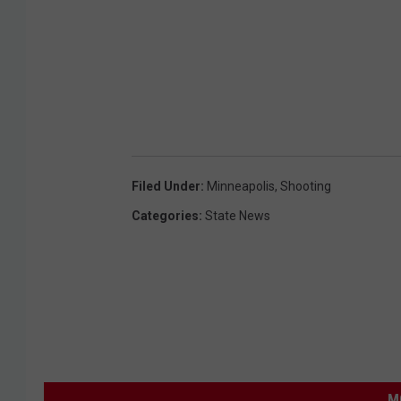
i
n
g
P
o
l
i
Filed Under
:
Minneapolis
,
Shooting
c
Categories
:
State News
e
D
e
p
a
r
M