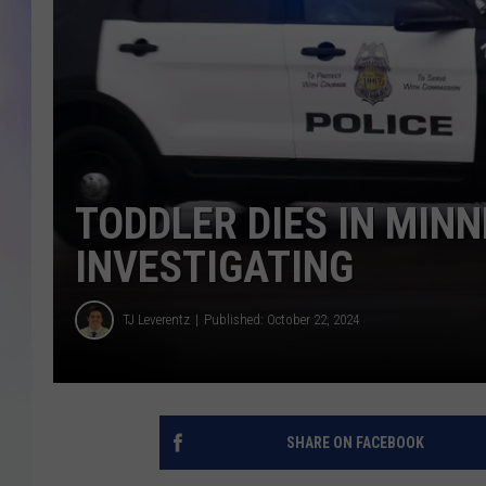
MIKE
DAVE
JOE 
TODDLER DIES IN MIN
INVESTIGATING
TJ Leverentz
Published: October 22, 2024
SHARE ON FACEBOOK