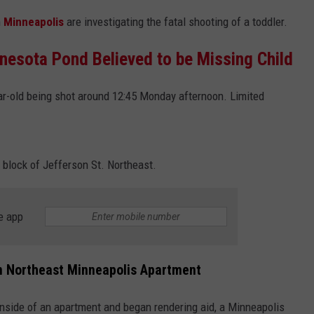
n
Minneapolis
are investigating the fatal shooting of a toddler.
nesota Pond Believed to be Missing Child
ear-old being shot around 12:45 Monday afternoon. Limited
 block of Jefferson St. Northeast.
e app
in Northeast Minneapolis Apartment
 inside of an apartment and began rendering aid, a Minneapolis