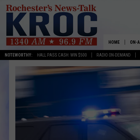
HOME
ON-A
NOTEWORTHY:
HALL PASS CASH: WIN $500
RADIO ON-DEMAND
SHOW
TWIN
RADI
ROCH
SEAN
GORD