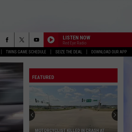
LISTEN NOW
Red Eye Radio
TWINS GAME SCHEDULE
SEIZE THE DEAL
DOWNLOAD OUR APP
FEATURED
MOTORCYCLIST KILLED IN CRASH AT