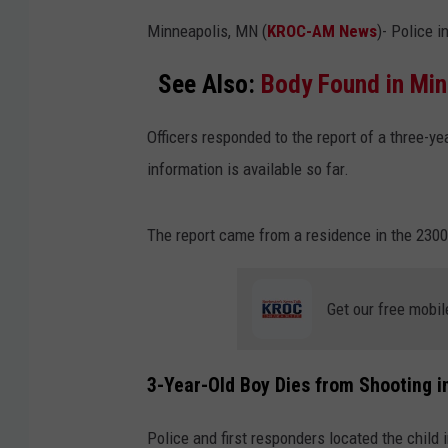
Minneapolis, MN (
KROC-AM News
)-
Police i
See Also:
Body Found in Min
Officers responded to the report of a three-y
information is available so far.
The report came from a residence in the 2300
Get our free mobil
3-Year-Old Boy Dies from Shooting 
Police and first responders located the child