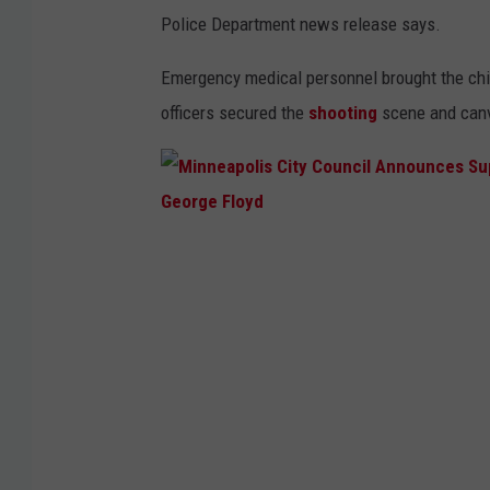
Police Department news release says.
Emergency medical personnel brought the chi
officers secured the
shooting
scene and canv
M
i
n
n
e
a
p