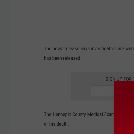
o
l
i
s
C
The news release says investigators are work
i
has been released.
t
y
SIGN UP FOR
C
o
u
n
The Hennepin County Medical Examiner will r
c
of his death.
i