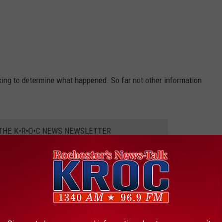
ing to determine what happened. So far not other information
 THE K•R•O•C NEWS NEWSLETTER
elease the toddler’s name and determine the cause and manner