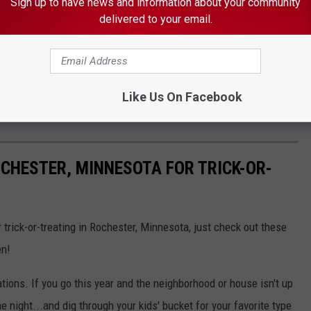
Sign up to have news and information about your community
delivered to your email.
xceeds Other Minnesota Cities
l Assault & Armed Robbery
ison For Rochester Man's Murder
Like Us On Facebook
ester Intersection
CHESTER, MINNESOTA FOR TRICK-OR-
r trick-or-treating in Rochester, Minnesota, just check out these
en!
ions. If you go this year and the neighborhood or house isn't up
the night...and dig through your kids' bucket for your favorite type