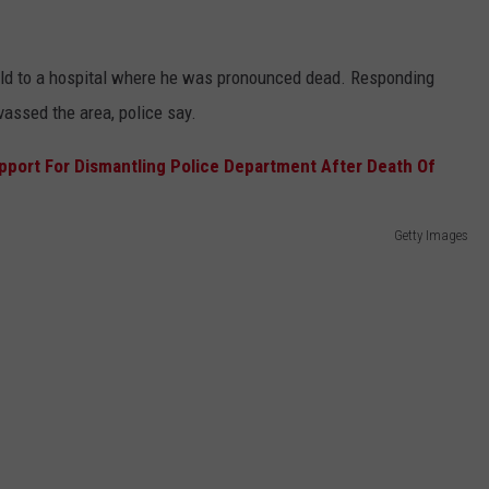
ld to a hospital where he was pronounced dead. Responding
assed the area, police say.
Getty Images