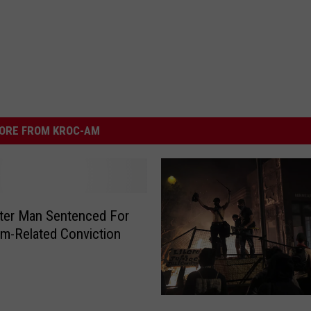
ORE FROM KROC-AM
ter Man Sentenced For
sm-Related Conviction
2