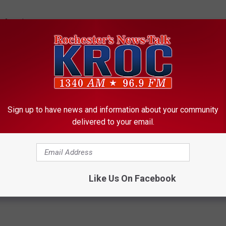
n-American.
tue of Liberty tonight as a grand tradition of America,
ce America was founded has been stomped upon," said Senate
rk.
de safe zones in Syria and the surrounding area. A draft of the
Sign up to have news and information about your community
e Department to produce a plan for safe zones in the war-torn
delivered to your email.
Like Us On Facebook