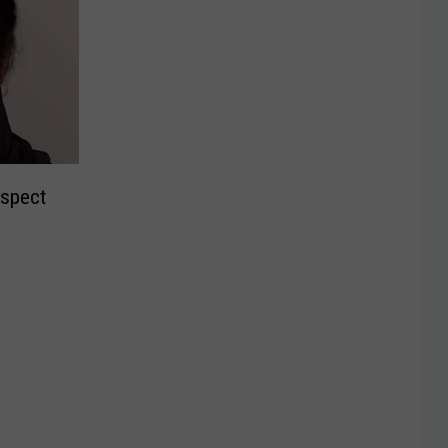
uspect