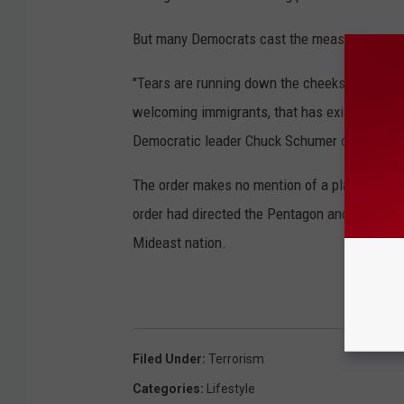
But many Democrats cast the measures as u
"Tears are running down the cheeks of the Sta
welcoming immigrants, that has existed sin
Democratic leader Chuck Schumer of New Yo
The order makes no mention of a plan to provi
order had directed the Pentagon and the Stat
Mideast nation.
Filed Under
:
Terrorism
Categories
:
Lifestyle