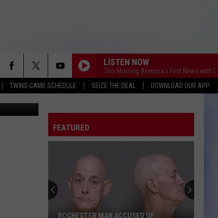
M
LISTEN NOW
This Morning America's First News with 
TWINS GAME SCHEDULE
SEIZE THE DEAL
DOWNLOAD OUR APP
etty Images
FEATURED
ROCHESTER MAN ACCUSED OF