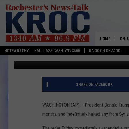
TRUMP HALTS REFUGE
HOME
ON-A
NOTEWORTHY:
HALL PASS CASH: WIN $500
RADIO ON-DEMAND
Associated Press
Published: January 28, 2017
SHOW
TWIN
RADI
SHARE ON FACEBOOK
ROCH
WASHINGTON (AP) -- President Donald Trump h
SEAN
months, and indefinitely halted any from Syria,
GORD
The order Friday immediately suspended a prog