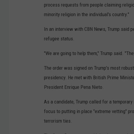
process requests from people claiming religiou
minority religion in the individual's country."
In an interview with CBN News, Trump said per
refugee status.
"We are going to help them," Trump said. "They
The order was signed on Trump's most robust d
presidency. He met with British Prime Minist
President Enrique Pena Nieto.
As a candidate, Trump called for a temporary 
focus to putting in place "extreme vetting" p
terrorism ties.