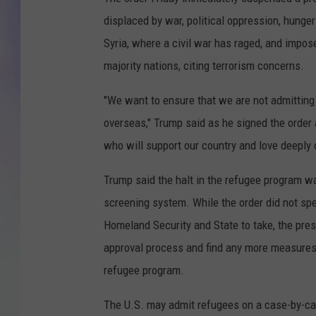
displaced by war, political oppression, hunger
MIKE
Syria, where a civil war has raged, and impos
DAVE
majority nations, citing terrorism concerns.
JOE 
"We want to ensure that we are not admitting i
overseas," Trump said as he signed the order 
who will support our country and love deeply 
Trump said the halt in the refugee program wa
screening system. While the order did not sp
Homeland Security and State to take, the presi
approval process and find any more measures 
refugee program.
The U.S. may admit refugees on a case-by-cas