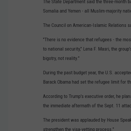
The State Department said the three-month ban 
Somalia and Yemen - all Muslim-majority nati
The Council on American-Islamic Relations sai
"There is no evidence that refugees - the most
to national security," Lena F. Masri, the group'
bigotry, not reality."
During the past budget year, the U.S. accepte
Barack Obama had set the refugee limit for th
According to Trump's executive order, he pla
the immediate aftermath of the Sept. 11 attac
The president was applauded by House Speake
strengthen the visa-vetting process."