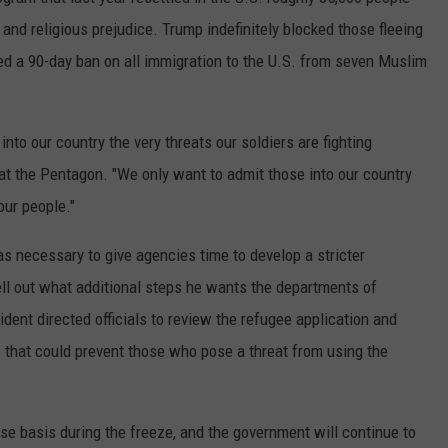
COUNTY
 and religious prejudice. Trump indefinitely blocked those fleeing
 GALLAGHER
WEATHER
COMMUNITY CRISIS RESOURCE
ON-AIR HOSTS CONTACT INFO
ROCHESTER REAL ESTATE TALK
CLOSINGS & DELAYS
MINNESOTA VETERANS &
ed a 90-day ban on all immigration to the U.S. from seven Muslim
SHOW
EMERGENCY SERVICES MUSEU
 RAMSEY
SPORTS
SUBSTANCE ABUSE HOTLINE
TOWNSQUARE MEDIA CARES
SPORTS NEWS
DONATION REQUEST FORM
MINNESOTA LOTTERY
PAGS
nto our country the very threats our soldiers are fighting
CAREERS
SCOREBOARD
at the Pentagon. "We only want to admit those into our country
our people."
s necessary to give agencies time to develop a stricter
ell out what additional steps he wants the departments of
dent directed officials to review the refugee application and
that could prevent those who pose a threat from using the
e basis during the freeze, and the government will continue to