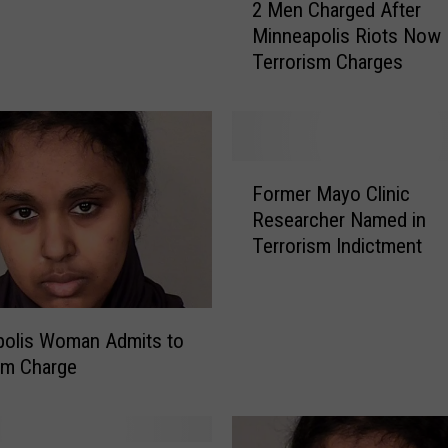
2 Men Charged After
M
Minneapolis Riots Now
e
Terrorism Charges
n
C
h
a
r
F
g
Former Mayo Clinic
o
e
Researcher Named in
r
d
Terrorism Indictment
m
A
e
f
r
t
M
e
polis Woman Admits to
a
r
sm Charge
y
M
o
i
C
n
l