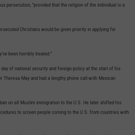
s persecution, "provided that the religion of the individual is a
secuted Christians would be given priority in applying for
've been horribly treated."
ay of national security and foreign policy at the start of his
er Theresa May and had a lengthy phone call with Mexican
ban on all Muslim immigration to the U.S. He later shifted his
rocedures to screen people coming to the U.S. from countries with