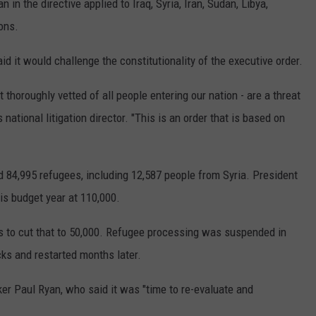
in the directive applied to Iraq, Syria, Iran, Sudan, Libya,
ons.
d it would challenge the constitutionality of the executive order.
 thoroughly vetted of all people entering our nation - are a threat
s national litigation director. "This is an order that is based on
d 84,995 refugees, including 12,587 people from Syria. President
is budget year at 110,000.
ns to cut that to 50,000. Refugee processing was suspended in
ks and restarted months later.
r Paul Ryan, who said it was "time to re-evaluate and