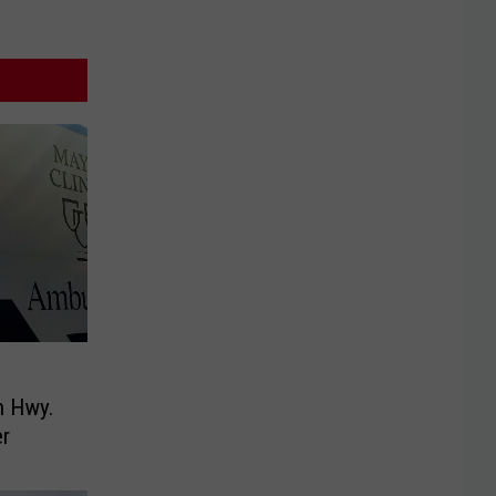
n Hwy.
r