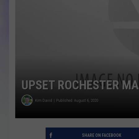
MIKE
DAVE
JOE 
UPSET ROCHESTER MA
Kim David
Published: August 6, 2020
SHARE ON FACEBOOK