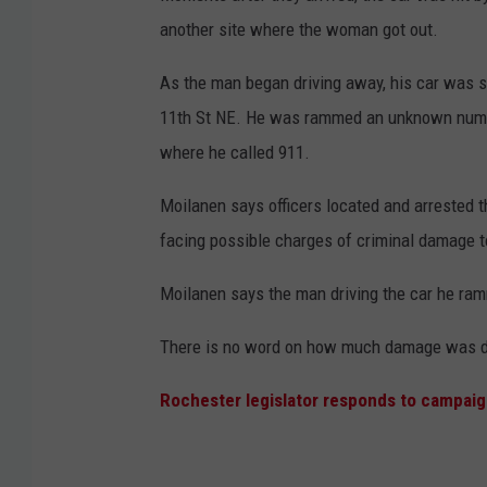
t
another site where the woman got out.
e
As the man began driving away, his car was s
d
11th St NE. He was rammed an unknown numbe
C
where he called 911.
o
u
Moilanen says officers located and arrested t
n
facing possible charges of criminal damage t
t
Moilanen says the man driving the car he ra
y
A
There is no word on how much damage was do
D
Rochester legislator responds to campaig
C