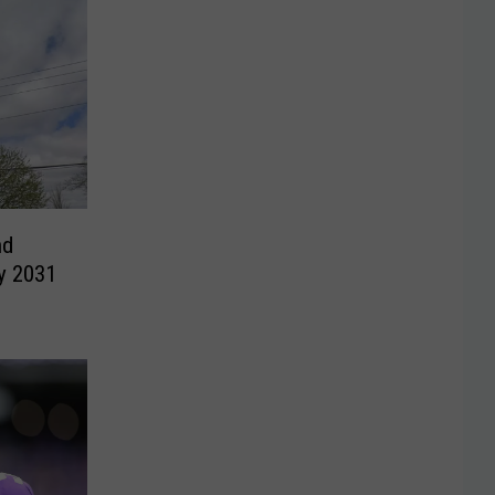
nd
y 2031