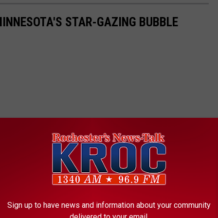
 MINNESOTA'S STAR-GAZING BUBBLE
Sign up to have news and information about your community
delivered to your email.