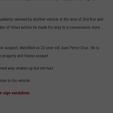
uddenly rammed by another vehicle in the area of 2nd Ave and
r of times before he made his way to a convenience store
he suspect, identified as 22-year-old Juan Perez-Cruz. He is
o property and felony assault.
mmed was shaken up but not hurt.
ne to his vehicle.
n sign vandalism.