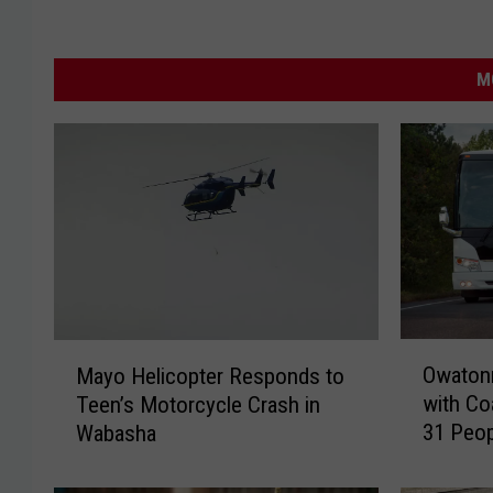
M
O
M
Owatonn
Mayo Helicopter Responds to
w
a
with Co
Teen’s Motorcycle Crash in
a
y
31 Peop
Wabasha
t
o
o
H
n
e