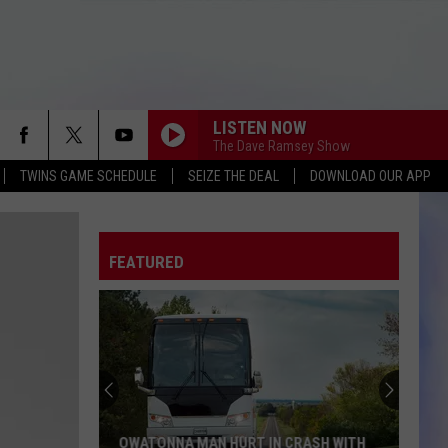
LISTEN NOW
The Dave Ramsey Show
TWINS GAME SCHEDULE
SEIZE THE DEAL
DOWNLOAD OUR APP
FEATURED
OWATONNA MAN HURT IN CRASH WITH