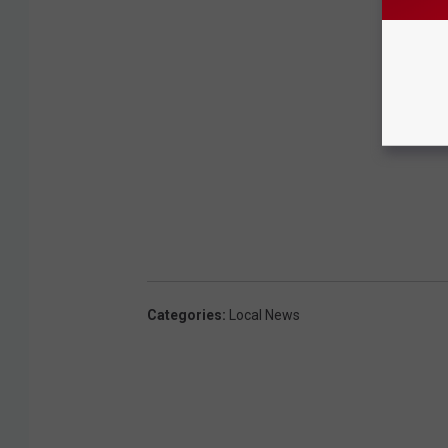
Categories
:
Local News