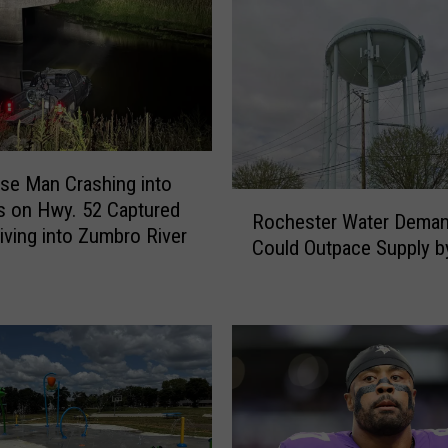
e
e
n
&
R
e
d
se Man Crashing into
W
R
s on Hwy. 52 Captured
Rochester Water Dema
i
o
riving into Zumbro River
Could Outpace Supply b
n
c
g
h
W
e
o
s
m
t
a
e
n
r
S
W
u