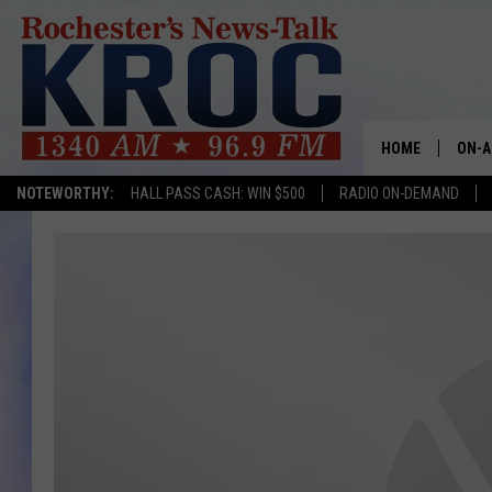
HOME
ON-A
NOTEWORTHY:
HALL PASS CASH: WIN $500
RADIO ON-DEMAND
SHOW
TWIN
RADI
ROCH
SEAN
GORD