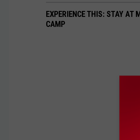
EXPERIENCE THIS: STAY AT
CAMP