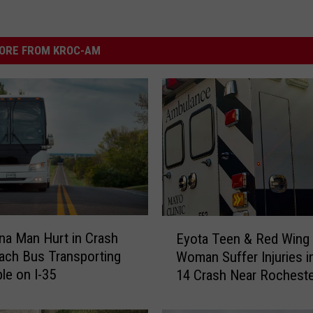
ORE FROM KROC-AM
E
a Man Hurt in Crash
Eyota Teen & Red Wing
y
ach Bus Transporting
Woman Suffer Injuries i
o
le on I-35
14 Crash Near Rocheste
t
a
T