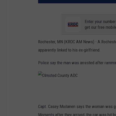
Enter your number
get our free mobil
Rochester, MN (KROC AM News) -
A Rocheste
apparently linked to his ex-girlfriend.
Police say the man was arrested after rammin
O
l
m
Capt. Casey Moilanen says the woman was giv
s
Moments after they arrived, the car was hit 