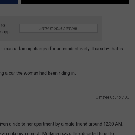
 to
e app
r man is facing charges for an incident early Thursday that is
g a car the woman had been riding in.
Olmsted County ADC
en a ride to her apartment by a male friend around 12:30 AM.
by an unknown object. Moilanen says they decided to go to