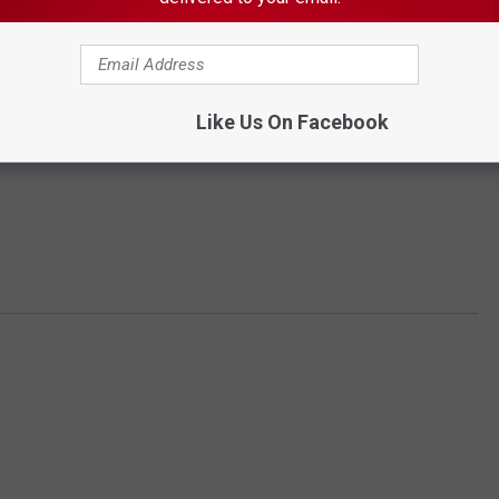
Like Us On Facebook