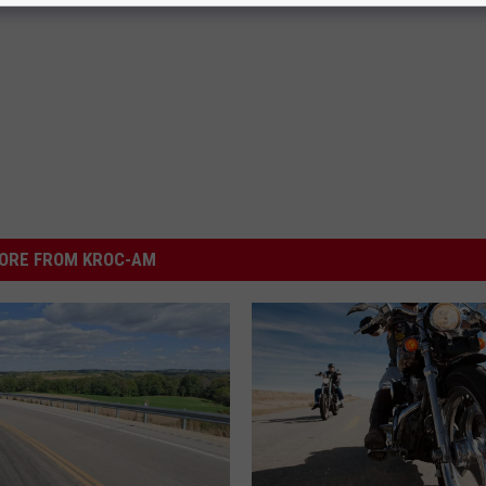
ORE FROM KROC-AM