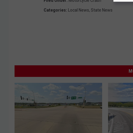
Filed Under
:
Motorcycle Crash
Categories
:
Local News
,
State News
M