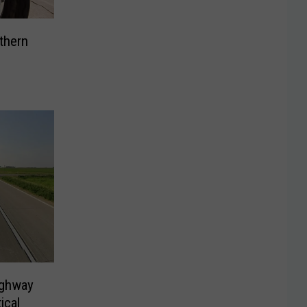
uthern
ighway
ical