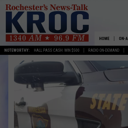
HOME
ON-A
NOTEWORTHY:
HALL PASS CASH: WIN $500
RADIO ON-DEMAND
SHOW
TWIN
RADI
ROCH
SEAN
GORD