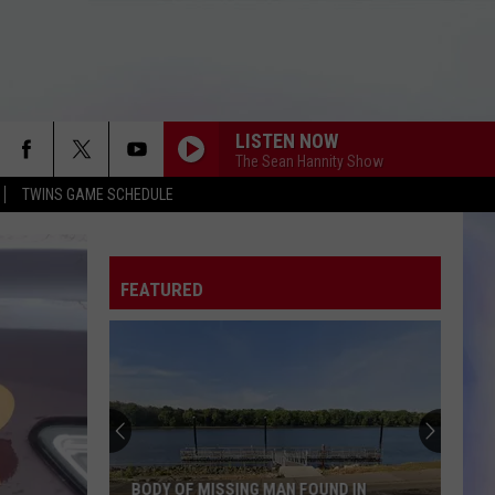
LISTEN NOW
The Sean Hannity Show
TWINS GAME SCHEDULE
FEATURED
BODY OF MISSING MAN FOUND IN