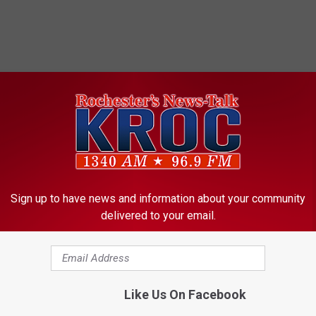
Sign up to have news and information about your community
delivered to your email.
Like Us On Facebook