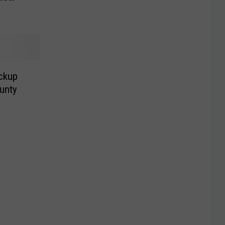
ickup
unty