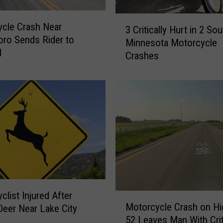
3
cle Crash Near
3 Critically Hurt in 2 So
C
ro Sends Rider to
Minnesota Motorcycle
r
l
Crashes
i
t
i
c
a
l
l
y
H
u
r
t
clist Injured After
M
i
Motorcycle Crash on H
 Deer Near Lake City
o
n
52 Leaves Man With Crit
t