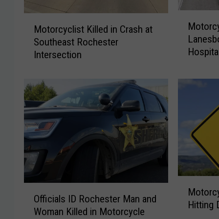
M
M
Motorcy
o
Motorcyclist Killed in Crash at
o
Lanesbo
t
Southeast Rochester
t
Hospita
o
Intersection
o
r
r
c
c
y
y
c
c
l
l
e
i
C
s
r
t
a
K
s
i
M
h
O
l
Motorcy
o
Officials ID Rochester Man and
N
ff
l
Hitting
t
Woman Killed in Motorcycle
e
i
e
o