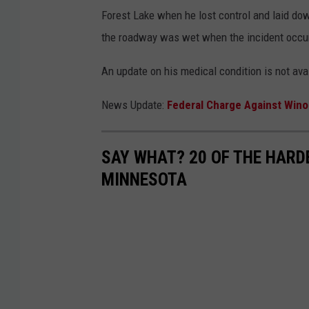
Forest Lake when he lost control and laid dow
the roadway was wet when the incident occur
An update on his medical condition is not ava
News Update:
Federal Charge Against Win
SAY WHAT? 20 OF THE HARD
MINNESOTA