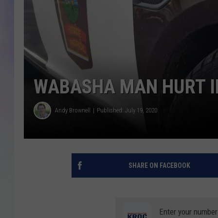
MIKE
DAVE
JOE 
WABASHA MAN HURT I
Andy Brownell
Published: July 19, 2020
SHARE ON FACEBOOK
Enter your number