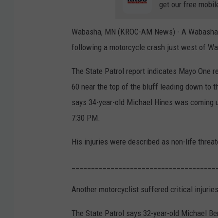
get our free mobil
Wabasha, MN (KROC-AM News) - A Wabasha man
following a motorcycle crash just west of W
The State Patrol report indicates Mayo One r
60 near the top of the bluff leading down to 
says 34-year-old Michael Hines was coming up
7:30 PM.
His injuries were described as non-life threat
_____________________________________
Another motorcyclist suffered critical injuries
The State Patrol says 32-year-old Michael Ben