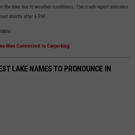
n the bike due to weather conditions. The crash report indicates
red shortly after 6 PM.
ilable.
ona Man Connected to Carjacking
EST LAKE NAMES TO PRONOUNCE IN