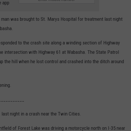
e app
 was brought to St. Marys Hospital for treatment last night
abasha.
esponded to the crash site along a winding section of Highway
the intersection with Highway 61 at Wabasha. The State Patrol
 the hill when he lost control and crashed into the ditch around
ening.
___________
 last night in a crash near the Twin Cities.
tfield of Forest Lake was driving a motorcycle north on I-35 near