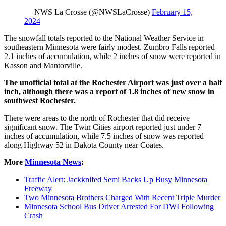
— NWS La Crosse (@NWSLaCrosse)
February 15,
2024
The snowfall totals reported to the National Weather Service in
southeastern Minnesota were fairly modest. Zumbro Falls reported
2.1 inches of accumulation, while 2 inches of snow were reported in
Kasson and Mantorville.
The unofficial total at the Rochester Airport was just over a half
inch, although there was a report of 1.8 inches of new snow in
southwest Rochester.
There were areas to the north of Rochester that did receive
significant snow. The Twin Cities airport reported just under 7
inches of accumulation, while 7.5 inches of snow was reported
along Highway 52 in Dakota County near Coates.
More
Minnesota News
:
Traffic Alert: Jackknifed Semi Backs Up Busy Minnesota
Freeway
Two Minnesota Brothers Charged With Recent Triple Murder
Minnesota School Bus Driver Arrested For DWI Following
Crash