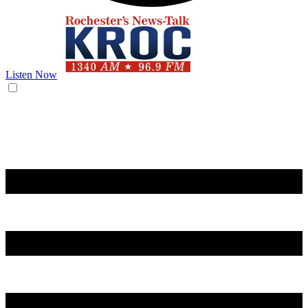
Listen Now