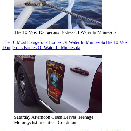
The 10 Most Dangerous Bodies Of Water In Minnesota
The 10 Most Dangerous Bodies Of Water In Minnesota
The 10 Most
Dangerous Bodies Of Water In Minnesota
Saturday Afternoon Crash Leaves Teenage
Motorcyclist In Critical Condition