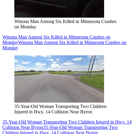
Winona Man Among Six Killed in Minnesota Crashes
on Monday
Winona Man Among Six Killed in Minnesota Crashes on
Monday
Winona Man Among Six Killed in Minnesota Crashes on
Monday
35-Year-Old Woman Transporting Two Children
Injured in Hwy. 14 Collision Near Byron
35-Year-Old Woman Transporting Two Children Injured in Hwy. 14
Collision Near Byron
35-Year-Old Woman Transporting Two
Children Injured in Hwy. 14 Collision Near Byron