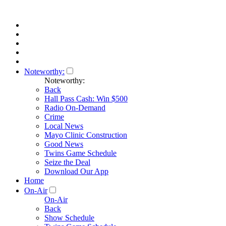
Noteworthy:
Noteworthy:
Back
Hall Pass Cash: Win $500
Radio On-Demand
Crime
Local News
Mayo Clinic Construction
Good News
Twins Game Schedule
Seize the Deal
Download Our App
Home
On-Air
On-Air
Back
Show Schedule