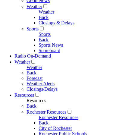
Good News
Weather
Weather
Back
Closings & Delays
Sports
Sports
Back
Sports News
Scoreboard
Radio On-Demand
Weather
Weather
Back
Forecast
Weather Alerts
Closings/Delays
Resources
Resources
Back
Rochester Resources
Rochester Resources
Back
City of Rochester
Rochester Public Schools