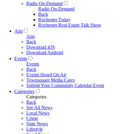
Radio On-Demand
Radio On-Demand
Back
Rochester Today
Rochester Real Estate Talk Show
App
App
Back
Download iOS
Download Android
Events
Events
Back
Events Heard On Air
Townsquare Media Cares
Submit Your Community Calendar Event
Categories
Categories
Back
See All News
Local News
Crime
State News
Lifestyle