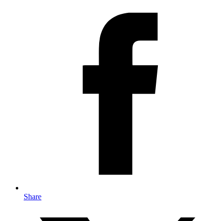
Share