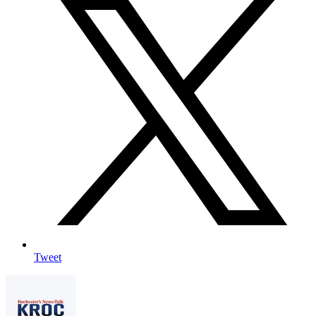
Tweet