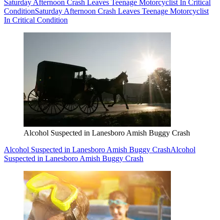
Saturday Afternoon Crash Leaves Teenage Motorcyclist In Critical
Condition
Saturday Afternoon Crash Leaves Teenage Motorcyclist
In Critical Condition
Alcohol Suspected in Lanesboro Amish Buggy Crash
Alcohol Suspected in Lanesboro Amish Buggy Crash
Alcohol
Suspected in Lanesboro Amish Buggy Crash