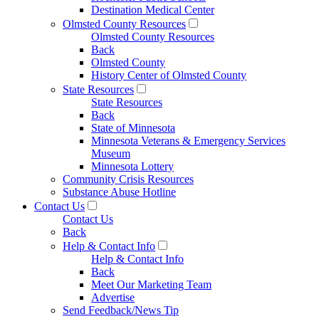
Destination Medical Center
Olmsted County Resources
Olmsted County Resources
Back
Olmsted County
History Center of Olmsted County
State Resources
State Resources
Back
State of Minnesota
Minnesota Veterans & Emergency Services
Museum
Minnesota Lottery
Community Crisis Resources
Substance Abuse Hotline
Contact Us
Contact Us
Back
Help & Contact Info
Help & Contact Info
Back
Meet Our Marketing Team
Advertise
Send Feedback/News Tip