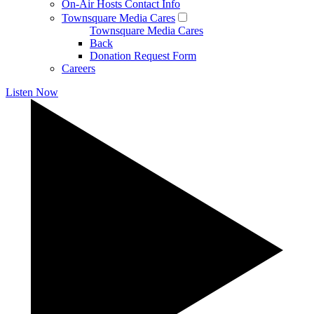
On-Air Hosts Contact Info
Townsquare Media Cares
Townsquare Media Cares
Back
Donation Request Form
Careers
Listen Now