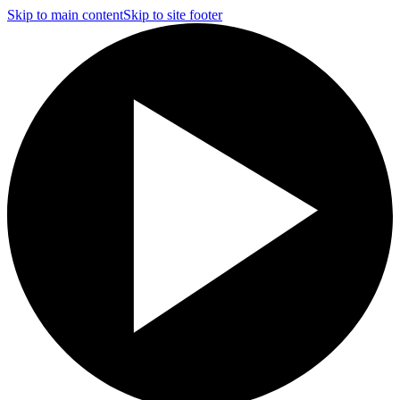
Skip to main content
Skip to site footer