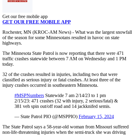
Get our free mobile app
GET OUR FREE MOBILE APP
Rochester, MN (KROC-AM News) - What was the largest snowfall
of the season for some Minnesotans resulted in havoc on state
highways.
The Minnesota State Patrol is now reporting that there were 471
traffic crashes statewide between 7 AM on Wednesday and 1 PM
today.
32 of the crashes resulted in injuries, including two that were
classified as serious injury or fatal crashes. At least three of the
injury crashes occurred in southeastern Minnesota.
#MSPNumbers
Statewide 7 am 2/14/23 to 1 pm
2/15/23: 471 crashes (32 with injury, 2 serious/fatal) &
381 veh spin out/off road and 14 jackknifed semis.
— State Patrol PIO (@MSPPIO)
February 15, 2024
The State Patrol says a 58-year-old woman from Missouri suffered
non-life-threatening injuries when the semi-truck she was driving