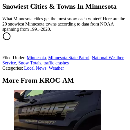
Snowiest Cities & Towns In Minnesota
What Minnesota cities get the most snow each winter? Here are the
20 snowiest Minnesota towns according to data from NOAA
spanning from 1991-2020.
Filed Under
:
Minnesota
,
Minnesota State Patrol
,
National Weather
Service
,
Snow Totals
,
traffic crashes
Categories
:
Local News
,
Weather
More From KROC-AM