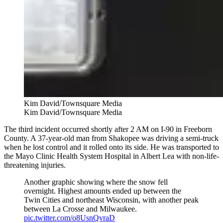
Kim David/Townsquare Media
Kim David/Townsquare Media
The third incident occurred shortly after 2 AM on I-90 in Freeborn
County. A 37-year-old man from Shakopee was driving a semi-truck
when he lost control and it rolled onto its side. He was transported to
the Mayo Clinic Health System Hospital in Albert Lea with non-life-
threatening injuries.
Another graphic showing where the snow fell
overnight. Highest amounts ended up between the
Twin Cities and northeast Wisconsin, with another peak
between La Crosse and Milwaukee.
pic.twitter.com/o8UsnQvraD