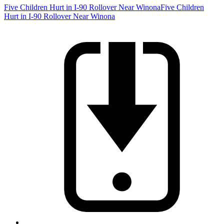
Five Children Hurt in I-90 Rollover Near Winona
Five Children
Hurt in I-90 Rollover Near Winona