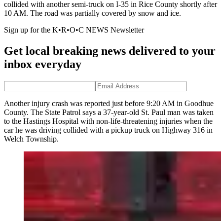
collided with another semi-truck on I-35 in Rice County shortly after
10 AM. The road was partially covered by snow and ice.
Sign up for the K•R•O•C NEWS Newsletter
Get local breaking news delivered to your
inbox everyday
Another injury crash was reported just before 9:20 AM in Goodhue
County. The State Patrol says a 37-year-old St. Paul man was taken
to the Hastings Hospital with non-life-threatening injuries when the
car he was driving collided with a pickup truck on Highway 316 in
Welch Township.