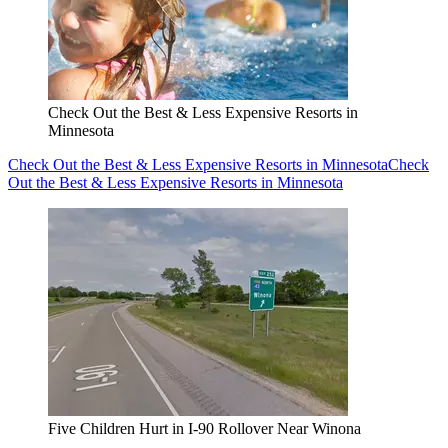
Check Out the Best & Less Expensive Resorts in
Minnesota
Check Out the Best & Less Expensive Resorts in Minnesota
Check
Out the Best & Less Expensive Resorts in Minnesota
Five Children Hurt in I-90 Rollover Near Winona