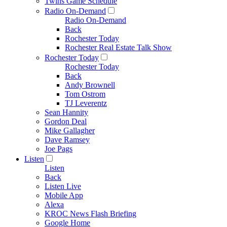
Twins Game Schedule
Radio On-Demand
Radio On-Demand
Back
Rochester Today
Rochester Real Estate Talk Show
Rochester Today
Rochester Today
Back
Andy Brownell
Tom Ostrom
TJ Leverentz
Sean Hannity
Gordon Deal
Mike Gallagher
Dave Ramsey
Joe Pags
Listen
Listen
Back
Listen Live
Mobile App
Alexa
KROC News Flash Briefing
Google Home