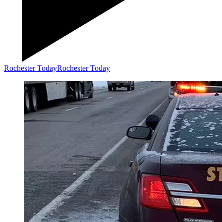
Rochester Today
Rochester Today