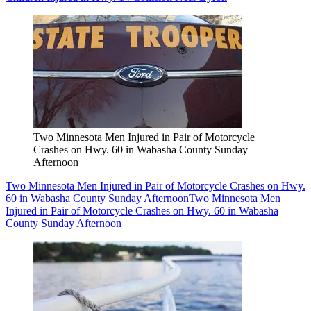
Two Minnesota Men Injured in Pair of Motorcycle
Crashes on Hwy. 60 in Wabasha County Sunday
Afternoon
Two Minnesota Men Injured in Pair of Motorcycle Crashes on Hwy.
60 in Wabasha County Sunday Afternoon
Two Minnesota Men
Injured in Pair of Motorcycle Crashes on Hwy. 60 in Wabasha
County Sunday Afternoon