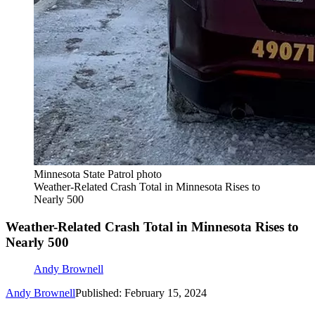
Minnesota State Patrol photo
Weather-Related Crash Total in Minnesota Rises to
Nearly 500
Weather-Related Crash Total in Minnesota Rises to
Nearly 500
Andy Brownell
Andy Brownell
Published: February 15, 2024