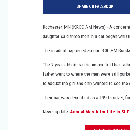
o
SHARE ON FACEBOOK
o
g
l
Rochester, MN (KROC AM News) - A concerned 
e
daughter said three men in a car began whist
S
t
The incident happened around 8:00 PM Sunday 
r
e
The 7-year-old girl ran home and told her fath
e
t
father went to where the men were still parke
V
to abduct the girl and only wanted to see the 
i
e
Their car was described as a 1990’s silver, fo
w
News update:
Annual March for Life in St P