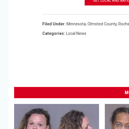
GET LOCAL AND NATI
Filed Under
:
Minnesota
,
Olmsted County
,
Roche
Categories
:
Local News
M