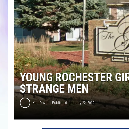
MIKE
DAVE
JOE 
YOUNG ROCHESTER GIR
STRANGE MEN
Kim David
Published: January 22, 2019
G