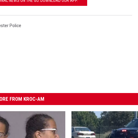
ONAL NEWS ON THE GO. DOWNLOAD OUR APP.
ster Police
ORE FROM KROC-AM