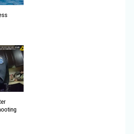
ess
ter
hooting