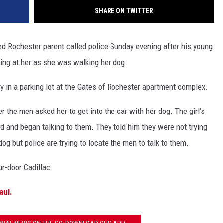
SHARE ON TWITTER
Rochester parent called police Sunday evening after his young
ling at her as she was walking her dog.
in a parking lot at the Gates of Rochester apartment complex.
er the men asked her to get into the car with her dog. The girl’s
d and began talking to them. They told him they were not trying
dog but police are trying to locate the men to talk to them.
ur-door Cadillac.
aul.