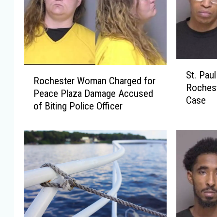
S
R
St. Pau
t
Rochester Woman Charged for
o
Rochest
.
Peace Plaza Damage Accused
c
Case
P
of Biting Police Officer
h
a
e
u
s
l
t
M
e
a
r
n
W
P
o
l
m
e
a