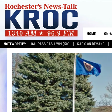
HOME
ON-A
NOTEWORTHY:
HALL PASS CASH: WIN $500
RADIO ON-DEMAND
SHOW
TWIN
RADI
ROCH
SEAN
GORD