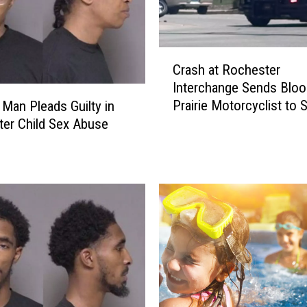
C
Crash at Rochester
r
Interchange Sends Blo
a
Prairie Motorcyclist to S
l Man Pleads Guilty in
s
Mary’s Hospital
er Child Sex Abuse
h
a
t
R
o
c
h
e
s
t
e