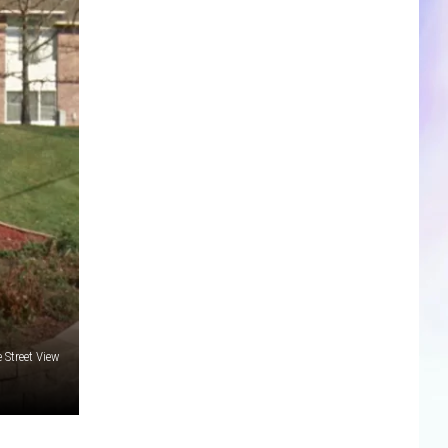
CLOSINGS & DELAYS
SPORTS NEWS
SCOREBOARD
 Street View