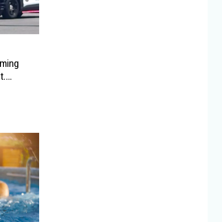
oming
t.