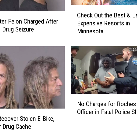
r
C
I
Check Out the Best & L
h
n
er Felon Charged After
Expensive Resorts in
e
t
 Drug Seizure
Minnesota
c
e
k
r
O
c
u
h
t
a
t
n
h
g
e
e
B
S
N
e
e
No Charges for Roches
o
s
n
Officer in Fatal Police S
C
t
d
Recover Stolen E-Bike,
h
&
s
r Drug Cache
a
L
B
r