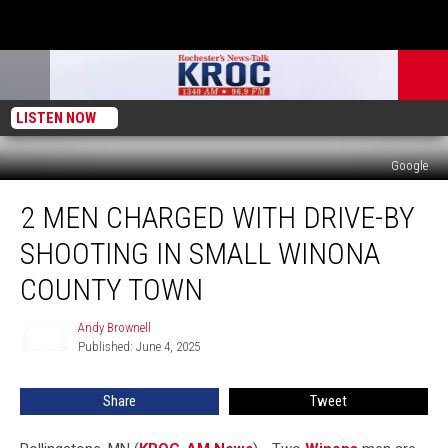
LISTEN NOW
Google
2
2 MEN CHARGED WITH DRIVE-BY
Men
Charged
SHOOTING IN SMALL WINONA
With
Drive-
COUNTY TOWN
By
Shooting
Andy Brownell
Andy
in
Published: June 4, 2025
Brownell
Small
Winona
Share
Tweet
County
Town