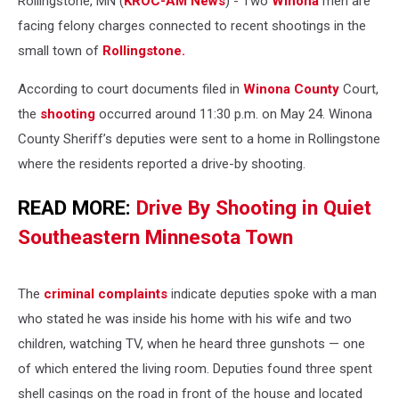
Rollingstone, MN (
KROC-AM News
) - Two
Winona
men are
facing felony charges connected to recent shootings in the
small town of
Rollingstone.
According to court documents filed in
Winona County
Court,
the
shooting
occurred around 11:30 p.m. on May 24. Winona
County Sheriff’s deputies were sent to a home in Rollingstone
where the residents reported a drive-by shooting.
READ MORE:
Drive By Shooting in Quiet
Southeastern Minnesota Town
The
criminal complaints
indicate deputies spoke with a man
who stated he was inside his home with his wife and two
children, watching TV, when he heard three gunshots — one
of which entered the living room. Deputies found three spent
shell casings on the road in front of the house and located