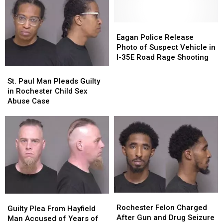
Eagan
Eagan
Police
Police
Eagan Police Release
Release
Release
Photo of Suspect Vehicle in
Photo
Photo
I-35E Road Rage Shooting
of
of
St.
St.
Suspect
Suspect
Paul
Paul
St. Paul Man Pleads Guilty
Vehicle
Vehicle
Man
Man
in Rochester Child Sex
in
in
Pleads
Pleads
Abuse Case
I-
I-
Guilty
Guilty
35E
35E
in
in
Road
Road
Rochester
Rochester
Rage
Rage
Child
Child
Shooting
Shooting
Sex
Sex
Abuse
Abuse
Case
Case
Rochester
Rochester
Guilty
Guilty
Felon
Felon
Rochester Felon Charged
Plea
Plea
Guilty Plea From Hayfield
Charged
Charged
After Gun and Drug Seizure
From
From
Man Accused of Years of