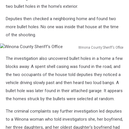
two bullet holes in the home’s exterior.
Deputies then checked a neighboring home and found two
more bullet holes. No one was inside that house at the time
of the shooting.
Winona County Sheriff's Office
Winona
The investigation also uncovered bullet holes in a home a few
County
Sheriff's
blocks away. A spent shell casing was found in the road, and
Office
the two occupants of the house told deputies they noticed a
vehicle driving slowly past and then heard two loud bangs. A
bullet hole was later found in their attached garage. It appears
the homes struck by the bullets were selected at random.
The criminal complaints say further investigation led deputies
to a Winona woman who told investigators she, her boyfriend,
her three daughters, and her oldest daughter’s boyfriend had