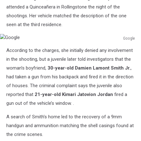
attended a Quinceañera in Rollingstone the night of the
shootings. Her vehicle matched the description of the one
seen at the third residence.
Google
Google
According to the charges, she initially denied any involvement
in the shooting, but a juvenile later told investigators that the
woman’s boyfriend,
30-year-old Damien Lamont Smith Jr.
,
had taken a gun from his backpack and fired it in the direction
of houses. The criminal complaint says the juvenile also
reported that
21-year-old Kimari Jatovion Jordan
fired a
gun out of the vehicle’s window. .
A search of Smith’s home led to the recovery of a 9mm
handgun and ammunition matching the shell casings found at
the crime scenes.