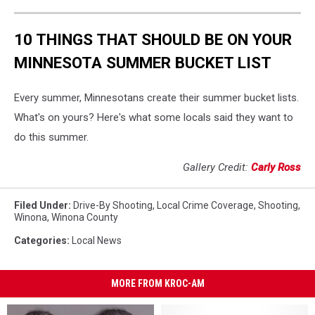
10 THINGS THAT SHOULD BE ON YOUR
MINNESOTA SUMMER BUCKET LIST
Every summer, Minnesotans create their summer bucket lists.
What's on yours? Here's what some locals said they want to
do this summer.
Gallery Credit:
Carly Ross
Filed Under
:
Drive-By Shooting
,
Local Crime Coverage
,
Shooting
,
Winona
,
Winona County
Categories
:
Local News
MORE FROM KROC-AM