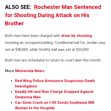
ALSO SEE:
Rochester Man Sentenced
for Shooting During Attack on His
Brother
Both men have been charged with
drive-by shooting
involving an occupied building. Conditional bail for Jordan was
set at $40,000, while Smith’s bail was set at $25,000.
Both men are scheduled to return to court later this month.
More
Minnesota News
:
Red Wing Police Announce Suspicious Death
Investigation
Deadly Hit-and-Run Charge Dropped Against
Owatonna Man
Car-Semi Crash on I-90 Sends Southeast MN
Woman to the Hospital