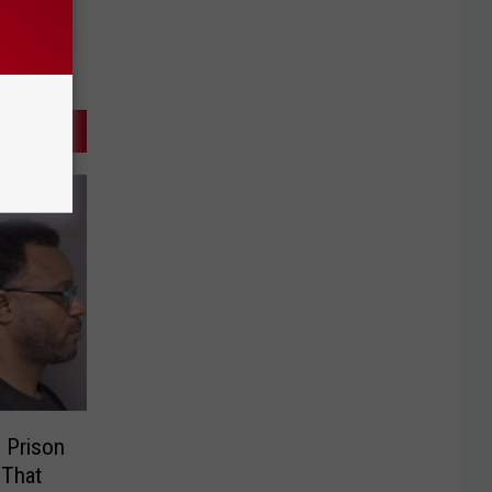
 Prison
 That