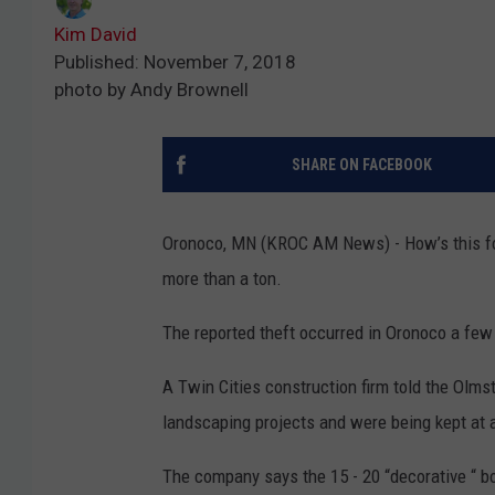
Kim David
Published: November 7, 2018
photo by Andy Brownell
SHARE ON FACEBOOK
Oronoco, MN (KROC AM News) - How’s this fo
more than a ton.
The reported theft occurred in Oronoco a fe
A Twin Cities construction firm told the Olms
landscaping projects and were being kept at a 
The company says the 15 - 20 “decorative “ b