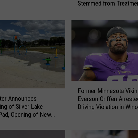
Stemmed from Treatmen
Y
Dog
e
a
r
-
O
l
d
M
a
n
F
S
Former Minnesota Vikin
o
e
ter Announces
Everson Griffen Arreste
r
n
ng of Silver Lake
Driving Violation in Win
m
t
Pad, Opening of New
e
t
Pad at McQuillan Park
r
o
M
P