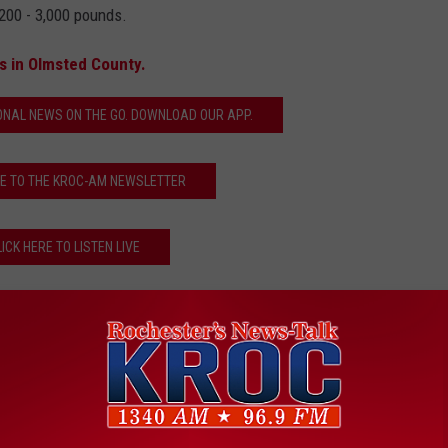
200 - 3,000 pounds.
s in Olmsted County.
ONAL NEWS ON THE GO. DOWNLOAD OUR APP.
E TO THE KROC-AM NEWSLETTER
LICK HERE TO LISTEN LIVE
ed County Sheriff
,
Oronoco