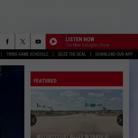
LISTEN NOW
The Mike Gallagher Show
TWINS GAME SCHEDULE
SEIZE THE DEAL
DOWNLOAD OUR APP
FEATURED
MOTORCYCLIST KILLED IN CRASH AT