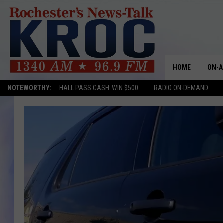
HOME
ON-A
NOTEWORTHY:
HALL PASS CASH: WIN $500
RADIO ON-DEMAND
SHOW
TWIN
RADI
ROCH
SEAN
GORD