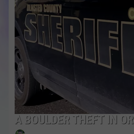
MIKE
DAVE
JOE 
A BOULDER THEFT IN O