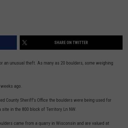
SHARE ON TWITTER
r an unusual theft. As many as 20 boulders, some weighing
w weeks ago.
ted County Sheriff’s Office the boulders were being used for
site in the 800 block of Territory Ln NW.
oulders came from a quarry in Wisconsin and are valued at