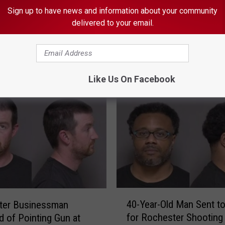
Sign up to have news and information about your community
delivered to your email.
ORE FROM KROC-AM
Like Us On Facebook
4
40-Year-Old Man Sent to
ter Businessman
0
for Rochester Shooting
 of Pointing Gun at
-