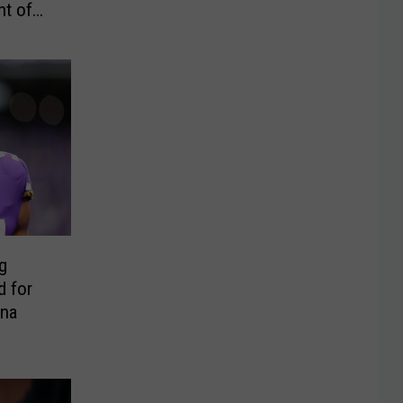
t of
g
d for
ona