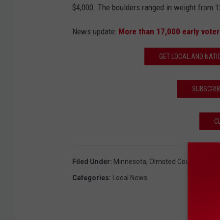
$4,000. The boulders ranged in weight from 1
News update:
More than 17,000 early voter
GET LOCAL AND NATI
SUBSCRIB
C
Filed Under
:
Minnesota
,
Olmsted County
,
Olmst
Categories
:
Local News