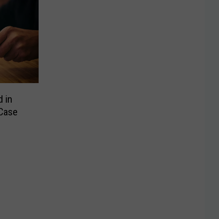
d in
Case