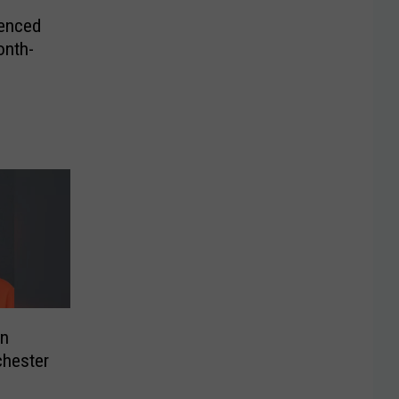
enced
onth-
on
chester