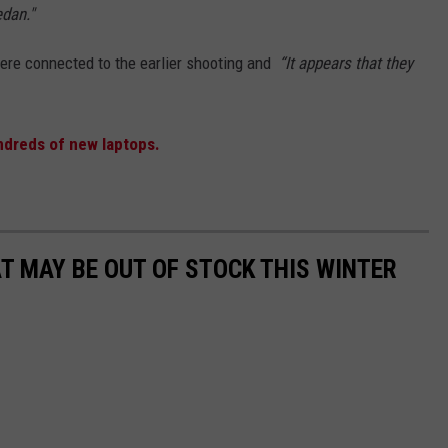
edan."
were connected to the earlier shooting and
“It appears that they
ndreds of new laptops.
AT MAY BE OUT OF STOCK THIS WINTER