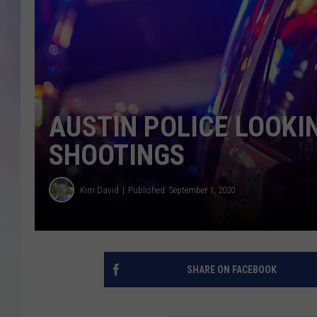
MIKE
DAVE
JOE 
AUSTIN POLICE LOOKI
SHOOTINGS
Kim David
Published: September 1, 2020
SHARE ON FACEBOOK