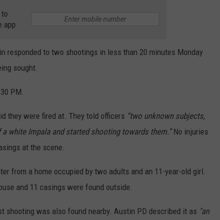
 to
e app
tin responded to two shootings in less than 20 minutes Monday
being sought.
0:30 PM.
d they were fired at. They told officers
“two unknown subjects,
f a white Impala and started shooting towards them.”
No injuries
casings at the scene.
er from a home occupied by two adults and an 11-year-old girl.
 house and 11 casings were found outside.
rst shooting was also found nearby. Austin PD described it as
"an