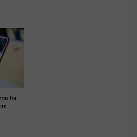
son for
rom