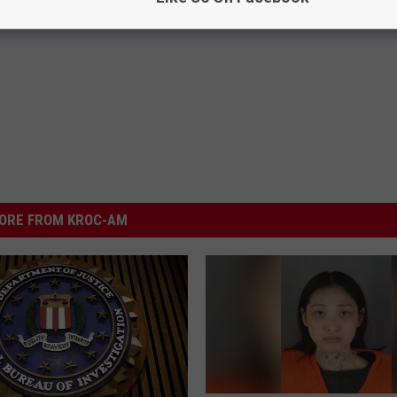
ORE FROM KROC-AM