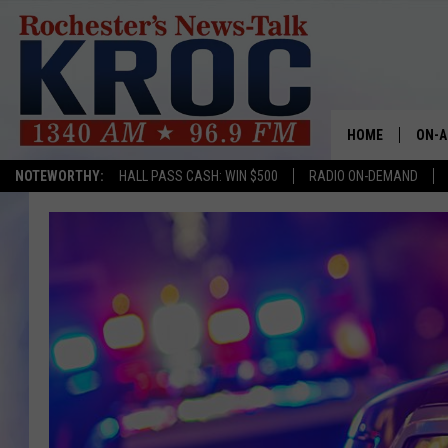
HOME
ON-A
NOTEWORTHY:
HALL PASS CASH: WIN $500
RADIO ON-DEMAND
SHOW
TWIN
RADI
ROCH
SEAN
GORD