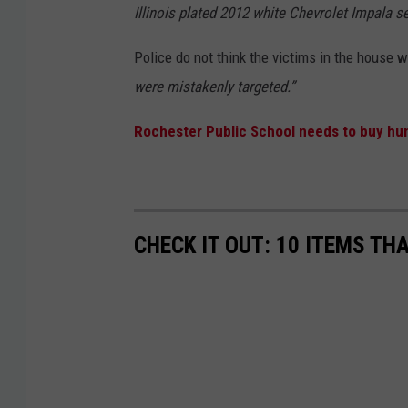
Illinois plated 2012 white Chevrolet Impala s
Police do not think the victims in the house 
were mistakenly targeted.”
Rochester Public School needs to buy hu
CHECK IT OUT: 10 ITEMS TH