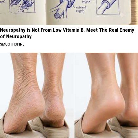
Neuropathy is Not From Low Vitamin B. Meet The Real Enemy
of Neuropathy
SMOOTHSPINE