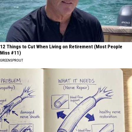
12 Things to Cut When Living on Retirement (Most People
Miss #11)
GREENSPROUT