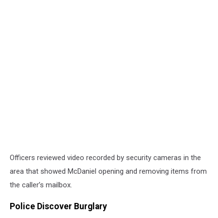
Officers reviewed video recorded by security cameras in the
area that showed McDaniel opening and removing items from
the caller’s mailbox.
Police Discover Burglary