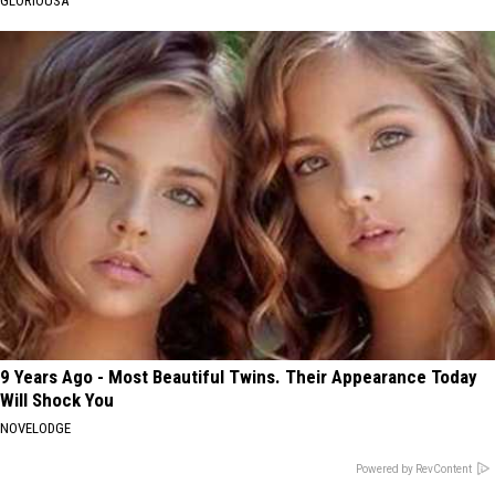
GLORIOUSA
9 Years Ago - Most Beautiful Twins. Their Appearance Today
Will Shock You
NOVELODGE
Powered by RevContent