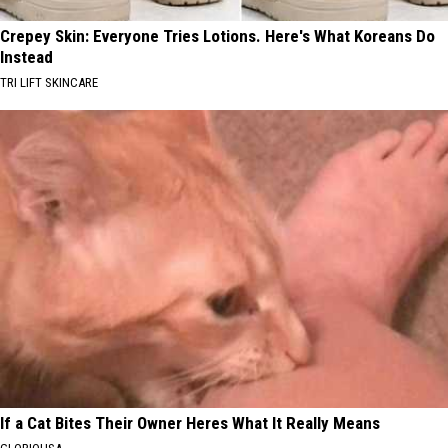
Crepey Skin: Everyone Tries Lotions. Here's What Koreans Do
Instead
TRI LIFT SKINCARE
If a Cat Bites Their Owner Heres What It Really Means