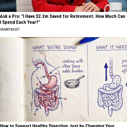
Ask a Pro: "I Have $2.3m Saved for Retirement. How Much Can
I Spend Each Year?"
SMARTASSET
How to Support Healthy Digestion Just by Changing Your