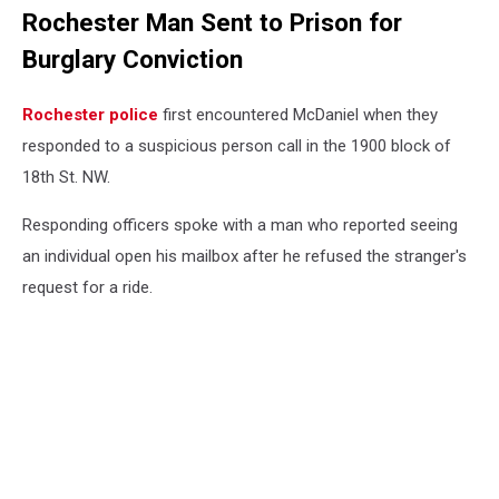
Rochester Man Sent to Prison for
Burglary Conviction
Rochester police
first encountered McDaniel when they
responded to a suspicious person call in the 1900 block of
18th St. NW.
Responding officers spoke with a man who reported seeing
an individual open his mailbox after he refused the stranger's
request for a ride.