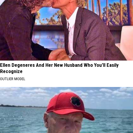
Ellen Degeneres And Her New Husband Who You'll Easily
Recognize
OUTLIER MODEL