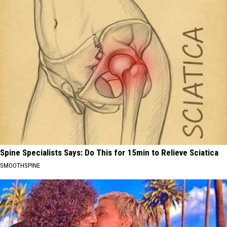
Spine Specialists Says: Do This for 15min to Relieve Sciatica
SMOOTHSPINE