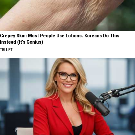
Crepey Skin: Most People Use Lotions. Koreans Do This
Instead (It's Genius)
TRI LIFT