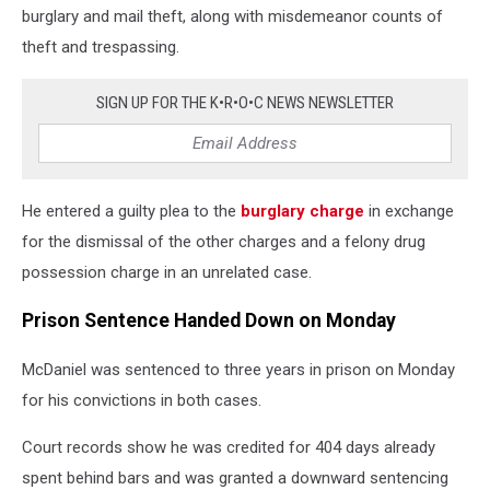
burglary and mail theft, along with misdemeanor counts of
theft and trespassing.
SIGN UP FOR THE K•R•O•C NEWS NEWSLETTER
He entered a guilty plea to the
burglary charge
in exchange
for the dismissal of the other charges and a felony drug
possession charge in an unrelated case.
Prison Sentence Handed Down on Monday
McDaniel was sentenced to three years in prison on Monday
for his convictions in both cases.
Court records show he was credited for 404 days already
spent behind bars and was granted a downward sentencing