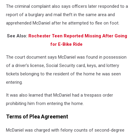
The criminal complaint also says officers later responded to a
report of a burglary and mail theft in the same area and
apprehended McDaniel after he attempted to flee on foot.
See Also:
Rochester Teen Reported Missing After Going
for E-Bike Ride
The court document says McDaniel was found in possession
of a driver’s license, Social Security card, keys, and lottery
tickets belonging to the resident of the home he was seen
entering.
It was also learned that McDaniel had a trespass order
prohibiting him from entering the home.
Terms of Plea Agreement
McDaniel was charged with felony counts of second-degree