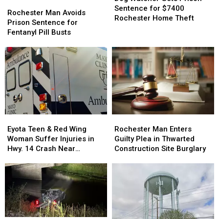
Zumbrota
Zumbrota
Rochester
Rochester
from
from
Gets
Gets
Sentence for $7400
Man
Man
Treatment
Treatment
Rochester Man Avoids
Prison
Prison
Rochester Home Theft
Avoids
Avoids
of
of
Prison Sentence for
Sentence
Sentence
Prison
Prison
Dog
Dog
Fentanyl Pill Busts
for
for
Sentence
Sentence
$7400
$7400
for
for
Rochester
Rochester
Fentanyl
Fentanyl
Home
Home
Pill
Pill
Theft
Theft
Busts
Busts
Eyota
Eyota
Rochester
Rochester
Teen
Teen
Man
Man
Eyota Teen & Red Wing
Rochester Man Enters
&
&
Enters
Enters
Woman Suffer Injuries in
Guilty Plea in Thwarted
Red
Red
Guilty
Guilty
Hwy. 14 Crash Near
Construction Site Burglary
Wing
Wing
Plea
Plea
Rochester
Woman
Woman
in
in
Suffer
Suffer
Thwarted
Thwarted
Injuries
Injuries
Construction
Construction
in
in
Site
Site
Hwy.
Hwy.
Burglary
Burglary
14
14