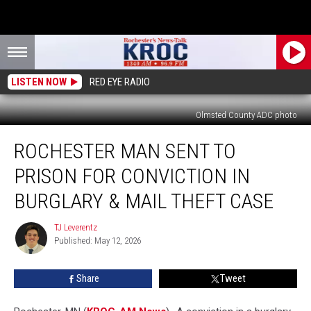
LISTEN NOW
RED EYE RADIO
Olmsted County ADC photo
Rochester
ROCHESTER MAN SENT TO
Man
Sent
PRISON FOR CONVICTION IN
to
Prison
BURGLARY & MAIL THEFT CASE
for
Conviction
TJ Leverentz
TJ
in
Published: May 12, 2026
Leverentz
Burglary
&
Share
Tweet
Mail
Theft