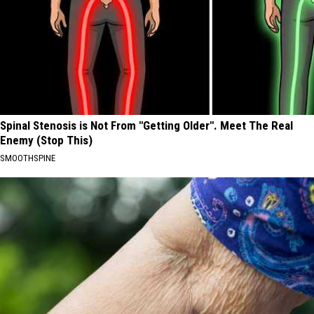
Spinal Stenosis is Not From "Getting Older". Meet The Real
Enemy (Stop This)
SMOOTHSPINE