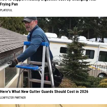
Frying Pan
PLATEFUL
Here's What New Gutter Guards Should Cost in 2026
LEAFFILTER PARTNER