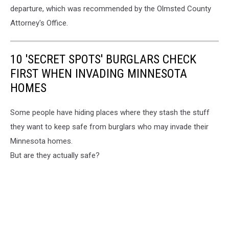
departure, which was recommended by the Olmsted County
Attorney's Office.
10 'SECRET SPOTS' BURGLARS CHECK
FIRST WHEN INVADING MINNESOTA
HOMES
Some people have hiding places where they stash the stuff
they want to keep safe from burglars who may invade their
Minnesota homes.
But are they actually safe?