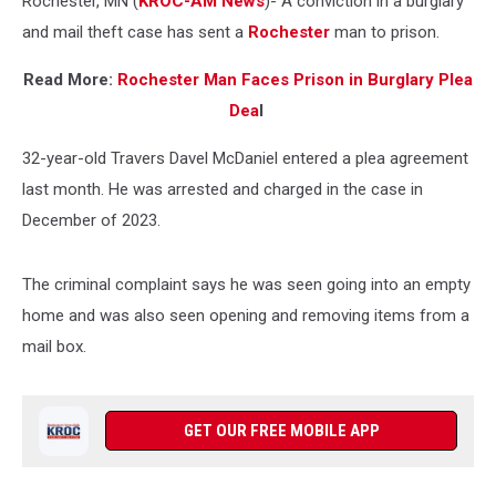
Rochester, MN (
KROC-AM News
)-
A conviction in a burglary
Case
and mail theft case has sent a
Rochester
man to prison.
Read More:
Rochester Man Faces Prison in Burglary Plea
Dea
l
32-year-old Travers Davel McDaniel entered a plea agreement
last month. He was arrested and charged in the case in
December of 2023.
The criminal complaint says he was seen going into an empty
home and was also seen opening and removing items from a
mail box.
GET OUR FREE MOBILE APP