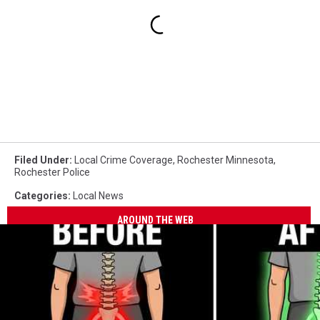
Filed Under
:
Local Crime Coverage
,
Rochester Minnesota
,
Rochester Police
Categories
:
Local News
AROUND THE WEB