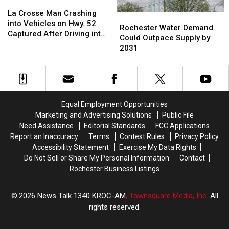
La
La
Crash
Crash
Crosse
Crosse
La Crosse Man Crashing
Rochester
Rochester
Near
Near
Man
Man
into Vehicles on Hwy. 52
Water
Water
Rochester Water Demand
Rochester
Rochester
Crashing
Crashing
Captured After Driving into
Demand
Demand
Could Outpace Supply by
into
into
Zumbro River
Could
Could
2031
Vehicles
Vehicles
Outpace
Outpace
on
on
Supply
Supply
Hwy.
Hwy.
by
by
52
52
2031
2031
Captured
Captured
Equal Employment Opportunities
After
After
Driving
Driving
Marketing and Advertising Solutions
Public File
into
into
Need Assistance
Editorial Standards
FCC Applications
Zumbro
Zumbro
Report an Inaccuracy
Terms
Contest Rules
Privacy Policy
River
River
Accessibility Statement
Exercise My Data Rights
Do Not Sell or Share My Personal Information
Contact
Rochester Business Listings
2026
News Talk 1340 KROC-AM
, Townsquare Media, Inc
. All
rights reserved.