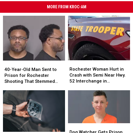
MORE FROM KROC-AM
Rochester
Rochester
40-
40-
Woman
Woman
Rochester Woman Hurt in
Year-
Year-
40-Year-Old Man Sent to
Hurt
Hurt
Crash with Semi Near Hwy.
Old
Old
Prison for Rochester
in
in
52 Interchange in
Man
Man
Shooting That Stemmed
Crash
Crash
Zumbrota
Sent
Sent
from Treatment of Dog
with
with
to
to
Semi
Semi
Prison
Prison
Near
Near
for
for
Hwy.
Hwy.
Rochester
Rochester
52
52
Shooting
Shooting
Interchange
Interchange
That
That
Dog
Dog
in
in
Stemmed
Stemmed
Watcher
Watcher
Dog Watcher Gets Prison