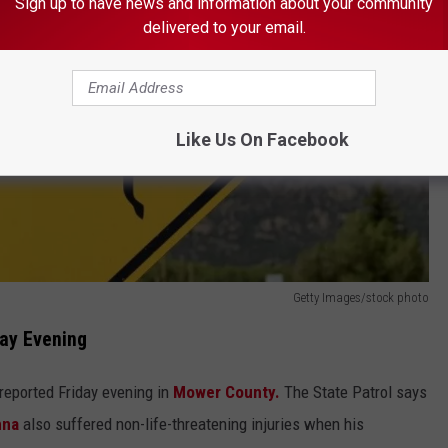
Sign up to have news and information about your community
delivered to your email.
Like Us On Facebook
Getty Images/stock photo
day Evening
eported Friday evening in
Mower County.
The State Patrol says
nna
also suffered non-life-threatening injuries when his