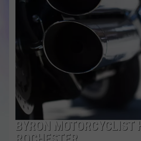
MIKE
DAVE
JOE 
BYRON MOTORCYCLIST H
ROCHESTER