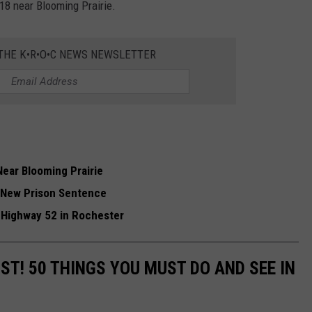
18 near Blooming Prairie.
 THE K•R•O•C NEWS NEWSLETTER
Near Blooming Prairie
 New Prison Sentence
 Highway 52 in Rochester
IST! 50 THINGS YOU MUST DO AND SEE IN