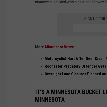
motorcycle collided with a deer on Highway 2
I
m
SIGN UP FOR
a
g
e
s
More
Minnesota News
:
/
Motorcyclist Hurt After Deer Crash 
s
Rochester Predatory Offender Gets
t
Overnight Lane Closures Planned on
o
c
IT'S A MINNESOTA BUCKET L
k
MINNESOTA
p
h