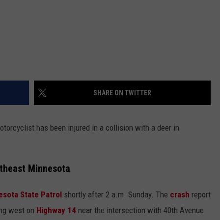
SHARE ON TWITTER
otorcyclist has been injured in a collision with a deer in
utheast Minnesota
esota State Patrol
shortly after 2 a.m. Sunday. The
crash
report
ling west on
Highway 14
near the intersection with 40th Avenue