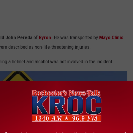
ld John Pereda
of
Byron
. He was transported by
Mayo Clinic
re described as non-life-threatening injuries.
ing a helmet and alcohol was not involved in the incident.