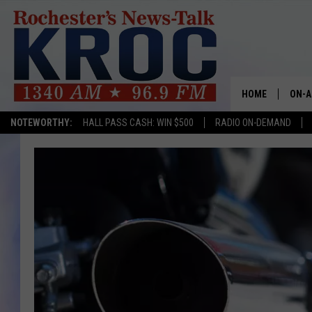
HOME
ON-A
NOTEWORTHY:
HALL PASS CASH: WIN $500
RADIO ON-DEMAND
SHOW
TWIN
RADI
ROCH
SEAN
GORD