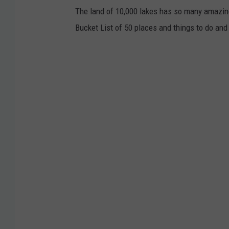
The land of 10,000 lakes has so many amazing
o
Bucket List of 50 places and things to do and
t
o