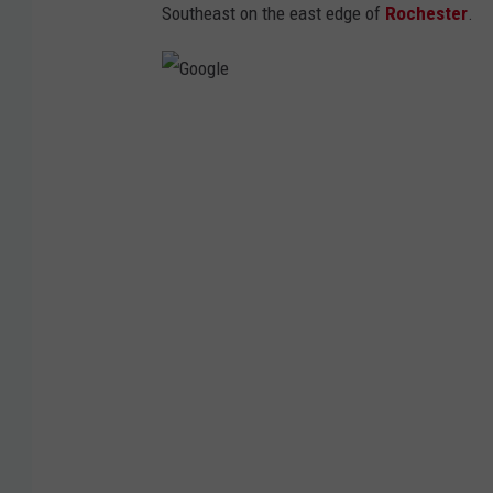
Southeast on the east edge of
Rochester
.
G
o
o
g
l
e