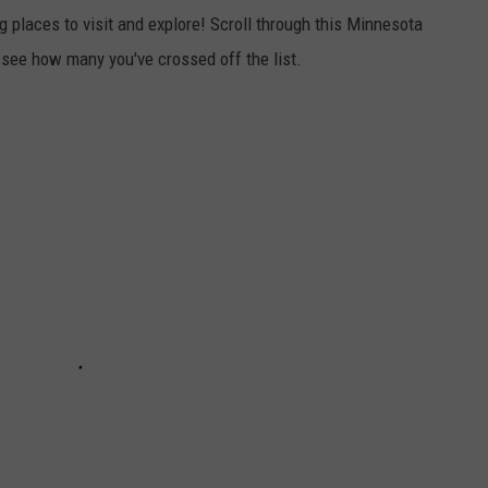
 places to visit and explore! Scroll through this Minnesota
 see how many you've crossed off the list.