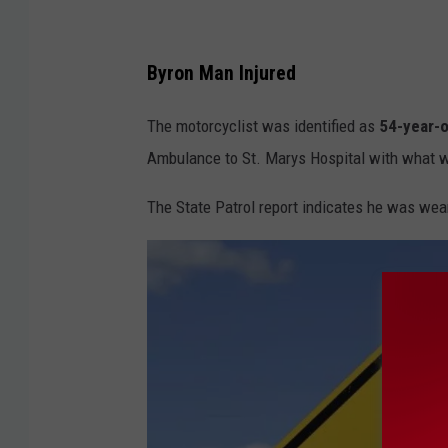
Byron Man Injured
The motorcyclist was identified as
54-year-o
Ambulance to St. Marys Hospital with what we
The State Patrol report indicates he was wear