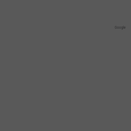
Google