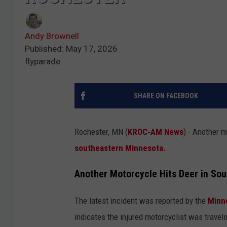
Andy Brownell
Published: May 17, 2026
flyparade
SHARE ON FACEBOOK
Rochester, MN (
KROC-AM News
) - Another m
southeastern Minnesota.
Another Motorcycle Hits Deer in So
The latest incident was reported by the
Minn
indicates the injured motorcyclist was trave